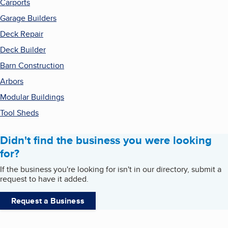
Carports
Garage Builders
Deck Repair
Deck Builder
Barn Construction
Arbors
Modular Buildings
Tool Sheds
Didn't find the business you were looking
for?
If the business you're looking for isn't in our directory, submit a
request to have it added.
Request a Business