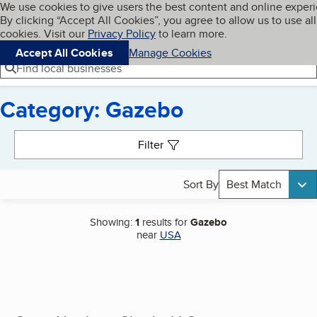
Cookies on BBB.org
We use cookies to give users the best content and online exper
My BBB
By clicking “Accept All Cookies”, you agree to allow us to use all
Skip to main content
Navigation menu
Menu
cookies. Visit our
Privacy Policy
to learn more.
Accept All Cookies
Manage Cookies
Find local businesses
Category: Gazebo
Search results
Filter
Sort By
Best Match
Showing:
1
results for
Gazebo
near
USA