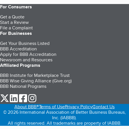
For Consumers
Get a Quote
Start a Review
File a Complaint
For Businesses
Get Your Business Listed
BBB Accreditation
Apply for BBB Accreditation
Newsroom and Resources
Affiliated Programs
BBB Institute for Marketplace Trust
BBB Wise Giving Alliance (Give.org)
BBB National Programs
our Twitter (opens in a new tab)
our LinkedIn (opens in a new tab)
our Facebook (opens in a new tab)
our Instagram (opens in a new tab)
About BBB®
Terms of Use
Privacy Policy
Contact Us
© 2026 International Association of Better Business Bureaus,
Inc. (IABBB).
All rights reserved. All trademarks are property of IABBB.