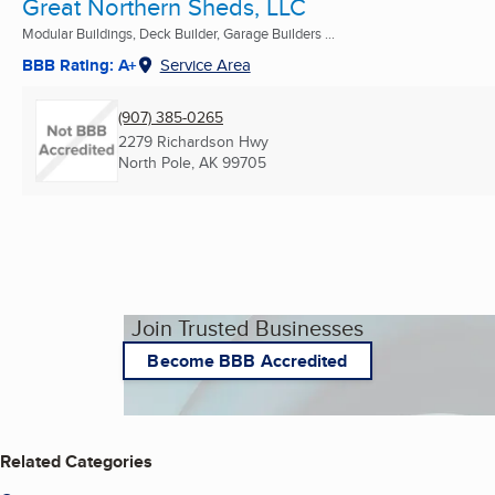
Great Northern Sheds, LLC
Modular Buildings, Deck Builder, Garage Builders ...
BBB Rating: A+
Service Area
(907) 385-0265
2279 Richardson Hwy
North Pole, AK
99705
Join Trusted Businesses
Become BBB Accredited
Related Categories