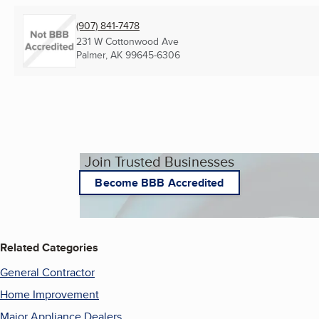
(907) 841-7478
231 W Cottonwood Ave
Palmer, AK
99645-6306
Join Trusted Businesses
Become BBB Accredited
Related Categories
General Contractor
Home Improvement
Major Appliance Dealers