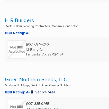
H R Builders
Deck Builder, Roofing Contractors, General Contractor ...
BBB Rating: A+
(907) 687-4240
13 Berry Cir
Fairbanks, AK
99712-1164
Great Northern Sheds, LLC
Modular Buildings, Deck Builder, Garage Builders ...
BBB Rating: A+
Service Area
(907) 385-0265