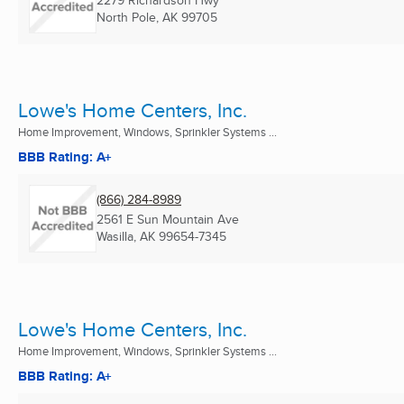
2279 Richardson Hwy
North Pole, AK
99705
Lowe's Home Centers, Inc.
Home Improvement, Windows, Sprinkler Systems ...
BBB Rating: A+
(866) 284-8989
2561 E Sun Mountain Ave
Wasilla, AK
99654-7345
Lowe's Home Centers, Inc.
Home Improvement, Windows, Sprinkler Systems ...
BBB Rating: A+