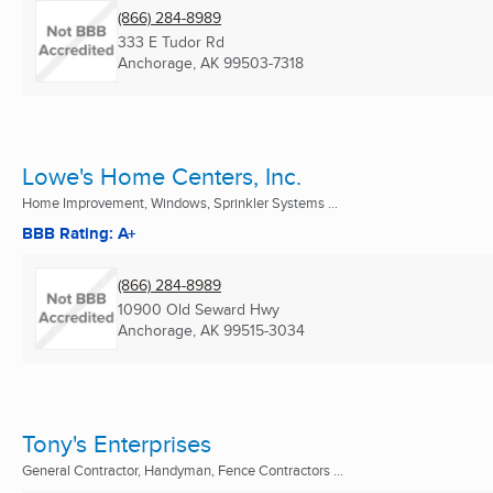
(866) 284-8989
333 E Tudor Rd
Anchorage, AK
99503-7318
Lowe's Home Centers, Inc.
Home Improvement, Windows, Sprinkler Systems ...
BBB Rating: A+
(866) 284-8989
10900 Old Seward Hwy
Anchorage, AK
99515-3034
Tony's Enterprises
General Contractor, Handyman, Fence Contractors ...