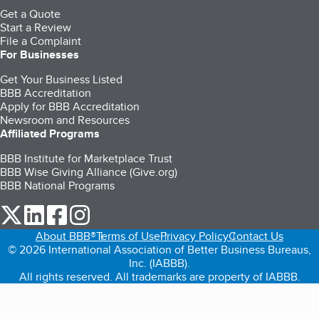
Get a Quote
Start a Review
File a Complaint
For Businesses
Get Your Business Listed
BBB Accreditation
Apply for BBB Accreditation
Newsroom and Resources
Affiliated Programs
BBB Institute for Marketplace Trust
BBB Wise Giving Alliance (Give.org)
BBB National Programs
our Twitter (opens in a new tab)
our LinkedIn (opens in a new tab)
our Facebook (opens in a new tab)
our Instagram (opens in a new tab)
About BBB®
Terms of Use
Privacy Policy
Contact Us
© 2026 International Association of Better Business Bureaus,
Inc. (IABBB).
All rights reserved. All trademarks are property of IABBB.