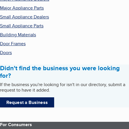
Major Appliance Parts
Small Appliance Dealers
Small Appliance Parts
Building Materials
Door Frames
Doors
Didn't find the business you were looking
for?
If the business you're looking for isn't in our directory, submit a
request to have it added.
Request a Business
For Consumers