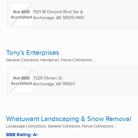
1921 W Dimond Blvd Ste A
Anchorage, AK
99515-1465
Tony's Enterprises
General Contractor, Handyman, Fence Contractors ...
7329 Obrien St
Anchorage, AK
99507
Whatuwant Landscaping & Snow Removal
Landscape Contractors, General Contractor, Fence Contractors ...
BBB Rating: A+