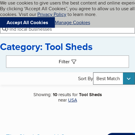
Cookies on BBB.org
We use cookies to give users the best content and online exper
My BBB
By clicking “Accept All Cookies”, you agree to allow us to use all
Skip to main content
Navigation menu
Menu
cookies. Visit our
Privacy Policy
to learn more.
Accept All Cookies
Manage Cookies
Find local businesses
Category: Tool Sheds
Search results
Filter
Sort By
Best Match
Showing:
10
results for
Tool Sheds
near
USA