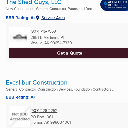
The Shed Guys, LLC
New Construction, General Contractor, Patios and Decks ...
BBB Rating: A+
Service Area
(907) 715-7559
2851 E Marianns Pl
Wasilla, AK
99654-7330
Get a Quote
Excalibur Construction
General Contractor, Construction Services, Foundation Contractors ...
BBB Rating: A+
(907) 226-2252
PO Box 1061
Homer, AK
99603-1061