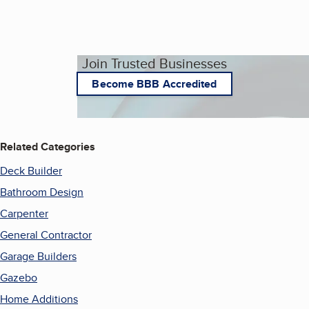
Join Trusted Businesses
Become BBB Accredited
Related Categories
Deck Builder
Bathroom Design
Carpenter
General Contractor
Garage Builders
Gazebo
Home Additions