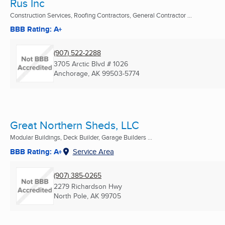
Rus Inc
Construction Services, Roofing Contractors, General Contractor ...
BBB Rating: A+
(907) 522-2288
3705 Arctic Blvd # 1026
Anchorage, AK
99503-5774
Great Northern Sheds, LLC
Modular Buildings, Deck Builder, Garage Builders ...
BBB Rating: A+
Service Area
(907) 385-0265
2279 Richardson Hwy
North Pole, AK
99705