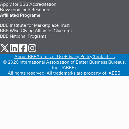
Apply for BBB Accreditation
Newsroom and Resources
Affiliated Programs
BBB Institute for Marketplace Trust
BBB Wise Giving Alliance (Give.org)
BBB National Programs
our Twitter (opens in a new tab)
our LinkedIn (opens in a new tab)
our Facebook (opens in a new tab)
our Instagram (opens in a new tab)
About BBB®
Terms of Use
Privacy Policy
Contact Us
© 2026 International Association of Better Business Bureaus,
Inc. (IABBB).
All rights reserved. All trademarks are property of IABBB.