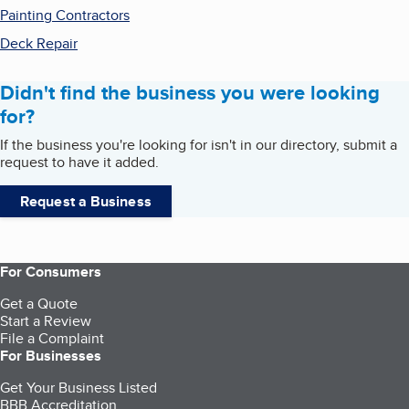
Painting Contractors
Deck Repair
Didn't find the business you were looking
for?
If the business you're looking for isn't in our directory, submit a
request to have it added.
Request a Business
For Consumers
Get a Quote
Start a Review
File a Complaint
For Businesses
Get Your Business Listed
BBB Accreditation