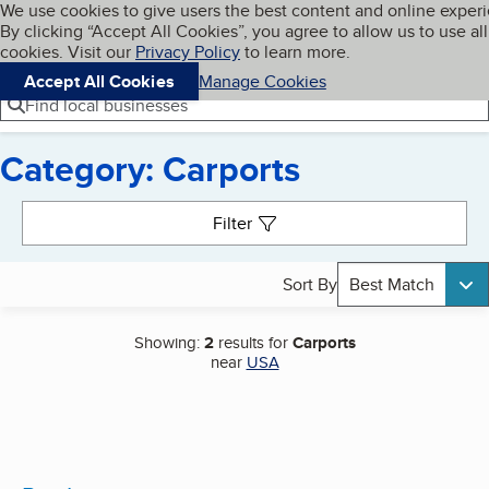
Cookies on BBB.org
We use cookies to give users the best content and online exper
My BBB
By clicking “Accept All Cookies”, you agree to allow us to use all
Skip to main content
Navigation menu
Menu
cookies. Visit our
Privacy Policy
to learn more.
Accept All Cookies
Manage Cookies
Find local businesses
Category: Carports
Search results
Filter
Sort By
Best Match
Showing:
2
results for
Carports
near
USA