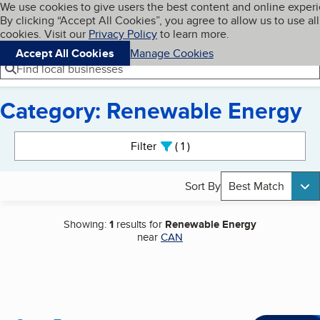
Cookies on BBB.org
We use cookies to give users the best content and online exper
My BBB
By clicking “Accept All Cookies”, you agree to allow us to use all
Skip to main content
Navigation menu
Menu
cookies. Visit our
Privacy Policy
to learn more.
Accept All Cookies
Manage Cookies
Find local businesses
Category: Renewable Energy
Search results
Filter
1
active
Sort By
Best Match
Showing:
1
results for
Renewable Energy
near
CAN