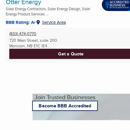
Otter Energy
Solar Energy Contractors, Solar Energy Design, Solar
Energy Product Services ...
BBB Rating: A+
Service Area
(833) 474-0770
720 Main Street, suite 200
Moncton, NB
E1C 1E4
Get a Quote
Join Trusted Businesses
Become BBB Accredited