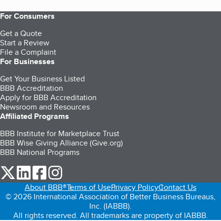
For Consumers
Get a Quote
Start a Review
File a Complaint
For Businesses
Get Your Business Listed
BBB Accreditation
Apply for BBB Accreditation
Newsroom and Resources
Affiliated Programs
BBB Institute for Marketplace Trust
BBB Wise Giving Alliance (Give.org)
BBB National Programs
our Twitter (opens in a new tab)
our LinkedIn (opens in a new tab)
our Facebook (opens in a new tab)
our Instagram (opens in a new tab)
About BBB®
Terms of Use
Privacy Policy
Contact Us
© 2026 International Association of Better Business Bureaus,
Inc. (IABBB).
All rights reserved. All trademarks are property of IABBB.