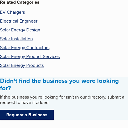
Related Categories
EV Chargers
Electrical Engineer
Solar Energy Design
Solar Installation
Solar Energy Contractors
Solar Energy Product Services
Solar Energy Products
Didn't find the business you were looking
for?
If the business you're looking for isn't in our directory, submit a
request to have it added.
Request a Business