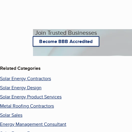
Join Trusted Businesses
Become BBB Accredited
Related Categories
Solar Energy Contractors
Solar Energy Design
Solar Energy Product Services
Metal Roofing Contractors
Solar Sales
Energy Management Consultant