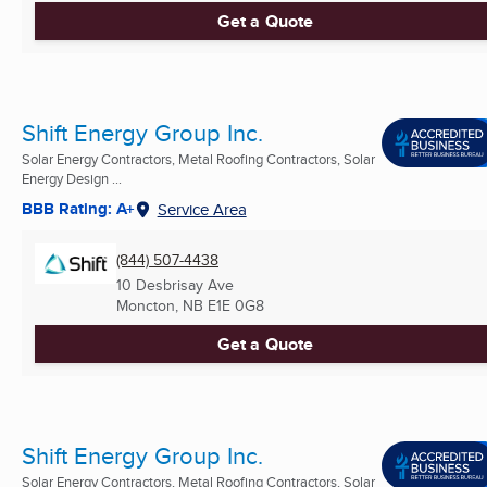
Get a Quote
Shift Energy Group Inc.
Solar Energy Contractors, Metal Roofing Contractors, Solar
Energy Design ...
BBB Rating: A+
Service Area
(844) 507-4438
10 Desbrisay Ave
Moncton, NB
E1E 0G8
Get a Quote
Shift Energy Group Inc.
Solar Energy Contractors, Metal Roofing Contractors, Solar