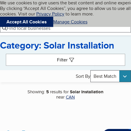
Cookies on BBB.org
We use cookies to give users the best content and online exper
My BBB
By clicking “Accept All Cookies”, you agree to allow us to use all
Skip to main content
Navigation menu
Menu
cookies. Visit our
Privacy Policy
to learn more.
Accept All Cookies
Manage Cookies
Find local businesses
Category: Solar Installation
Search results
Filter
Sort By
Best Match
Showing:
5
results for
Solar Installation
near
CAN