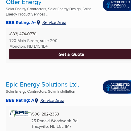
Otter Energy
Solar Energy Contractors, Solar Energy Design, Solar
Energy Product Services ...
BBB Rating: A+
Service Area
(833) 474-0770
720 Main Street, suite 200
Moncton, NB
E1C 1E4
Get a Quote
Epic Energy Solutions Ltd.
Solar Energy Contractors, Solar Installation
BBB Rating: A
Service Area
(506) 282-2353
25 Ronald Woodworth Rd
Tracyville, NB
E5L 1M7