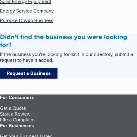
Solar Energy Equipment
Energy Service Company
Purpose-Driven Business
Didn't find the business you were looking
for?
If the business you're looking for isn't in our directory, submit a
request to have it added.
Request a Business
For Consumers
Get a Quote
Start a Review
File a Complaint
For Businesses
Get Your Business Listed