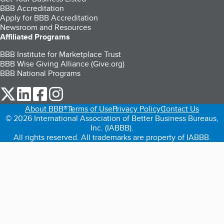
BBB Accreditation
Apply for BBB Accreditation
Newsroom and Resources
Affiliated Programs
BBB Institute for Marketplace Trust
BBB Wise Giving Alliance (Give.org)
BBB National Programs
our Twitter (opens in a new tab)
our LinkedIn (opens in a new tab)
our Facebook (opens in a new tab)
our Instagram (opens in a new tab)
About BBB®
Terms of Use
Privacy Policy
Contact Us
© 2026 International Association of Better Business Bureaus,
Inc. (IABBB).
All rights reserved. All trademarks are property of IABBB.