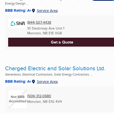
Energy Design ...
BBB Rating: A+
Service Area
(844) 507-4438
10 Desbrisay Ave Unit 1
Moncton, NB
E1E 0G8
Get a Quote
Charged Electric and Solar Solutions Ltd.
Generators, Electrical Contractors, Solar Energy Contractors ...
BBB Rating: A+
Service Area
(506) 312-0680
Moncton, NB
E1G 4V4