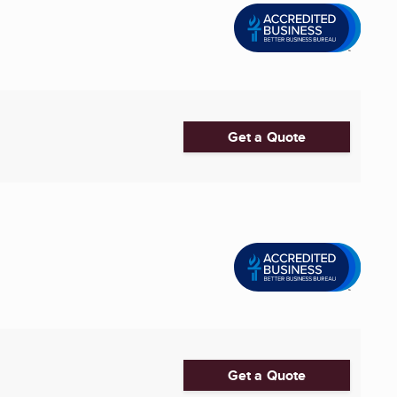
Get a Quote
Get a Quote