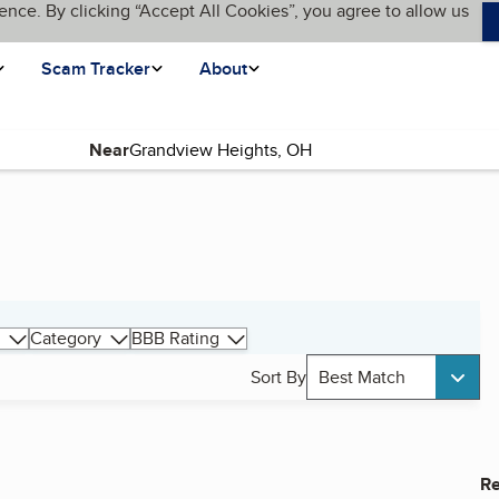
ence. By clicking “Accept All Cookies”, you agree to allow us
Scam Tracker
About
Near
Category
BBB Rating
Sort By
Best Match
Re