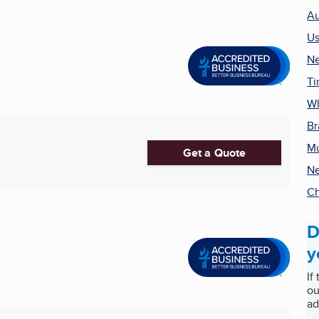
Au
Us
Ne
Ti
Wh
Br
Mu
Get a Quote
Ne
Ch
D
y
If
ou
ad