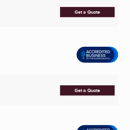
Get a Quote
Get a Quote