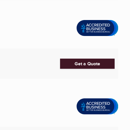
Get a Quote