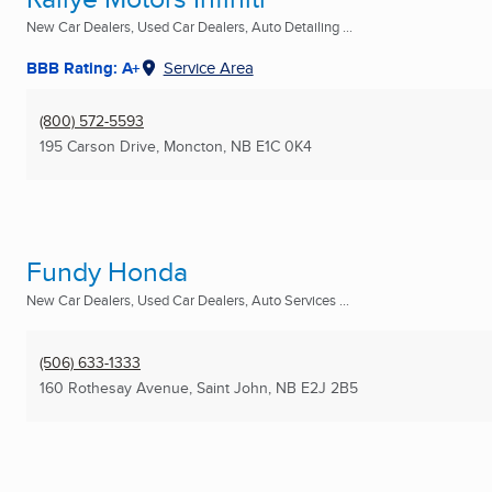
New Car Dealers, Used Car Dealers, Auto Detailing ...
BBB Rating: A+
Service Area
(800) 572-5593
195 Carson Drive
,
Moncton, NB
E1C 0K4
Fundy Honda
New Car Dealers, Used Car Dealers, Auto Services ...
(506) 633-1333
160 Rothesay Avenue
,
Saint John, NB
E2J 2B5