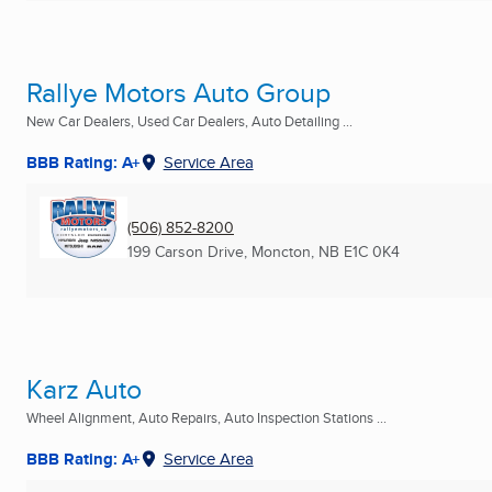
Rallye Motors Auto Group
New Car Dealers, Used Car Dealers, Auto Detailing ...
BBB Rating: A+
Service Area
(506) 852-8200
199 Carson Drive
,
Moncton, NB
E1C 0K4
Karz Auto
Wheel Alignment, Auto Repairs, Auto Inspection Stations ...
BBB Rating: A+
Service Area