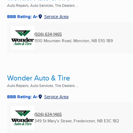
Auto Repairs, Auto Services, Tire Dealers ...
BBB Rating: A+
Service Area
(506) 634-1465
1510 Mountain Road
,
Moncton, NB
E1G 1B9
Wonder Auto & Tire
Auto Repairs, Auto Services, Tire Dealers ...
BBB Rating: A+
Service Area
(506) 634-1465
349 St Mary's Street
,
Fredericton, NB
E3C 1B2