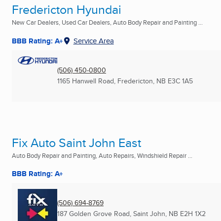
Fredericton Hyundai
New Car Dealers, Used Car Dealers, Auto Body Repair and Painting ...
BBB Rating: A+
Service Area
(506) 450-0800
1165 Hanwell Road
,
Fredericton, NB
E3C 1A5
Fix Auto Saint John East
Auto Body Repair and Painting, Auto Repairs, Windshield Repair ...
BBB Rating: A+
(506) 694-8769
187 Golden Grove Road
,
Saint John, NB
E2H 1X2