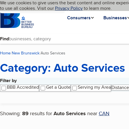
Cookies on BBB.org
We use cookies to give users the best content and online experi
My BBB
Language
to use all cookies. Visit our
Skip to main content
Privacy Policy
to learn more.
Homepage
Consumers
Businesses
Find
Home
New Brunswick
Auto Services
(current page)
Category: Auto Services
Filter by
Search results
BBB Accredited
Get a Quote
Serving my Area
Distance
Showing:
89
results for
Auto Services
near
CAN