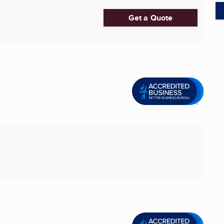
Get a Quote