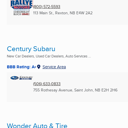
(800) 572-5593
113 Main St.
,
Rexton, NB
E4W 2A2
Century Subaru
New Car Dealers, Used Car Dealers, Auto Services ...
BBB Rating: A+
Service Area
(506) 633-0833
755 Rothesay Avenue
,
Saint John, NB
E2H 2H6
Wonder Auto & Tire