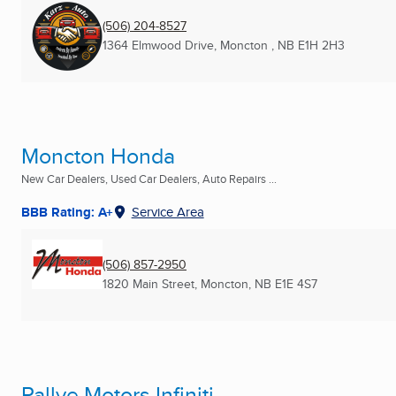
(506) 204-8527
1364 Elmwood Drive
,
Moncton , NB
E1H 2H3
Moncton Honda
New Car Dealers, Used Car Dealers, Auto Repairs ...
BBB Rating: A+
Service Area
(506) 857-2950
1820 Main Street
,
Moncton, NB
E1E 4S7
Rallye Motors Infiniti