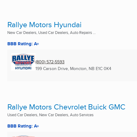
Rallye Motors Hyundai
New Car Dealers, Used Car Dealers, Auto Repairs ...
BBB Rating: A+
(800) 572-5593
199 Carson Drive
,
Moncton, NB
E1C 0K4
Rallye Motors Chevrolet Buick GMC
Used Car Dealers, New Car Dealers, Auto Services
BBB Rating: A+