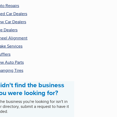
to Repairs
ed Car Dealers
w Car Dealers
re Dealers
eel Alignment
ake Services
fflers
w Auto Parts
anging Tires
idn't find the business
ou were looking for?
 the business you're looking for isn't in
r directory, submit a request to have it
ded.