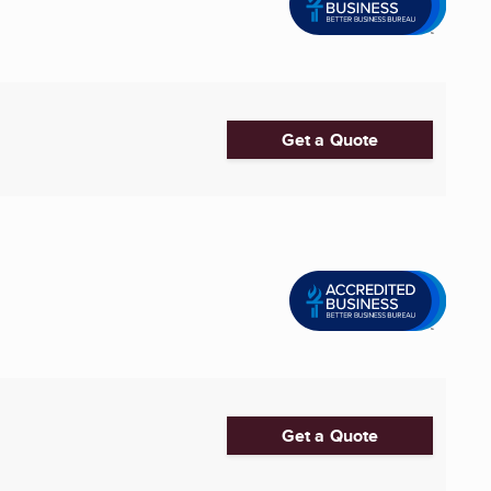
Get a Quote
Get a Quote