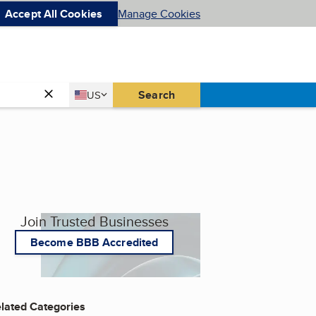
Accept All Cookies
Manage Cookies
Country
Search
US
United States
Join Trusted Businesses
Become BBB Accredited
lated Categories