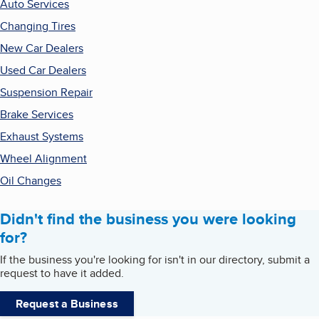
Auto Services
Changing Tires
New Car Dealers
Used Car Dealers
Suspension Repair
Brake Services
Exhaust Systems
Wheel Alignment
Oil Changes
Didn't find the business you were looking
for?
If the business you're looking for isn't in our directory, submit a
request to have it added.
Request a Business