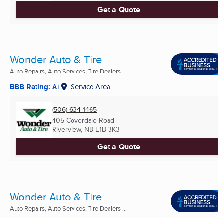
Get a Quote
Wonder Auto & Tire
Auto Repairs, Auto Services, Tire Dealers ...
BBB Rating: A+
Service Area
(506) 634-1465
405 Coverdale Road
Riverview, NB
E1B 3K3
Get a Quote
Wonder Auto & Tire
Auto Repairs, Auto Services, Tire Dealers ...