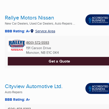
Rallye Motors Nissan
New Car Dealers, Used Car Dealers, Auto Repairs ...
BBB Rating: A+
Service Area
(800) 572-5593
191 Carson Drive
Moncton, NB
E1C 0K4
Get a Quote
Cityview Automotive Ltd.
Auto Repairs
BBB Rating: A+