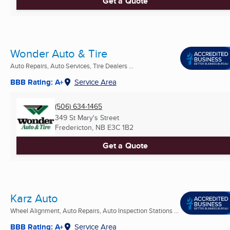
Get a Quote
Wonder Auto & Tire
Auto Repairs, Auto Services, Tire Dealers ...
BBB Rating: A+
Service Area
(506) 634-1465
349 St Mary's Street
Fredericton, NB
E3C 1B2
Get a Quote
Karz Auto
Wheel Alignment, Auto Repairs, Auto Inspection Stations ...
BBB Rating: A+
Service Area