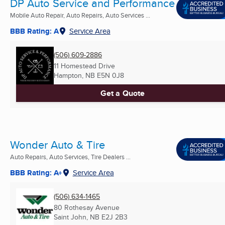
DP Auto Service and Performance
Mobile Auto Repair, Auto Repairs, Auto Services ...
BBB Rating: A
Service Area
(506) 609-2886
11 Homestead Drive
Hampton, NB
E5N 0J8
Get a Quote
Wonder Auto & Tire
Auto Repairs, Auto Services, Tire Dealers ...
BBB Rating: A+
Service Area
(506) 634-1465
80 Rothesay Avenue
Saint John, NB
E2J 2B3