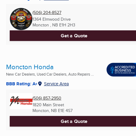
(506) 204-8527
1364 Elmwood Drive
Moncton , NB
E1H 2H3
Get a Quote
Moncton Honda
New Car Dealers, Used Car Dealers, Auto Repairs ...
BBB Rating: A+
Service Area
(506) 857-2950
1820 Main Street
Moncton, NB
E1E 4S7
Get a Quote