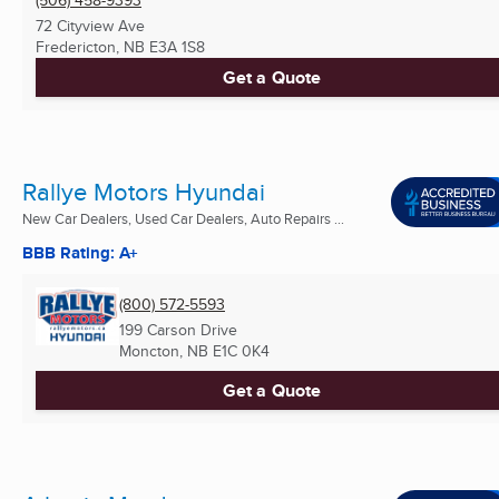
(506) 458-9393
72 Cityview Ave
Fredericton, NB
E3A 1S8
Get a Quote
Rallye Motors Hyundai
New Car Dealers, Used Car Dealers, Auto Repairs ...
BBB Rating: A+
(800) 572-5593
199 Carson Drive
Moncton, NB
E1C 0K4
Get a Quote