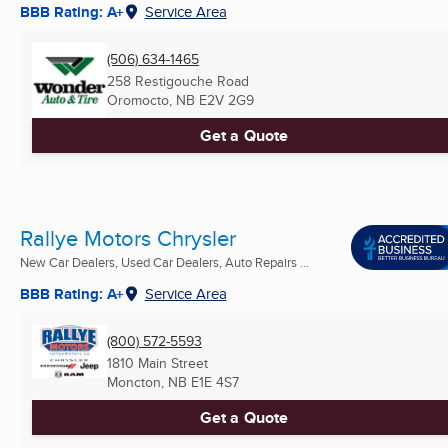
BBB Rating: A+
Service Area
(506) 634-1465
258 Restigouche Road
Oromocto, NB
E2V 2G9
Get a Quote
Rallye Motors Chrysler
New Car Dealers, Used Car Dealers, Auto Repairs ...
BBB Rating: A+
Service Area
(800) 572-5593
1810 Main Street
Moncton, NB
E1E 4S7
Get a Quote