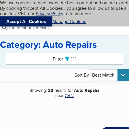
Cookies on BBB.org
We use cookies to give users the best content and online exper
My BBB
By clicking “Accept All Cookies”, you agree to allow us to use all
Skip to main content
Navigation menu
Menu
cookies. Visit our
Privacy Policy
to learn more.
Accept All Cookies
Manage Cookies
Find local businesses
Category: Auto Repairs
Search results
Filter
1
active
Sort By
Best Match
Showing:
23
results for
Auto Repairs
near
CAN