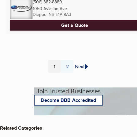
(506) 382-8889
1050 Aviation Ave
Dieppe, NB
E1A 9A3
Get a Quote
1
2
Next
Page
Page
Join Trusted Businesses
Become BBB Accredited
Related Categories