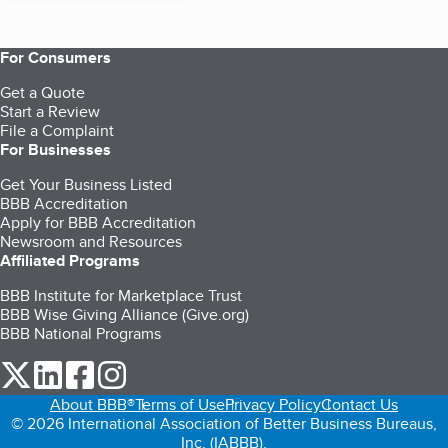
For Consumers
Get a Quote
Start a Review
File a Complaint
For Businesses
Get Your Business Listed
BBB Accreditation
Apply for BBB Accreditation
Newsroom and Resources
Affiliated Programs
BBB Institute for Marketplace Trust
BBB Wise Giving Alliance (Give.org)
BBB National Programs
our Twitter (opens in a new tab)
our LinkedIn (opens in a new tab)
our Facebook (opens in a new tab)
our Instagram (opens in a new tab)
About BBB®
Terms of Use
Privacy Policy
Contact Us
© 2026 International Association of Better Business Bureaus,
Inc. (IABBB).