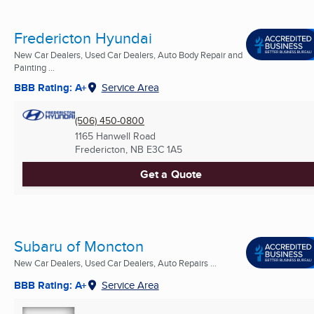
Fredericton Hyundai
New Car Dealers, Used Car Dealers, Auto Body Repair and
Painting ...
BBB Rating: A+
Service Area
(506) 450-0800
1165 Hanwell Road
Fredericton, NB
E3C 1A5
Get a Quote
Subaru of Moncton
New Car Dealers, Used Car Dealers, Auto Repairs ...
BBB Rating: A+
Service Area