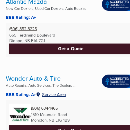
Atlantic Mazda
New Car Dealers, Used Car Dealers, Auto Repairs
BBB Rating: A+
(506) 852-8225
665 Ferdinand Boulevard
Dieppe, NB
E1A 7G1
Get a Quote
Wonder Auto & Tire
Auto Repairs, Auto Services, Tire Dealers ...
BBB Rating: A+
Service Area
(506) 634-1465
1510 Mountain Road
Moncton, NB
E1G 1B9