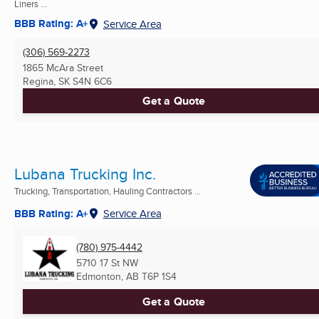
Liners ...
BBB Rating: A+
Service Area
(306) 569-2273
1865 McAra Street
Regina, SK
S4N 6C6
Get a Quote
Lubana Trucking Inc.
Trucking, Transportation, Hauling Contractors ...
BBB Rating: A+
Service Area
(780) 975-4442
5710 17 St NW
Edmonton, AB
T6P 1S4
Get a Quote