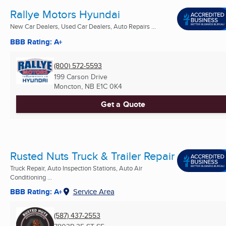
Rallye Motors Hyundai
New Car Dealers, Used Car Dealers, Auto Repairs ...
BBB Rating: A+
(800) 572-5593
199 Carson Drive
Moncton, NB
E1C 0K4
Get a Quote
Rusted Nuts Truck & Trailer Repair
Truck Repair, Auto Inspection Stations, Auto Air
Conditioning ...
BBB Rating: A+
Service Area
(587) 437-2553