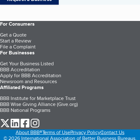
For Consumers
Get a Quote
Start a Review
File a Complaint
For Businesses
Get Your Business Listed
BBB Accreditation
Apply for BBB Accreditation
Newsroom and Resources
Affiliated Programs
BBB Institute for Marketplace Trust
BBB Wise Giving Alliance (Give.org)
BBB National Programs
our Twitter (opens in a new tab)
our LinkedIn (opens in a new tab)
our Facebook (opens in a new tab)
our Instagram (opens in a new tab)
About BBB®
Terms of Use
Privacy Policy
Contact Us
© 2026 International Association of Better Business Bureaus,