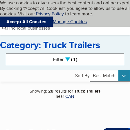
Cookies on BBB.org
We use cookies to give users the best content and online exper
My BBB
By clicking “Accept All Cookies”, you agree to allow us to use all
Skip to main content
Navigation menu
Menu
cookies. Visit our
Privacy Policy
to learn more.
Accept All Cookies
Manage Cookies
Find local businesses
Category: Truck Trailers
Search results
Filter
1
active
Sort By
Best Match
Showing:
28
results for
Truck Trailers
near
CAN