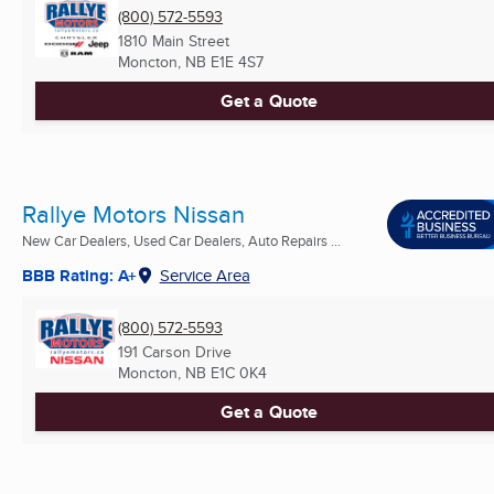
(800) 572-5593
1810 Main Street
Moncton, NB
E1E 4S7
Get a Quote
Rallye Motors Nissan
New Car Dealers, Used Car Dealers, Auto Repairs ...
BBB Rating: A+
Service Area
(800) 572-5593
191 Carson Drive
Moncton, NB
E1C 0K4
Get a Quote