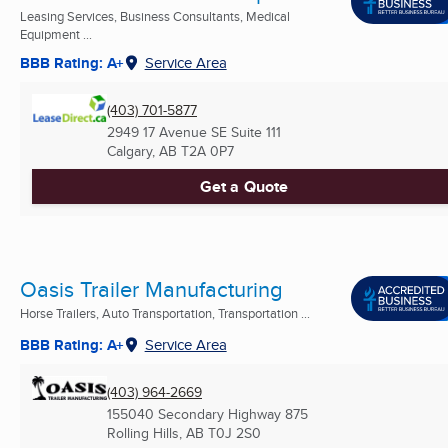
Leasing Services, Business Consultants, Medical
Equipment ...
BBB Rating: A+
Service Area
(403) 701-5877
2949 17 Avenue SE Suite 111
Calgary, AB
T2A 0P7
Get a Quote
Oasis Trailer Manufacturing
Horse Trailers, Auto Transportation, Transportation ...
BBB Rating: A+
Service Area
(403) 964-2669
155040 Secondary Highway 875
Rolling Hills, AB
T0J 2S0