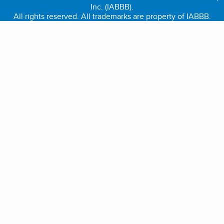
Inc. (IABBB).
All rights reserved. All trademarks are property of IABBB.