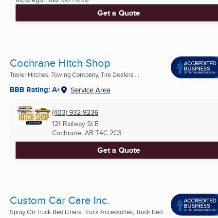
Get a Quote
Cochrane Hitch Shop
Trailer Hitches, Towing Company, Tire Dealers ...
BBB Rating: A+
Service Area
(403) 932-9236
121 Railway St E
Cochrane, AB
T4C 2C3
Get a Quote
Custom Car Care Inc.
Spray On Truck Bed Liners, Truck Accessories, Truck Bed