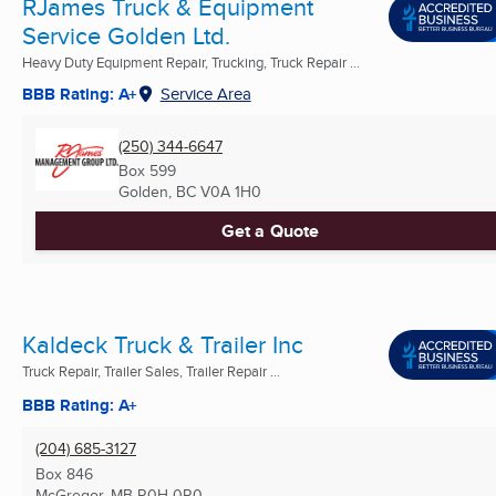
RJames Truck & Equipment
Service Golden Ltd.
Heavy Duty Equipment Repair, Trucking, Truck Repair ...
BBB Rating: A+
Service Area
(250) 344-6647
Box 599
Golden, BC
V0A 1H0
Get a Quote
Kaldeck Truck & Trailer Inc
Truck Repair, Trailer Sales, Trailer Repair ...
BBB Rating: A+
(204) 685-3127
Box 846
McGregor, MB
R0H 0R0