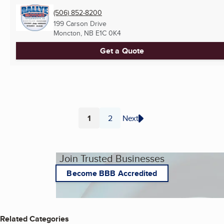
(506) 852-8200
199 Carson Drive
Moncton, NB
E1C 0K4
Get a Quote
1
2
Next
Page
Page
Join Trusted Businesses
Become BBB Accredited
Related Categories