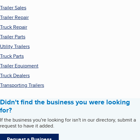
Trailer Sales
Trailer Repair
Truck Repair
Trailer Parts
Utility Trailers
Truck Parts
Trailer Equipment
Truck Dealers
Transporting Trailers
Didn't find the business you were looking
for?
If the business you're looking for isn't in our directory, submit a
request to have it added.
Request a Business