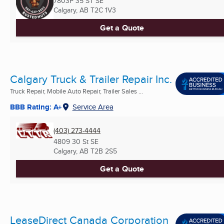
7803P 35 ST SE
Calgary, AB
T2C 1V3
Get a Quote
Calgary Truck & Trailer Repair Inc.
Truck Repair, Mobile Auto Repair, Trailer Sales ...
BBB Rating: A+
Service Area
(403) 273-4444
4809 30 St SE
Calgary, AB
T2B 2S5
Get a Quote
LeaseDirect Canada Corporation