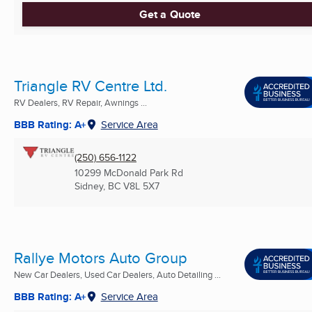
Get a Quote
Triangle RV Centre Ltd.
RV Dealers, RV Repair, Awnings ...
BBB Rating: A+
Service Area
(250) 656-1122
10299 McDonald Park Rd
Sidney, BC
V8L 5X7
Rallye Motors Auto Group
New Car Dealers, Used Car Dealers, Auto Detailing ...
BBB Rating: A+
Service Area