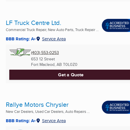
LF Truck Centre Ltd.
Commercial Truck Repair, New Auto Parts, Truck Repair ...
BBB Rating: A+
Service Area
(403) 553-0253
653 12 Street
Fort Macleod, AB
T0L0Z0
Get a Quote
Rallye Motors Chrysler
New Car Dealers, Used Car Dealers, Auto Repairs ...
BBB Rating: A+
Service Area