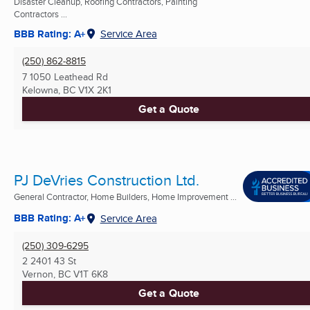
Disaster Cleanup, Roofing Contractors, Painting
Contractors ...
BBB Rating: A+
Service Area
(250) 862-8815
7 1050 Leathead Rd
Kelowna, BC
V1X 2K1
Get a Quote
PJ DeVries Construction Ltd.
General Contractor, Home Builders, Home Improvement ...
BBB Rating: A+
Service Area
(250) 309-6295
2 2401 43 St
Vernon, BC
V1T 6K8
Get a Quote