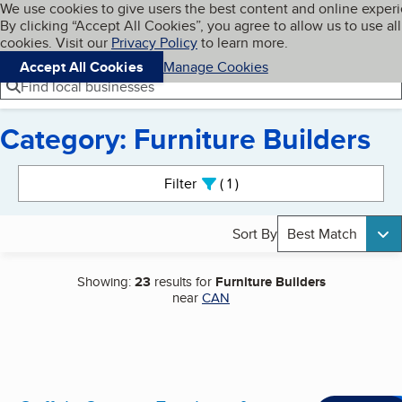
Cookies on BBB.org
We use cookies to give users the best content and online exper
My BBB
By clicking “Accept All Cookies”, you agree to allow us to use all
Skip to main content
Navigation menu
Menu
cookies. Visit our
Privacy Policy
to learn more.
Accept All Cookies
Manage Cookies
Find local businesses
Category: Furniture Builders
Search results
Filter
1
active
Sort By
Best Match
Showing:
23
results for
Furniture Builders
near
CAN