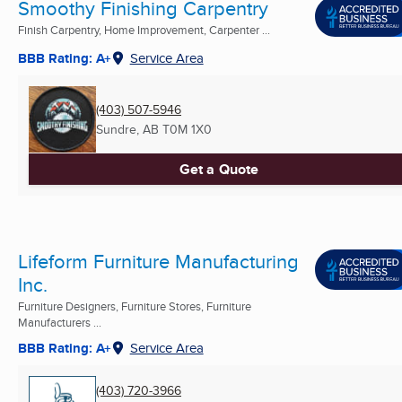
Smoothy Finishing Carpentry
Finish Carpentry, Home Improvement, Carpenter ...
BBB Rating: A+
Service Area
(403) 507-5946
Sundre, AB
T0M 1X0
Get a Quote
Lifeform Furniture Manufacturing
Inc.
Furniture Designers, Furniture Stores, Furniture
Manufacturers ...
BBB Rating: A+
Service Area
(403) 720-3966