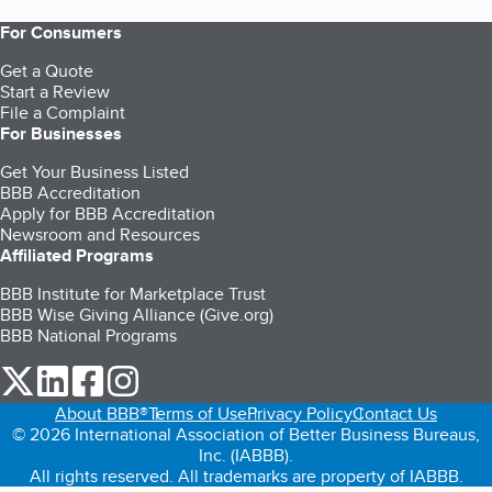
For Consumers
Get a Quote
Start a Review
File a Complaint
For Businesses
Get Your Business Listed
BBB Accreditation
Apply for BBB Accreditation
Newsroom and Resources
Affiliated Programs
BBB Institute for Marketplace Trust
BBB Wise Giving Alliance (Give.org)
BBB National Programs
our Twitter (opens in a new tab)
our LinkedIn (opens in a new tab)
our Facebook (opens in a new tab)
our Instagram (opens in a new tab)
About BBB®
Terms of Use
Privacy Policy
Contact Us
© 2026 International Association of Better Business Bureaus,
Inc. (IABBB).
All rights reserved. All trademarks are property of IABBB.