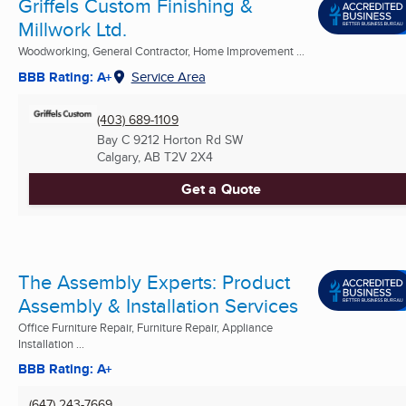
Griffels Custom Finishing &
Millwork Ltd.
Woodworking, General Contractor, Home Improvement ...
BBB Rating: A+
Service Area
(403) 689-1109
Bay C 9212 Horton Rd SW
Calgary, AB
T2V 2X4
Get a Quote
The Assembly Experts: Product
Assembly & Installation Services
Office Furniture Repair, Furniture Repair, Appliance
Installation ...
BBB Rating: A+
(647) 243-7669