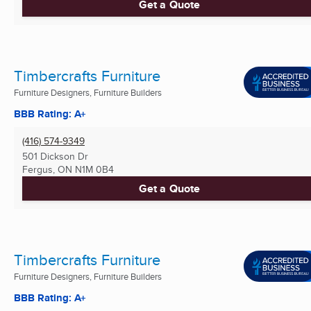
Get a Quote
Timbercrafts Furniture
Furniture Designers, Furniture Builders
BBB Rating: A+
(416) 574-9349
501 Dickson Dr
Fergus, ON
N1M 0B4
Get a Quote
Timbercrafts Furniture
Furniture Designers, Furniture Builders
BBB Rating: A+