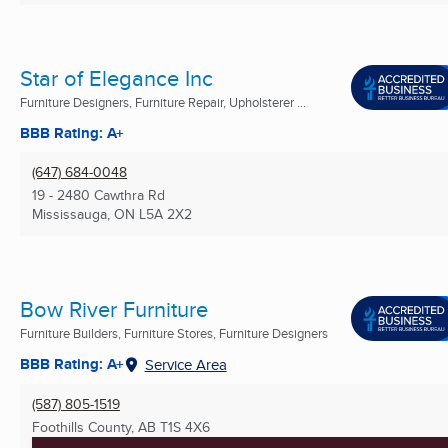
Star of Elegance Inc
Furniture Designers, Furniture Repair, Upholsterer ...
BBB Rating: A+
(647) 684-0048
19 - 2480 Cawthra Rd
Mississauga, ON
L5A 2X2
Bow River Furniture
Furniture Builders, Furniture Stores, Furniture Designers
BBB Rating: A+
Service Area
(587) 805-1519
Foothills County, AB
T1S 4X6