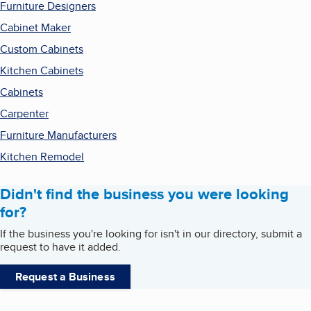
Furniture Designers
Cabinet Maker
Custom Cabinets
Kitchen Cabinets
Cabinets
Carpenter
Furniture Manufacturers
Kitchen Remodel
Didn't find the business you were looking
for?
If the business you're looking for isn't in our directory, submit a
request to have it added.
Request a Business