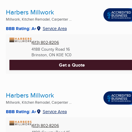
Harbers Millwork
Millwork, Kitchen Remodel, Carpenter ...
BBB Rating: A+
Service Area
(613) 802-8206
4188 County Road 16
Brinston, ON
K0E 1C0
Get a Quote
Harbers Millwork
Millwork, Kitchen Remodel, Carpenter ...
BBB Rating: A+
Service Area
(613) 802-8206