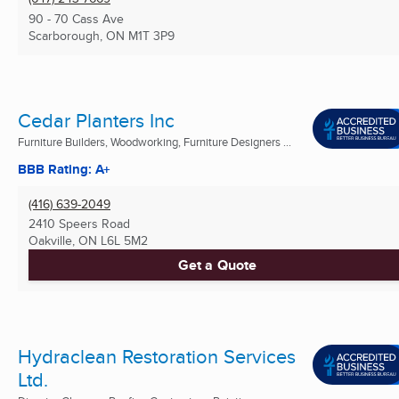
90 - 70 Cass Ave
Scarborough, ON
M1T 3P9
Cedar Planters Inc
Furniture Builders, Woodworking, Furniture Designers ...
BBB Rating: A+
(416) 639-2049
2410 Speers Road
Oakville, ON
L6L 5M2
Get a Quote
Hydraclean Restoration Services
Ltd.