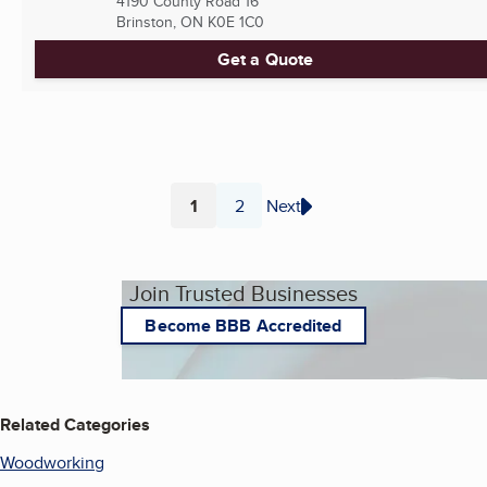
4190 County Road 16
Brinston, ON
K0E 1C0
Get a Quote
1
2
Next
Page
Page
Join Trusted Businesses
Become BBB Accredited
Related Categories
Woodworking