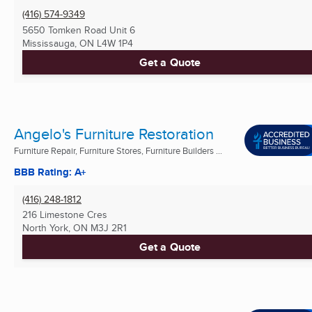
(416) 574-9349
5650 Tomken Road Unit 6
Mississauga, ON
L4W 1P4
Get a Quote
Angelo's Furniture Restoration
Furniture Repair, Furniture Stores, Furniture Builders ...
BBB Rating: A+
(416) 248-1812
216 Limestone Cres
North York, ON
M3J 2R1
Get a Quote