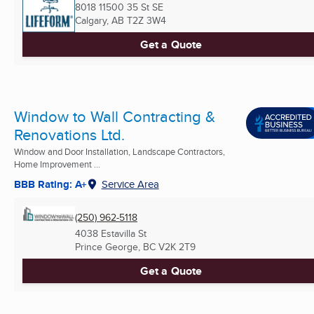
8018 11500 35 St SE
Calgary, AB
T2Z 3W4
Get a Quote
Window to Wall Contracting &
Renovations Ltd.
Window and Door Installation, Landscape Contractors,
Home Improvement ...
BBB Rating: A+
Service Area
(250) 962-5118
4038 Estavilla St
Prince George, BC
V2K 2T9
Get a Quote