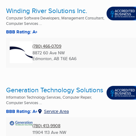
Winding River Solutions Inc.
Computer Software Developers, Management Consultant,
Computer Services ...
BBB Rating: A+
(780) 466-0709
8872 60 Ave NW
Edmonton, AB
T6E 6A6
Generation Technology Solutions
Information Technology Services, Computer Repair,
Computer Services ...
BBB Rating: A+
Service Area
(780) 413-9908
11904 113 Ave NW