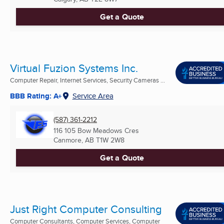
Get a Quote
Virtual Fuzion Systems Inc.
Computer Repair, Internet Services, Security Cameras ...
BBB Rating: A+
Service Area
(587) 361-2212
116 105 Bow Meadows Cres
Canmore, AB
T1W 2W8
Get a Quote
Just Right Computer Consulting
Computer Consultants, Computer Services, Computer