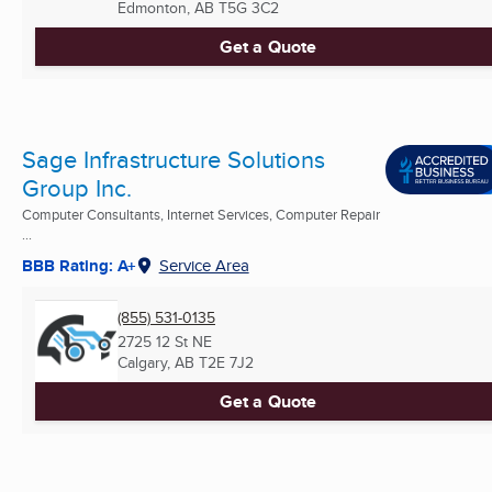
Edmonton, AB
T5G 3C2
Get a Quote
Sage Infrastructure Solutions
Group Inc.
Computer Consultants, Internet Services, Computer Repair
...
BBB Rating: A+
Service Area
(855) 531-0135
2725 12 St NE
Calgary, AB
T2E 7J2
Get a Quote