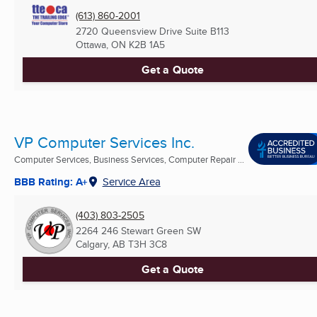
(613) 860-2001
2720 Queensview Drive Suite B113
Ottawa, ON
K2B 1A5
Get a Quote
VP Computer Services Inc.
Computer Services, Business Services, Computer Repair ...
BBB Rating: A+
Service Area
(403) 803-2505
2264 246 Stewart Green SW
Calgary, AB
T3H 3C8
Get a Quote