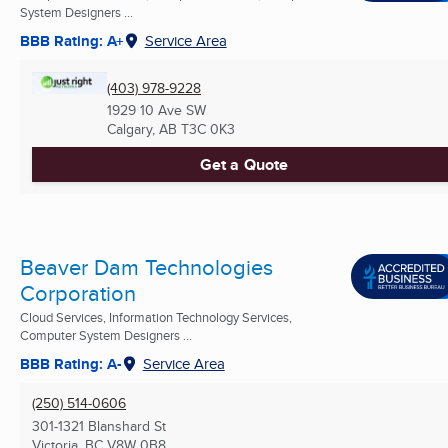
System Designers ...
BBB Rating: A+
Service Area
(403) 978-9228
1929 10 Ave SW
Calgary, AB
T3C 0K3
Get a Quote
Beaver Dam Technologies
Corporation
Cloud Services, Information Technology Services,
Computer System Designers ...
BBB Rating: A-
Service Area
(250) 514-0606
301-1321 Blanshard St
Victoria, BC
V8W 0B8