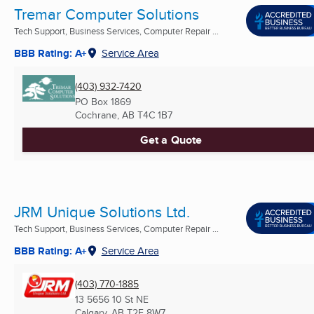
Tremar Computer Solutions
Tech Support, Business Services, Computer Repair ...
BBB Rating: A+
Service Area
(403) 932-7420
PO Box 1869
Cochrane, AB
T4C 1B7
Get a Quote
JRM Unique Solutions Ltd.
Tech Support, Business Services, Computer Repair ...
BBB Rating: A+
Service Area
(403) 770-1885
13 5656 10 St NE
Calgary, AB
T2E 8W7