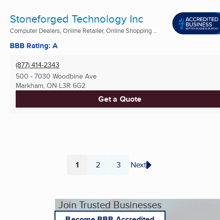
Stoneforged Technology Inc
Computer Dealers, Online Retailer, Online Shopping ...
BBB Rating: A
(877) 414-2343
500 - 7030 Woodbine Ave
Markham, ON
L3R 6G2
Get a Quote
1
2
3
Next
Page
Page
Page
Join Trusted Businesses
Become BBB Accredited