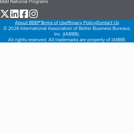
BBB National Programs
our Twitter (opens in a new tab)
our LinkedIn (opens in a new tab)
our Facebook (opens in a new tab)
our Instagram (opens in a new tab)
About BBB®
Terms of Use
Privacy Policy
Contact Us
© 2026 International Association of Better Business Bureaus,
Inc. (IABBB).
All rights reserved. All trademarks are property of IABBB.