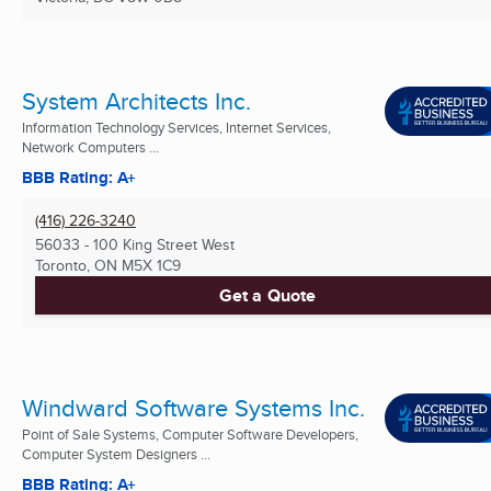
System Architects Inc.
Information Technology Services, Internet Services,
Network Computers ...
BBB Rating: A+
(416) 226-3240
56033 - 100 King Street West
Toronto, ON
M5X 1C9
Get a Quote
Windward Software Systems Inc.
Point of Sale Systems, Computer Software Developers,
Computer System Designers ...
BBB Rating: A+