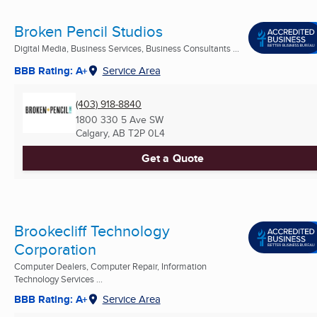
Broken Pencil Studios
Digital Media, Business Services, Business Consultants ...
BBB Rating: A+
Service Area
(403) 918-8840
1800 330 5 Ave SW
Calgary, AB
T2P 0L4
Get a Quote
Brookecliff Technology
Corporation
Computer Dealers, Computer Repair, Information
Technology Services ...
BBB Rating: A+
Service Area