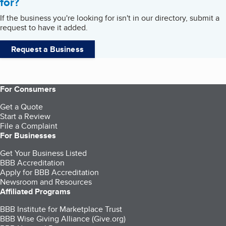
for?
If the business you're looking for isn't in our directory, submit a
request to have it added.
Request a Business
For Consumers
Get a Quote
Start a Review
File a Complaint
For Businesses
Get Your Business Listed
BBB Accreditation
Apply for BBB Accreditation
Newsroom and Resources
Affiliated Programs
BBB Institute for Marketplace Trust
BBB Wise Giving Alliance (Give.org)