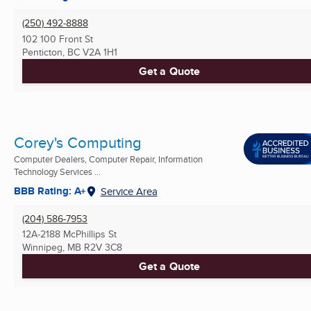
(250) 492-8888
102 100 Front St
Penticton, BC
V2A 1H1
Get a Quote
Corey's Computing
Computer Dealers, Computer Repair, Information
Technology Services ...
BBB Rating: A+
Service Area
(204) 586-7953
12A-2188 McPhillips St
Winnipeg, MB
R2V 3C8
Get a Quote