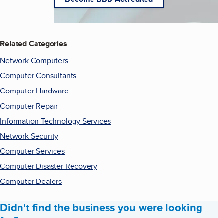
Related Categories
Network Computers
Computer Consultants
Computer Hardware
Computer Repair
Information Technology Services
Network Security
Computer Services
Computer Disaster Recovery
Computer Dealers
Didn't find the business you were looking