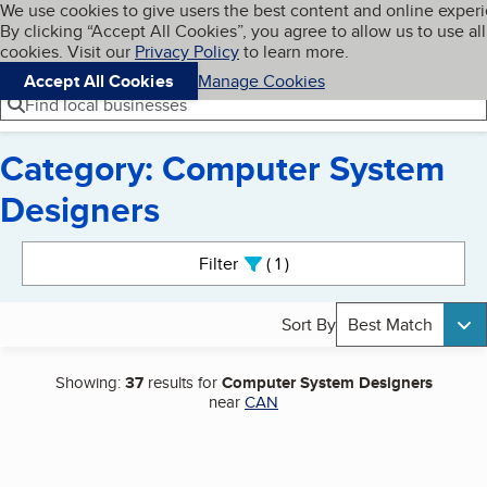
Cookies on BBB.org
We use cookies to give users the best content and online exper
My BBB
By clicking “Accept All Cookies”, you agree to allow us to use all
Skip to main content
Navigation menu
Menu
cookies. Visit our
Privacy Policy
to learn more.
Accept All Cookies
Manage Cookies
Find local businesses
Category: Computer System
Designers
Search results
Filter
1
active
Sort By
Best Match
Showing:
37
results for
Computer System Designers
near
CAN