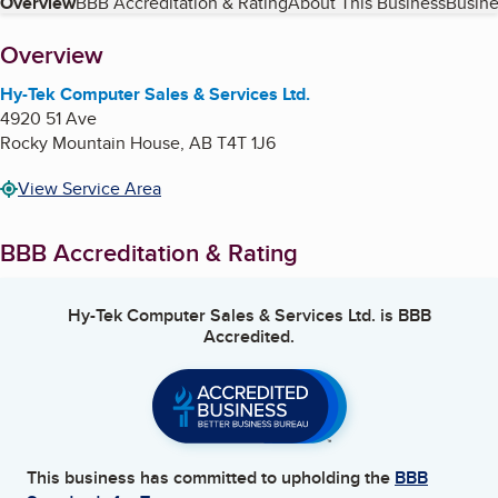
Table of Contents
Overview
BBB Accreditation & Rating
About This Business
Busine
About
Overview
Hy-Tek Computer Sales & Services Ltd.
4920 51 Ave
Rocky Mountain House
,
AB
T4T 1J6
View Service Area
BBB Accreditation & Rating
Hy-Tek Computer Sales & Services Ltd.
is BBB
Accredited.
This business has committed to upholding the
BBB