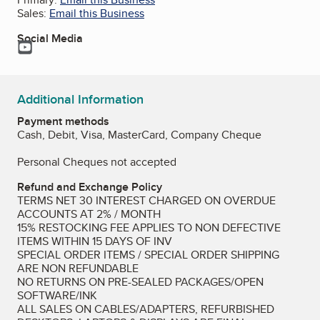
Sales:
Email this Business
Social Media
YouTube
Additional Information
Payment methods
Cash, Debit, Visa, MasterCard, Company Cheque
Personal Cheques not accepted
Refund and Exchange Policy
TERMS NET 30 INTEREST CHARGED ON OVERDUE
ACCOUNTS AT 2% / MONTH
15% RESTOCKING FEE APPLIES TO NON DEFECTIVE
ITEMS WITHIN 15 DAYS OF INV
SPECIAL ORDER ITEMS / SPECIAL ORDER SHIPPING
ARE NON REFUNDABLE
NO RETURNS ON PRE-SEALED PACKAGES/OPEN
SOFTWARE/INK
ALL SALES ON CABLES/ADAPTERS, REFURBISHED