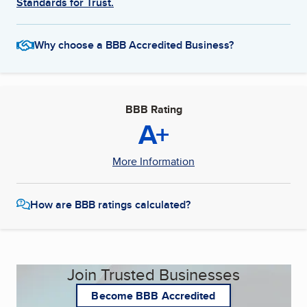
Standards for Trust.
Why choose a BBB Accredited Business?
BBB Rating
A+
More Information
How are BBB ratings calculated?
Join Trusted Businesses
Become BBB Accredited