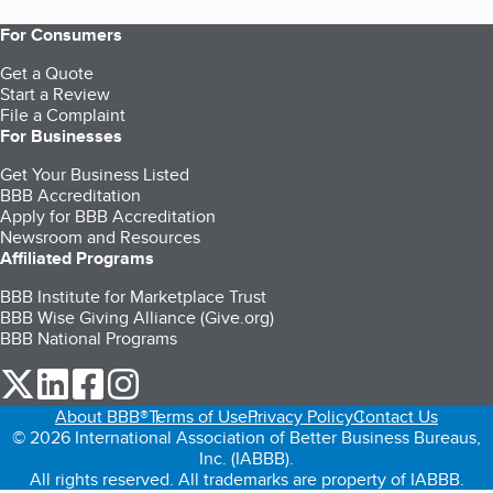
For Consumers
Get a Quote
Start a Review
File a Complaint
For Businesses
Get Your Business Listed
BBB Accreditation
Apply for BBB Accreditation
Newsroom and Resources
Affiliated Programs
BBB Institute for Marketplace Trust
BBB Wise Giving Alliance (Give.org)
BBB National Programs
our Twitter (opens in a new tab)
our LinkedIn (opens in a new tab)
our Facebook (opens in a new tab)
our Instagram (opens in a new tab)
About BBB®
Terms of Use
Privacy Policy
Contact Us
© 2026 International Association of Better Business Bureaus,
Inc. (IABBB).
All rights reserved. All trademarks are property of IABBB.