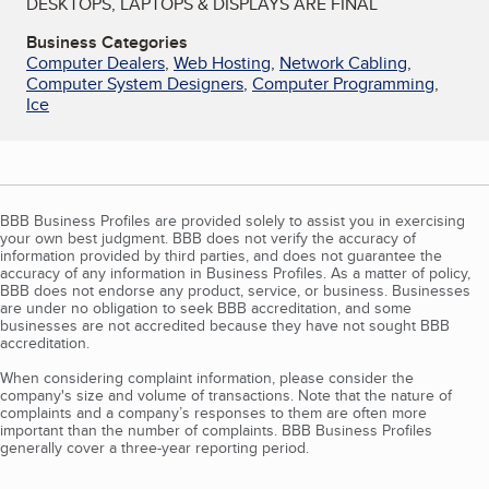
DESKTOPS, LAPTOPS & DISPLAYS ARE FINAL
Business Categories
Computer Dealers
,
Web Hosting
,
Network Cabling
,
Computer System Designers
,
Computer Programming
,
Ice
BBB Business Profiles are provided solely to assist you in exercising
your own best judgment. BBB does not verify the accuracy of
information provided by third parties, and does not guarantee the
accuracy of any information in Business Profiles. As a matter of policy,
BBB does not endorse any product, service, or business. Businesses
are under no obligation to seek BBB accreditation, and some
businesses are not accredited because they have not sought BBB
accreditation.
When considering complaint information, please consider the
company's size and volume of transactions. Note that the nature of
complaints and a company’s responses to them are often more
important than the number of complaints. BBB Business Profiles
generally cover a three-year reporting period.