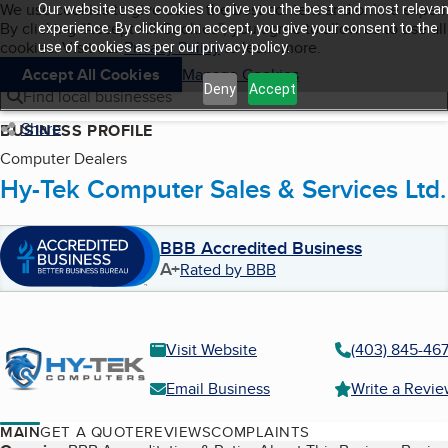
Cookies on BBB.org
We use cookies to give users the best content and online exper
Our website uses cookies to give you the best and most relevan
My BBB
By clicking “Accept All Cookies”, you agree to allow us to use all
Skip to main content
experience. By clicking on accept, you give your consent to the
Navigation menu
Menu
cookies. Visit our
Privacy Policy
to learn more.
use of cookies as per our privacy policy.
Accept All Cookies
Manage Cookies
Deny
Accept
Find local businesses
Share
BUSINESS PROFILE
Computer Dealers
Hy-Tek Computer Sales & Services Ltd.
BBB Accredited Business
A+
Rated by BBB
Visit Website
(403) 845-46
Email Business
Write a Revi
MAIN
GET A QUOTE
REVIEWS
COMPLAINTS