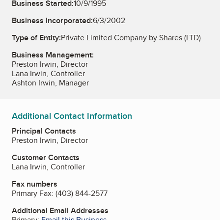
Business Started:
10/9/1995
Business Incorporated:
6/3/2002
Type of Entity:
Private Limited Company by Shares (LTD)
Business Management:
Preston Irwin, Director
Lana Irwin, Controller
Ashton Irwin, Manager
Additional Contact Information
Principal Contacts
Preston Irwin, Director
Customer Contacts
Lana Irwin, Controller
Fax numbers
Primary Fax:
(403) 844-2577
Additional Email Addresses
Primary:
Email this Business