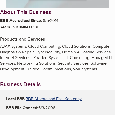
About This Business
BBB Accredited Since:
8/5/2014
Years in Business:
30
Products and Services
AJAX Systems, Cloud Computing, Cloud Solutions, Computer
Diagnosis & Repair, Cybersecurity, Domain & Hosting Services,
Internet Services, IP Video Systems, IT Consulting, Managed IT
Services, Networking Solutions, Security Services, Software
Development, Unified Communications, VoIP Systems
Business Details
Local BBB:
BBB Alberta and East Kootenay
BBB File Opened:
6/3/2006