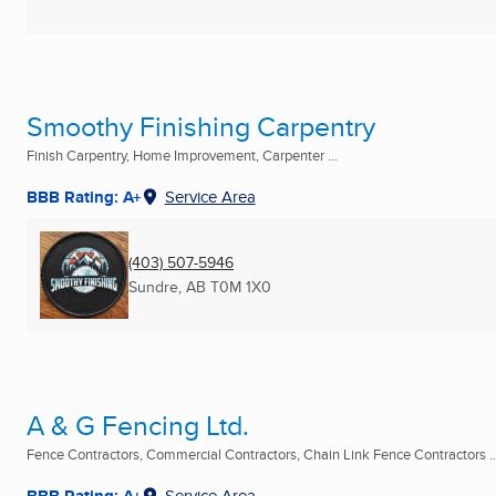
Smoothy Finishing Carpentry
Finish Carpentry, Home Improvement, Carpenter ...
BBB Rating: A+
Service Area
(403) 507-5946
Sundre, AB
T0M 1X0
A & G Fencing Ltd.
Fence Contractors, Commercial Contractors, Chain Link Fence Contractors ..
BBB Rating: A+
Service Area