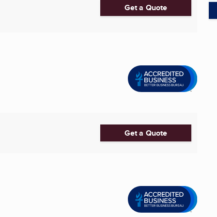
Get a Quote
Get a Quote