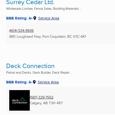
Surrey Cedar Ltd.
Wholesale Lumber, Fence Sales, Building Materials ...
BBB Rating: A+
Service Area
(604) 534-9936
880 Lougheed Hwy
,
Port Coquitlam, BC
V3C 6K1
Deck Connection
Patios and Decks, Deck Builder, Deck Repair ...
BBB Rating: A-
Service Area
(587) 329-7552
Calgary, AB
T3H 4R7