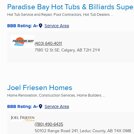
Paradise Bay Hot Tubs & Billiards Super
Hot Tub Service and Repair, Pool Contractors, Hot Tub Dealers ...
BBB Rating: A+
Service Area
(403) 640-4011
7180 12 St SE
,
Calgary, AB
T2H 2Y4
Joel Friesen Homes
Home Renovation, Construction Services, Home Builders ...
BBB Rating: A+
Service Area
(780) 490-6435
50102 Range Road 241
,
Leduc County, AB
T4X 0M8