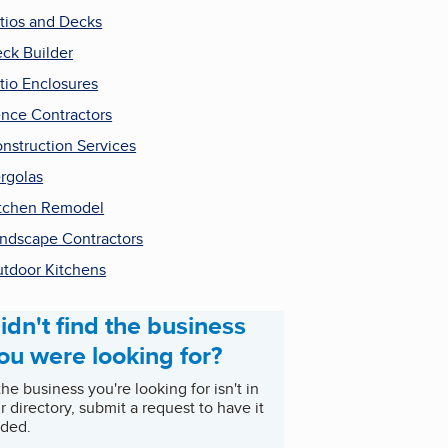
tios and Decks
ck Builder
tio Enclosures
nce Contractors
nstruction Services
rgolas
tchen Remodel
ndscape Contractors
tdoor Kitchens
idn't find the business
ou were looking for?
 the business you're looking for isn't in
r directory, submit a request to have it
ded.