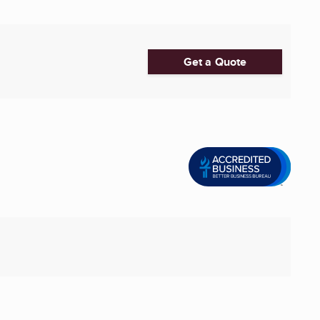
Get a Quote