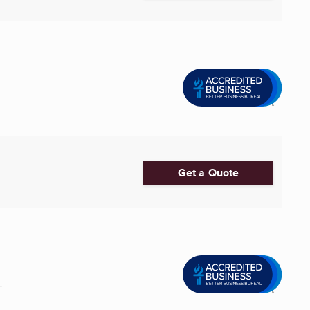
Get a Quote
.