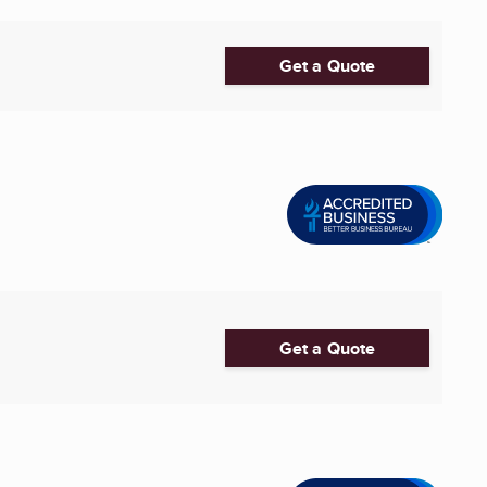
Get a Quote
Get a Quote