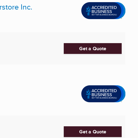
store Inc.
Get a Quote
Get a Quote