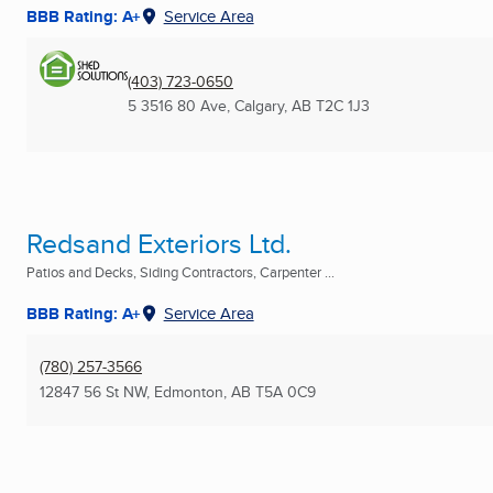
BBB Rating: A+
Service Area
(403) 723-0650
5 3516 80 Ave
,
Calgary, AB
T2C 1J3
Redsand Exteriors Ltd.
Patios and Decks, Siding Contractors, Carpenter ...
BBB Rating: A+
Service Area
(780) 257-3566
12847 56 St NW
,
Edmonton, AB
T5A 0C9