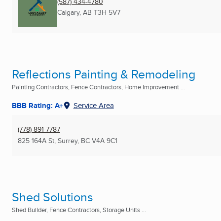
(587) 434-4780
Calgary, AB
T3H 5V7
Reflections Painting & Remodeling
Painting Contractors, Fence Contractors, Home Improvement ...
BBB Rating: A+
Service Area
(778) 891-7787
825 164A St
,
Surrey, BC
V4A 9C1
Shed Solutions
Shed Builder, Fence Contractors, Storage Units ...