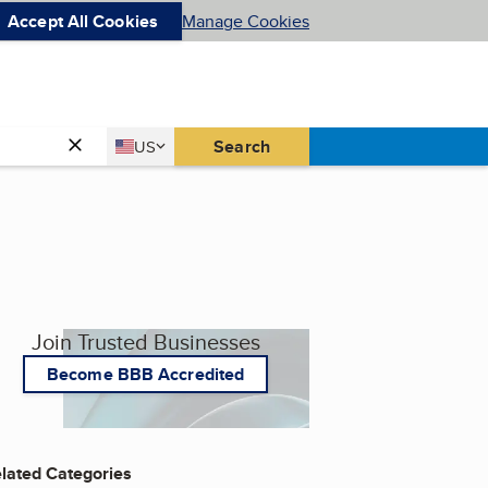
Accept All Cookies
Manage Cookies
Country
Search
US
United States
Join Trusted Businesses
Become BBB Accredited
lated Categories