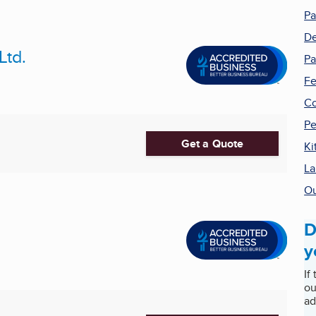
Pa
De
Ltd.
Pa
Fe
Co
Pe
Get a Quote
Ki
La
Ou
D
y
If
ou
ad