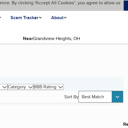
ence. By clicking “Accept All Cookies”, you agree to allow us
Scam Tracker
About
Near
Category
BBB Rating
Sort By
Best Match
Re