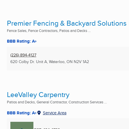
Premier Fencing & Backyard Solutions 
Fence Sales, Fence Contractors, Patios and Decks ...
BBB Rating: A+
(226) 894-4127
620 Colby Dr. Unit A
,
Waterloo, ON
N2V 1A2
LeeValley Carpentry
Patios and Decks, General Contractor, Construction Services ...
BBB Rating: A+
Service Area