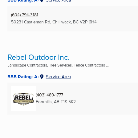
(604) 794-3181
50231 Castleman Rd
,
Chilliwack, BC
V2P 6H4
Rebel Outdoor Inc.
Landscape Contractors, Tree Services, Fence Contractors ...
BBB Rating: A+
Service Area
(403) 489-1777
Foothills, AB
T1S 5K2