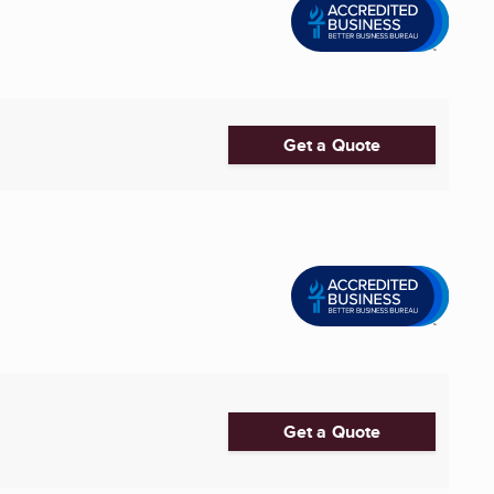
Get a Quote
Get a Quote