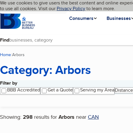
Cookies on BBB.org
We use cookies to give users the best content and online experi
My BBB
Language
to use all cookies. Visit our
Skip to main content
Privacy Policy
to learn more.
Homepage
Consumers
Businesses
Find
Home
Arbors
(current page)
Category: Arbors
Filter by
Search results
BBB Accredited
Get a Quote
Serving my Area
Distance
Showing:
298
results for
Arbors
near
CAN