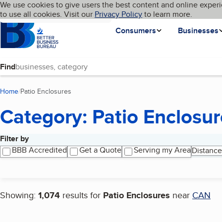
Cookies on BBB.org
We use cookies to give users the best content and online experi
My BBB
Language
to use all cookies. Visit our
Skip to main content
Privacy Policy
to learn more.
Homepage
Consumers
Businesses
Find
Home
Patio Enclosures
(current page)
Category: Patio Enclosur
Filter by
Search results
BBB Accredited
Get a Quote
Serving my Area
Distance
Showing:
1,074
results for
Patio Enclosures
near
CAN