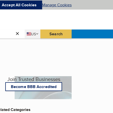
Accept All Cookies
Manage Cookies
Country
Search
US
United States
Join Trusted Businesses
Become BBB Accredited
lated Categories