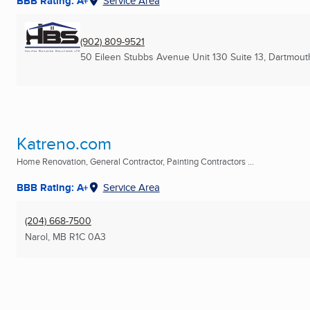
BBB Rating: A+
Service Area
(902) 809-9521
50 Eileen Stubbs Avenue Unit 130 Suite 13
,
Dartmout
Katreno.com
Home Renovation, General Contractor, Painting Contractors ...
BBB Rating: A+
Service Area
(204) 668-7500
Narol, MB
R1C 0A3