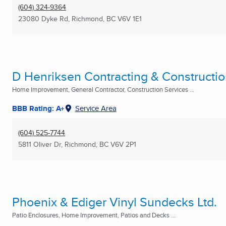
(604) 324-9364
23080 Dyke Rd
,
Richmond, BC
V6V 1E1
D Henriksen Contracting & Constructio
Home Improvement, General Contractor, Construction Services ...
BBB Rating: A+
Service Area
(604) 525-7744
5811 Oliver Dr
,
Richmond, BC
V6V 2P1
Phoenix & Ediger Vinyl Sundecks Ltd.
Patio Enclosures, Home Improvement, Patios and Decks ...