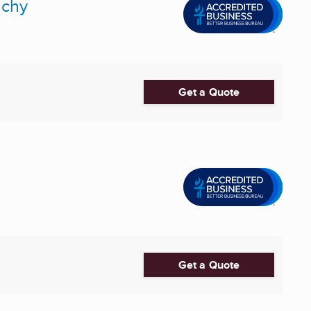
nchy
Get a Quote
Get a Quote