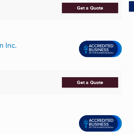
Get a Quote
n Inc.
Get a Quote