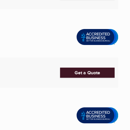
Get a Quote