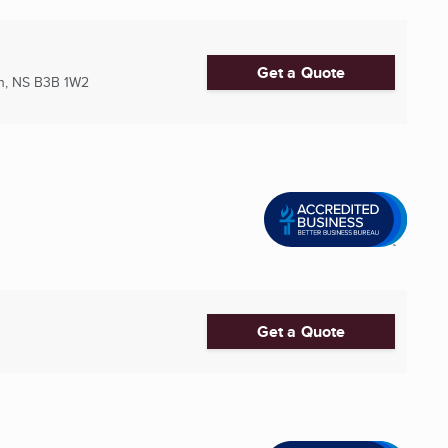
Get a Quote
h, NS
B3B 1W2
Get a Quote