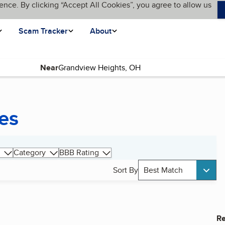
ence. By clicking “Accept All Cookies”, you agree to allow us
Scam Tracker
About
Near
es
Category
BBB Rating
Sort By
Best Match
Re