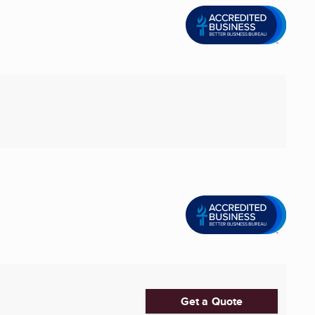
Get a Quote