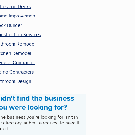
tios and Decks
ome Improvement
ck Builder
nstruction Services
throom Remodel
tchen Remodel
neral Contractor
ding Contractors
throom Design
idn't find the business
ou were looking for?
 the business you're looking for isn't in
r directory, submit a request to have it
ded.