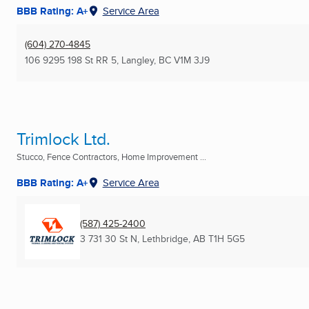
BBB Rating: A+
Service Area
(604) 270-4845
106 9295 198 St RR 5
,
Langley, BC
V1M 3J9
Trimlock Ltd.
Stucco, Fence Contractors, Home Improvement ...
BBB Rating: A+
Service Area
(587) 425-2400
3 731 30 St N
,
Lethbridge, AB
T1H 5G5