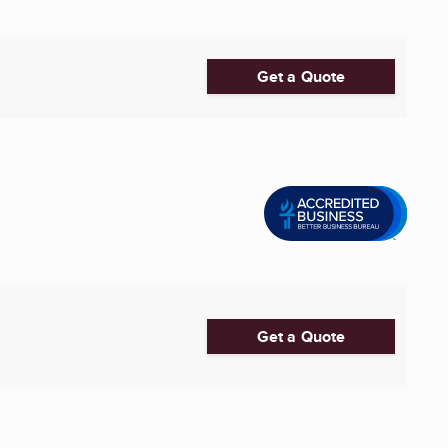
Get a Quote
Get a Quote