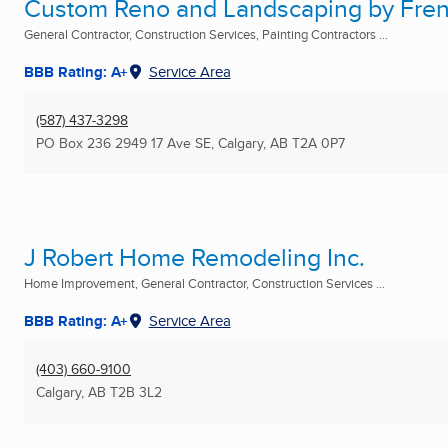
Custom Reno and Landscaping by Fre
General Contractor, Construction Services, Painting Contractors ...
BBB Rating: A+
Service Area
(587) 437-3298
PO Box 236 2949 17 Ave SE
,
Calgary, AB
T2A 0P7
J Robert Home Remodeling Inc.
Home Improvement, General Contractor, Construction Services ...
BBB Rating: A+
Service Area
(403) 660-9100
Calgary, AB
T2B 3L2