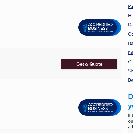
Pa
H
De
Co
Ba
Ki
Ge
Get a Quote
Si
Ba
D
y
If
ou
ad