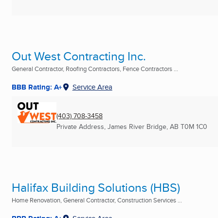
Out West Contracting Inc.
General Contractor, Roofing Contractors, Fence Contractors ...
BBB Rating: A+
Service Area
(403) 708-3458
Private Address
,
James River Bridge, AB
T0M 1C0
Halifax Building Solutions (HBS)
Home Renovation, General Contractor, Construction Services ...