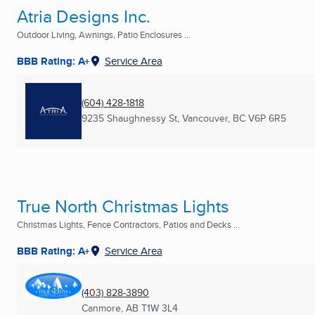
Atria Designs Inc.
Outdoor Living, Awnings, Patio Enclosures ...
BBB Rating: A+
Service Area
(604) 428-1818
9235 Shaughnessy St
,
Vancouver, BC
V6P 6R5
True North Christmas Lights
Christmas Lights, Fence Contractors, Patios and Decks ...
BBB Rating: A+
Service Area
(403) 828-3890
Canmore, AB
T1W 3L4