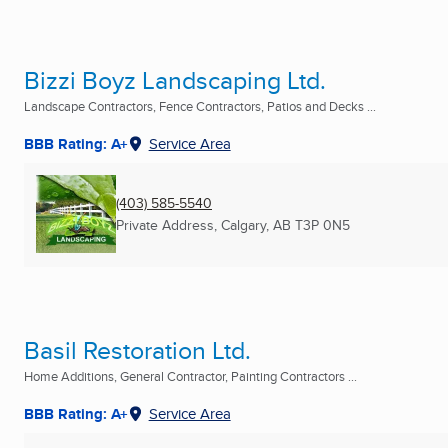
Bizzi Boyz Landscaping Ltd.
Landscape Contractors, Fence Contractors, Patios and Decks ...
BBB Rating: A+
Service Area
(403) 585-5540
Private Address
,
Calgary, AB
T3P 0N5
Basil Restoration Ltd.
Home Additions, General Contractor, Painting Contractors ...
BBB Rating: A+
Service Area