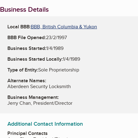
Business Details
Local BBB:
BBB, British Columbia & Yukon
BBB File Opened:
23/2/1997
Business Started:
1/4/1989
Business Started Locally:
1/4/1989
Type of Entity:
Sole Proprietorship
Alternate Names:
Aberdeen Security Locksmith
Business Management:
Jerry Chan, President/Director
Additional Contact Information
Principal Contacts