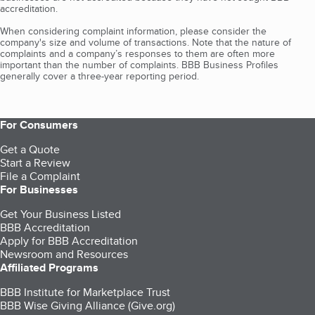
accreditation.
When considering complaint information, please consider the
company's size and volume of transactions. Note that the nature of
complaints and a company’s responses to them are often more
important than the number of complaints. BBB Business Profiles
generally cover a three-year reporting period.
For Consumers
Get a Quote
Start a Review
File a Complaint
For Businesses
Get Your Business Listed
BBB Accreditation
Apply for BBB Accreditation
Newsroom and Resources
Affiliated Programs
BBB Institute for Marketplace Trust
BBB Wise Giving Alliance (Give.org)