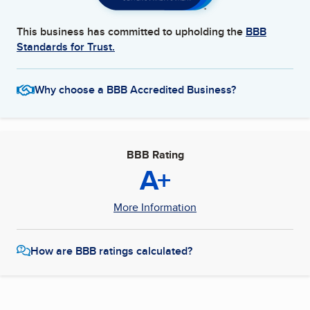
This business has committed to upholding the
BBB
Standards for Trust.
Why choose a BBB Accredited Business?
BBB Rating
A+
More Information
How are BBB ratings calculated?