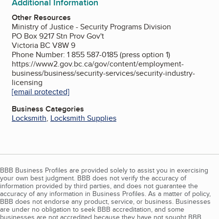
Additional Information
Other Resources
Ministry of Justice - Security Programs Division
PO Box 9217 Stn Prov Gov't
Victoria BC V8W 9
Phone Number: 1 855 587-0185 (press option 1)
https://www2.gov.bc.ca/gov/content/employment-
business/business/security-services/security-industry-
licensing
[email protected]
Business Categories
Locksmith
,
Locksmith Supplies
BBB Business Profiles are provided solely to assist you in exercising
your own best judgment. BBB does not verify the accuracy of
information provided by third parties, and does not guarantee the
accuracy of any information in Business Profiles. As a matter of policy,
BBB does not endorse any product, service, or business. Businesses
are under no obligation to seek BBB accreditation, and some
businesses are not accredited because they have not sought BBB