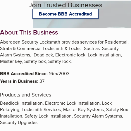
Join Trusted Businesses
Become BBB Accredited
About This Business
Aberdeen Security Locksmith provides services for Residential,
Strata & Commercial Locksmith & Locks. Such as: Security
Alarm Systems, Deadlock, Electronic lock, Lock installation,
Master key, Safety box, Safety lock.
BBB Accredited Since:
16/5/2003
Years in Business:
37
Products and Services
Deadlock Installation, Electronic Lock Installation, Lock
Rekeying, Locksmith Services, Master Key Systems, Safety Box
Installation, Safety Lock Installation, Security Alarm Systems,
Security Upgrades