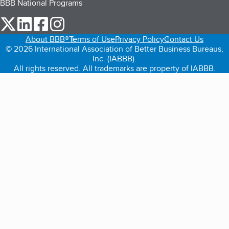
BBB National Programs
our Twitter (opens in a new tab)
our LinkedIn (opens in a new tab)
our Facebook (opens in a new tab)
our Instagram (opens in a new tab)
About BBB®
Terms of Use
Privacy Policy
Contact Us
© 2026 International Association of Better Business Bureaus,
Inc. (IABBB).
All rights reserved. All trademarks are property of IABBB.