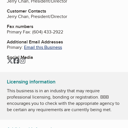
Jerry Chan, President/Director
Customer Contacts
Jerry Chan, President/Director
Fax numbers
Primary Fax:
(604) 433-2922
Additional Email Addresses
Primary:
Email this Business
Social Media
Twitter
Facebook
Instagram
Licensing information
This business is in an industry that may require
professional licensing, bonding or registration. BBB
encourages you to check with the appropriate agency to
be certain any requirements are currently being met.