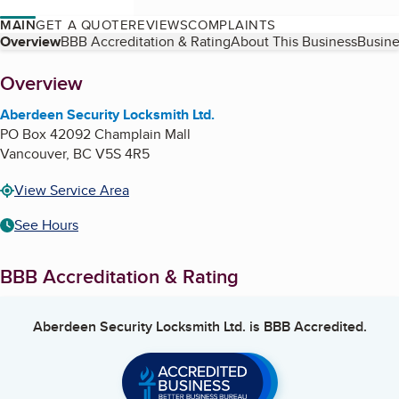
MAIN
GET A QUOTE
REVIEWS
COMPLAINTS
Table of Contents
Overview
BBB Accreditation & Rating
About This Business
Busine
About
Overview
Aberdeen Security Locksmith Ltd.
PO Box 42092 Champlain Mall
Vancouver
,
BC
V5S 4R5
View Service Area
See Hours
BBB Accreditation & Rating
Aberdeen Security Locksmith Ltd.
is BBB Accredited.