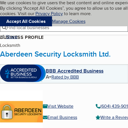
Cookies on BBB.org
We use cookies to give users the best content and online exper
My BBB
By clicking “Accept All Cookies”, you agree to allow us to use all
Skip to main content
Navigation menu
Menu
cookies. Visit our
Privacy Policy
to learn more.
Accept All Cookies
Manage Cookies
Find local businesses
Share
BUSINESS PROFILE
Locksmith
Aberdeen Security Locksmith Ltd.
BBB Accredited Business
A+
Rated by BBB
Visit Website
(604) 439-90
Email Business
Write a Revi