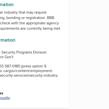
rmation
 an industry that may require
ing, bonding or registration. BBB
check with the appropriate agency
equirements are currently being met.
ormation
 - Security Programs Division
ov Gov't
5 587-0185 (press option 1)
bc.ca/gov/content/employment-
ecurity-services/security-industry-
es
curity