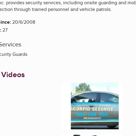
nc. provides security services, including onsite guarding and mob
ection through trained personnel and vehicle patrols.
ince:
20/6/2008
:
27
Services
curity Guards
 Videos
Enlarge image, 1 of 2