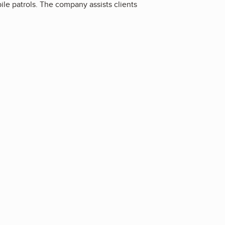
ile patrols. The company assists clients