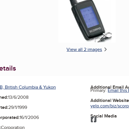
Enlarge image, 2 of 
View all 2 images
tails
B, British Columbia & Yukon
Additional Email 
Primary:
Email this
ned:
13/6/2008
Additional Websit
yelp.com/biz/scorpi
ted:
29/1/1999
Social Media
orporated:
16/1/2006
Facebook
:
Corporation