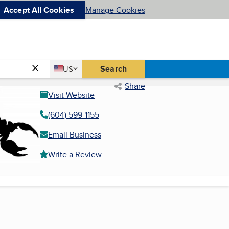
Accept All Cookies
Manage Cookies
Country
Search
US
United States
Share
Visit Website
(604) 599-1155
Email Business
Write a Review