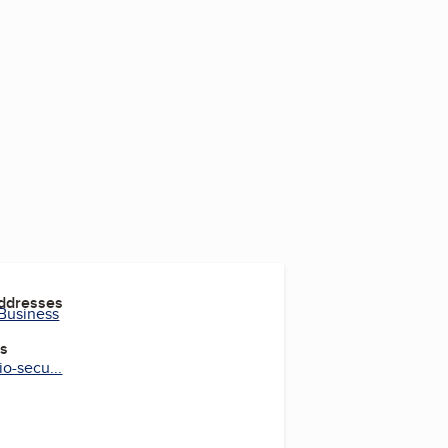
2
Addresses
 Business
es
o-secu...