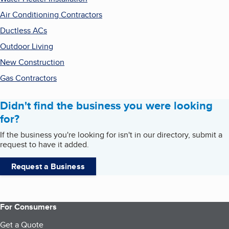
Air Conditioning Contractors
Ductless ACs
Outdoor Living
New Construction
Gas Contractors
Didn't find the business you were looking
for?
If the business you're looking for isn't in our directory, submit a
request to have it added.
Request a Business
For Consumers
Get a Quote