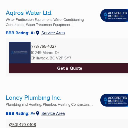
Aqtros Water Ltd.
Water Purification Equipment, Water Conditioning
Contractors, Water Treatment Equipment ...
BBB Rating: A+
Service Area
(778) 765-4327
10249 Manor Dr
Chilliwack, BC
V2P 5Y7
Get a Quote
Loney Plumbing Inc.
Plumbing and Heating, Plumber, Heating Contractors ...
BBB Rating: A+
Service Area
(250) 470-0108