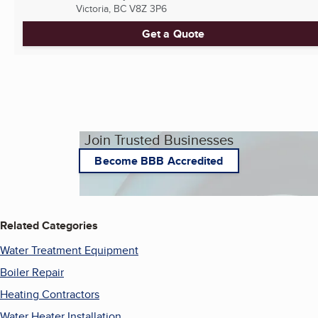
Victoria, BC
V8Z 3P6
Get a Quote
Join Trusted Businesses
Become BBB Accredited
Related Categories
Water Treatment Equipment
Boiler Repair
Heating Contractors
Water Heater Installation