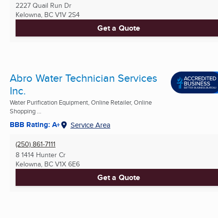
2227 Quail Run Dr
Kelowna, BC
V1V 2S4
Get a Quote
Abro Water Technician Services
Inc.
Water Purification Equipment, Online Retailer, Online
Shopping ...
BBB Rating: A+
Service Area
(250) 861-7111
8 1414 Hunter Cr
Kelowna, BC
V1X 6E6
Get a Quote