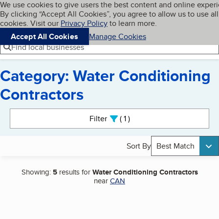
Cookies on BBB.org
We use cookies to give users the best content and online exper
My BBB
By clicking “Accept All Cookies”, you agree to allow us to use all
Skip to main content
Navigation menu
Menu
cookies. Visit our
Privacy Policy
to learn more.
Accept All Cookies
Manage Cookies
Find local businesses
Category: Water Conditioning
Contractors
Search results
Filter
1
active
Sort By
Best Match
Showing:
5
results for
Water Conditioning Contractors
near
CAN