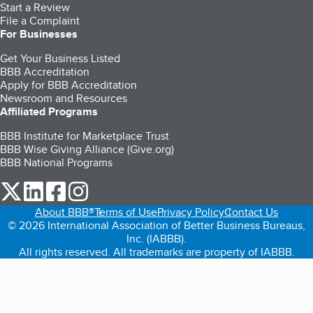
Start a Review
File a Complaint
For Businesses
Get Your Business Listed
BBB Accreditation
Apply for BBB Accreditation
Newsroom and Resources
Affiliated Programs
BBB Institute for Marketplace Trust
BBB Wise Giving Alliance (Give.org)
BBB National Programs
our Twitter (opens in a new tab)
our LinkedIn (opens in a new tab)
our Facebook (opens in a new tab)
our Instagram (opens in a new tab)
About BBB®
Terms of Use
Privacy Policy
Contact Us
© 2026 International Association of Better Business Bureaus,
Inc. (IABBB).
All rights reserved. All trademarks are property of IABBB.