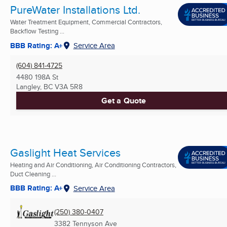
PureWater Installations Ltd.
Water Treatment Equipment, Commercial Contractors,
Backflow Testing ...
BBB Rating: A+
Service Area
(604) 841-4725
4480 198A St
Langley, BC
V3A 5R8
Get a Quote
Gaslight Heat Services
Heating and Air Conditioning, Air Conditioning Contractors,
Duct Cleaning ...
BBB Rating: A+
Service Area
(250) 380-0407
3382 Tennyson Ave