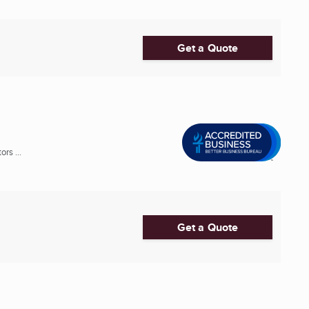
Get a Quote
rs ...
Get a Quote