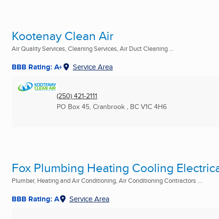
Kootenay Clean Air
Air Quality Services, Cleaning Services, Air Duct Cleaning ...
BBB Rating: A+
Service Area
(250) 421-2111
PO Box 45
,
Cranbrook , BC
V1C 4H6
Fox Plumbing Heating Cooling Electrica
Plumber, Heating and Air Conditioning, Air Conditioning Contractors ...
BBB Rating: A
Service Area