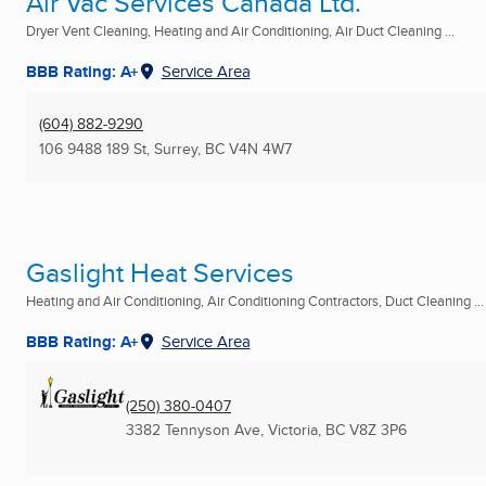
Air Vac Services Canada Ltd.
Dryer Vent Cleaning, Heating and Air Conditioning, Air Duct Cleaning ...
BBB Rating: A+
Service Area
(604) 882-9290
106 9488 189 St
,
Surrey, BC
V4N 4W7
Gaslight Heat Services
Heating and Air Conditioning, Air Conditioning Contractors, Duct Cleaning ...
BBB Rating: A+
Service Area
(250) 380-0407
3382 Tennyson Ave
,
Victoria, BC
V8Z 3P6