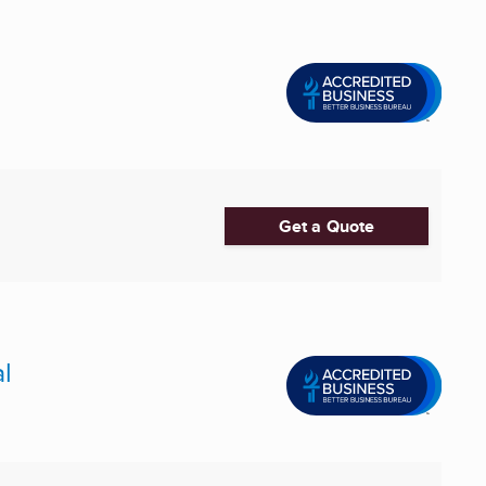
Get a Quote
l