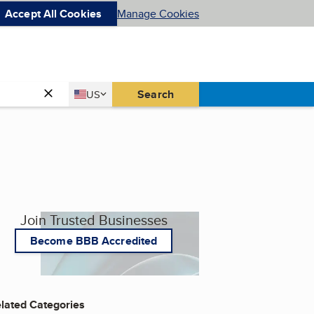
Accept All Cookies
Manage Cookies
Country
Search
US
United States
Join Trusted Businesses
Become BBB Accredited
lated Categories