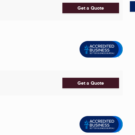
Get a Quote
Get a Quote