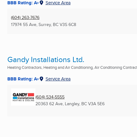
BBB Rating: A+
Service Area
(604) 263-7676
17974 55 Ave
,
Surrey, BC
V3S 6C8
Gandy Installations Ltd.
Heating Contractors, Heating and Air Conditioning, Air Conditioning Contracto
BBB Rating: A+
Service Area
(604) 534-5555
20363 62 Ave
,
Langley, BC
V3A 5E6