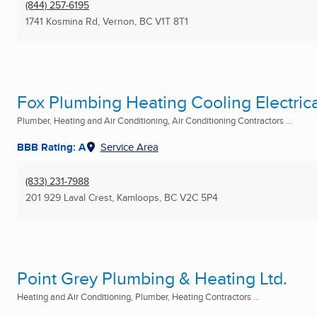
(844) 257-6195
1741 Kosmina Rd
,
Vernon, BC
V1T 8T1
Fox Plumbing Heating Cooling Electrica
Plumber, Heating and Air Conditioning, Air Conditioning Contractors ...
BBB Rating: A
Service Area
(833) 231-7988
201 929 Laval Crest
,
Kamloops, BC
V2C 5P4
Point Grey Plumbing & Heating Ltd.
Heating and Air Conditioning, Plumber, Heating Contractors ...