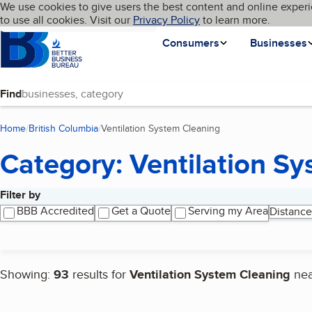
Cookies on BBB.org
We use cookies to give users the best content and online experi
My BBB
Language
to use all cookies. Visit our
Skip to main content
Privacy Policy
to learn more.
Homepage
Consumers
Businesses
Find
Home
British Columbia
Ventilation System Cleaning
(current page)
Category: Ventilation S
Filter by
Search results
BBB Accredited
Get a Quote
Serving my Area
Distance
Showing:
93
results for
Ventilation System Cleaning
ne