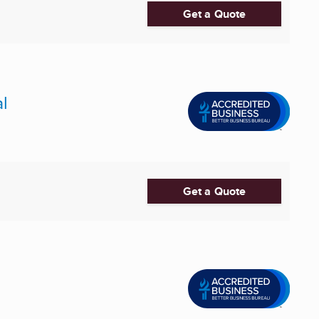
Get a Quote
l
Get a Quote