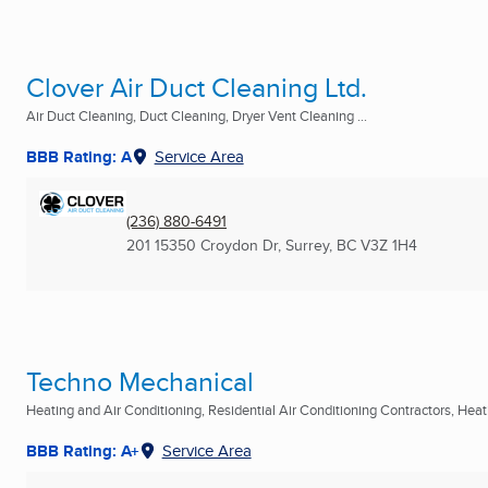
Clover Air Duct Cleaning Ltd.
Air Duct Cleaning, Duct Cleaning, Dryer Vent Cleaning ...
BBB Rating: A
Service Area
(236) 880-6491
201 15350 Croydon Dr
,
Surrey, BC
V3Z 1H4
Techno Mechanical
Heating and Air Conditioning, Residential Air Conditioning Contractors, Heati
BBB Rating: A+
Service Area