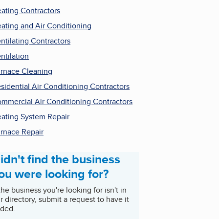
ating Contractors
ating and Air Conditioning
ntilating Contractors
ntilation
rnace Cleaning
sidential Air Conditioning Contractors
mmercial Air Conditioning Contractors
ating System Repair
rnace Repair
idn't find the business
ou were looking for?
 the business you're looking for isn't in
r directory, submit a request to have it
ded.