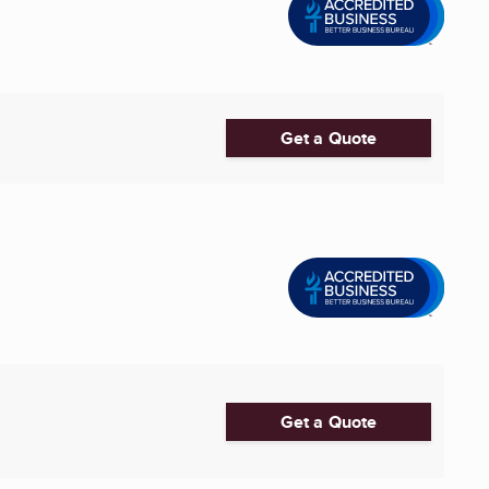
Get a Quote
Get a Quote