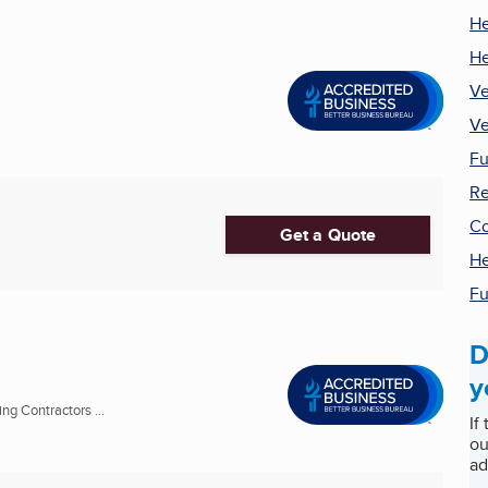
He
He
Ve
Ve
Fu
Re
Co
Get a Quote
He
Fu
D
y
ng Contractors ...
If
ou
ad