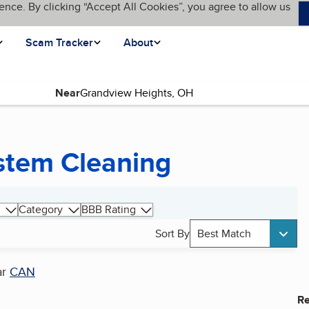
ence. By clicking “Accept All Cookies”, you agree to allow us
Scam Tracker
About
Near
ystem Cleaning
Category
BBB Rating
Sort By
Best Match
ar
CAN
Re