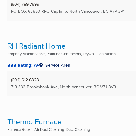
(604) 789-7699
PO BOX 63653 RPO Capilano
,
North Vancouver, BC
V7P 3P1
RH Radiant Home
Property Maintenance, Painting Contractors, Drywall Contractors ...
BBB Rating: A+
Service Area
(604) 612-6323
718 333 Brooksbank Ave
,
North Vancouver, BC
V7J 3V8
Thermo Furnace
Furnace Repair, Air Duct Cleaning, Duct Cleaning ...