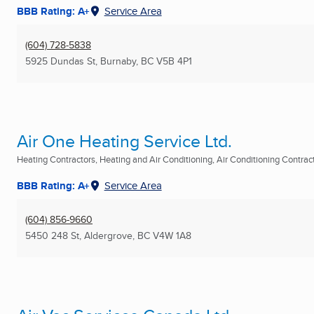
BBB Rating: A+
Service Area
(604) 728-5838
5925 Dundas St
,
Burnaby, BC
V5B 4P1
Air One Heating Service Ltd.
Heating Contractors, Heating and Air Conditioning, Air Conditioning Contracto
BBB Rating: A+
Service Area
(604) 856-9660
5450 248 St
,
Aldergrove, BC
V4W 1A8