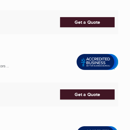
Get a Quote
rs ...
Get a Quote