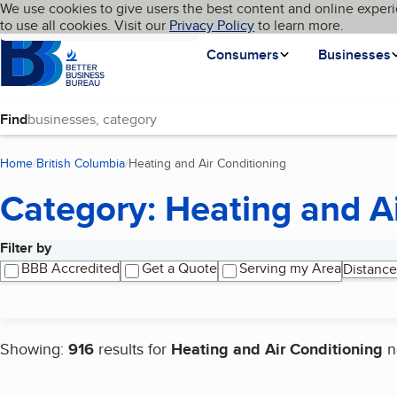
Cookies on BBB.org
We use cookies to give users the best content and online experi
My BBB
Language
to use all cookies. Visit our
Skip to main content
Privacy Policy
to learn more.
Homepage
Consumers
Businesses
Find
Home
British Columbia
Heating and Air Conditioning
(current page)
Category: Heating and A
Filter by
Search results
BBB Accredited
Get a Quote
Serving my Area
Distance
Showing:
916
results for
Heating and Air Conditioning
n