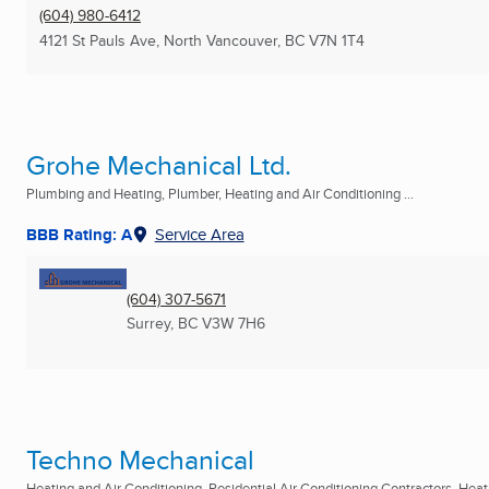
(604) 980-6412
4121 St Pauls Ave
,
North Vancouver, BC
V7N 1T4
Grohe Mechanical Ltd.
Plumbing and Heating, Plumber, Heating and Air Conditioning ...
BBB Rating: A
Service Area
(604) 307-5671
Surrey, BC
V3W 7H6
Techno Mechanical
Heating and Air Conditioning, Residential Air Conditioning Contractors, Heati