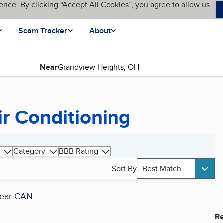
ence. By clicking “Accept All Cookies”, you agree to allow us
Scam Tracker
About
Near
ir Conditioning
Category
BBB Rating
Sort By
Best Match
ear
CAN
Re