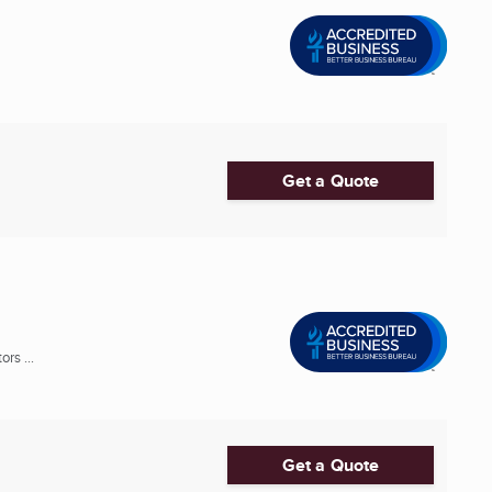
Get a Quote
rs ...
Get a Quote