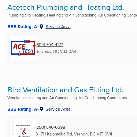
Acetech Plumbing and Heating Ltd.
Plumbing and Heating, Heating and Air Conditioning, Air Conditioning Contrac
BBB Rating: A+
Service Area
(604) 704-4177
Burnaby, BC
V3J 0A4
Bird Ventilation and Gas Fitting Ltd.
Ventilation, Heating and Air Conditioning, Air Conditioning Contractors ...
BBB Rating: A+
Service Area
(250) 540-0398
3 1711 Kalamalka Rd
,
Vernon, BC
V1T 6V4