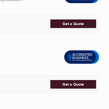
Get a Quote
Get a Quote