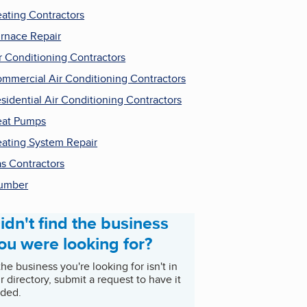
ating Contractors
rnace Repair
r Conditioning Contractors
mmercial Air Conditioning Contractors
sidential Air Conditioning Contractors
at Pumps
ating System Repair
s Contractors
umber
idn't find the business
ou were looking for?
 the business you're looking for isn't in
r directory, submit a request to have it
ded.