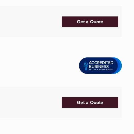
Get a Quote
Get a Quote