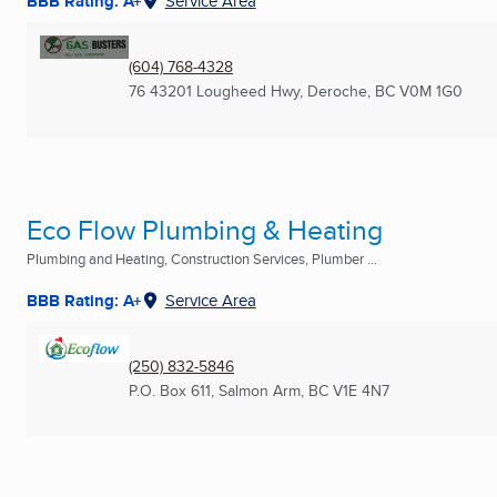
BBB Rating: A+
Service Area
(604) 768-4328
76 43201 Lougheed Hwy
,
Deroche, BC
V0M 1G0
Eco Flow Plumbing & Heating
Plumbing and Heating, Construction Services, Plumber ...
BBB Rating: A+
Service Area
(250) 832-5846
P.O. Box 611
,
Salmon Arm, BC
V1E 4N7