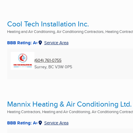
Cool Tech Installation Inc.
Heating and Air Conditioning, Air Conditioning Contractors, Heating Contracto
BBB Rating: A+
Service Area
(604) 761-0755
Surrey, BC
V3W 0P5
Mannix Heating & Air Conditioning Ltd.
Heating Contractors, Heating and Air Conditioning, Air Conditioning Contracto
BBB Rating: A+
Service Area