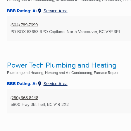
BBB Rating: A+
Service Area
(604) 789-7699
PO BOX 63653 RPO Capilano
,
North Vancouver, BC
V7P 3P1
Power Tech Plumbing and Heating
Plumbing and Heating, Heating and Air Conditioning, Furnace Repair ...
BBB Rating: A+
Service Area
(250) 368-8448
5800 Hwy 3B
,
Trail, BC
V1R 2X2