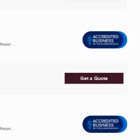
epair ...
Get a Quote
epair ...