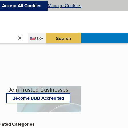
Accept All Cookies
Manage Cookies
Country
Search
US
United States
Join Trusted Businesses
Become BBB Accredited
lated Categories