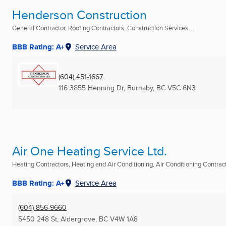
Henderson Construction
General Contractor, Roofing Contractors, Construction Services ...
BBB Rating: A+
Service Area
(604) 451-1667
116 3855 Henning Dr
,
Burnaby, BC
V5C 6N3
Air One Heating Service Ltd.
Heating Contractors, Heating and Air Conditioning, Air Conditioning Contracto
BBB Rating: A+
Service Area
(604) 856-9660
5450 248 St
,
Aldergrove, BC
V4W 1A8