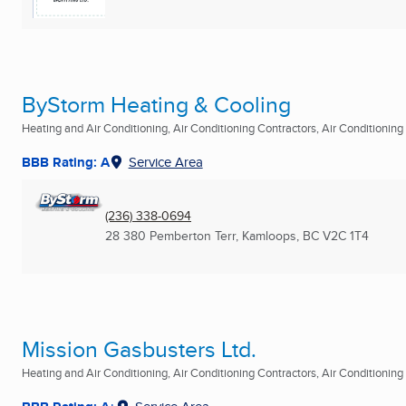
ByStorm Heating & Cooling
Heating and Air Conditioning, Air Conditioning Contractors, Air Conditioning R
BBB Rating: A
Service Area
(236) 338-0694
28 380 Pemberton Terr
,
Kamloops, BC
V2C 1T4
Mission Gasbusters Ltd.
Heating and Air Conditioning, Air Conditioning Contractors, Air Conditioning R