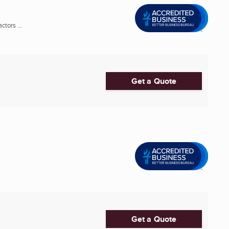
tors ...
Get a Quote
Get a Quote