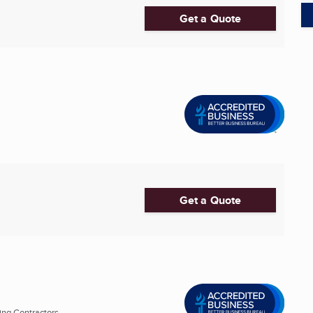
Get a Quote
Get a Quote
ng Contractors ...