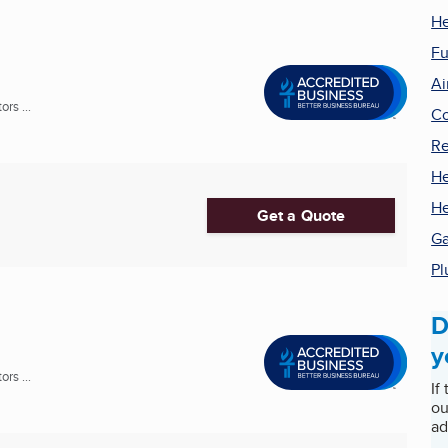
He
Fu
Ai
rs ...
Co
Re
He
He
Get a Quote
Ga
Pl
D
y
rs ...
If
ou
ad