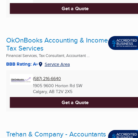
Get a Quote
OkOnBooks Accounting & Income
Tax Services
Financial Services, Tax Consultant, Accountant ...
BBB Rating: A+
Service Area
(587) 216-6640
1905 9600 Horton Rd SW
Calgary, AB
T2V 2X5
Get a Quote
Trehan & Company - Accountants