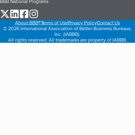
BBB National Programs
our Twitter (opens in a new tab)
our LinkedIn (opens in a new tab)
our Facebook (opens in a new tab)
our Instagram (opens in a new tab)
About BBB®
Terms of Use
Privacy Policy
Contact Us
© 2026 International Association of Better Business Bureaus,
Inc. (IABBB).
All rights reserved. All trademarks are property of IABBB.