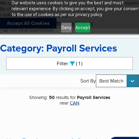
Cookies on BBB.org
We use cookies to give users the best content and online exper
Our website uses cookies to give you the best and most
My BBB
By clicking “Accept All Cookies”, you agree to allow us to use all
Skip to main content
relevant experience. By clicking on accept, you give your consen
Navigation menu
Menu
cookies. Visit our
Privacy Policy
to learn more.
to the use of cookies as per our privacy policy.
Accept All Cookies
Manage Cookies
Deny
Accept
Find local businesses
Category: Payroll Services
Search results
Filter
1
active
Sort By
Best Match
Showing:
50
results for
Payroll Services
near
CAN