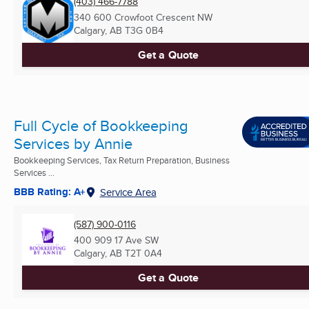
(403) 466-7788
340 600 Crowfoot Crescent NW
Calgary, AB
T3G 0B4
Get a Quote
Full Cycle of Bookkeeping
Services by Annie
Bookkeeping Services, Tax Return Preparation, Business
Services ...
BBB Rating: A+
Service Area
(587) 900-0116
400 909 17 Ave SW
Calgary, AB
T2T 0A4
Get a Quote