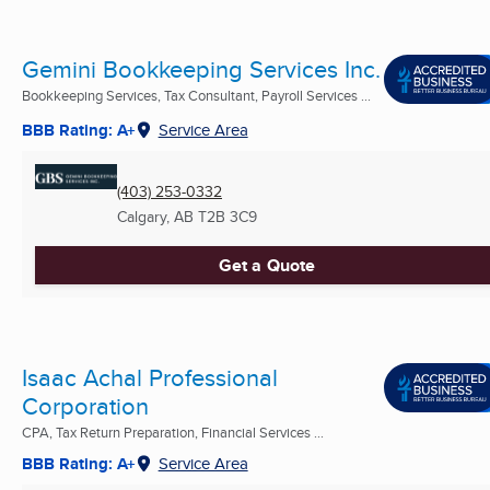
Gemini Bookkeeping Services Inc.
Bookkeeping Services, Tax Consultant, Payroll Services ...
BBB Rating: A+
Service Area
(403) 253-0332
Calgary, AB
T2B 3C9
Get a Quote
Isaac Achal Professional
Corporation
CPA, Tax Return Preparation, Financial Services ...
BBB Rating: A+
Service Area