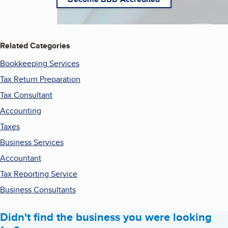
Related Categories
Bookkeeping Services
Tax Return Preparation
Tax Consultant
Accounting
Taxes
Business Services
Accountant
Tax Reporting Service
Business Consultants
Didn't find the business you were looking