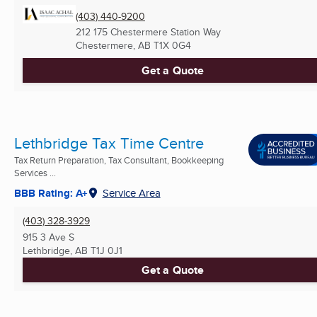
(403) 440-9200
212 175 Chestermere Station Way
Chestermere, AB
T1X 0G4
Get a Quote
Lethbridge Tax Time Centre
Tax Return Preparation, Tax Consultant, Bookkeeping
Services ...
BBB Rating: A+
Service Area
(403) 328-3929
915 3 Ave S
Lethbridge, AB
T1J 0J1
Get a Quote