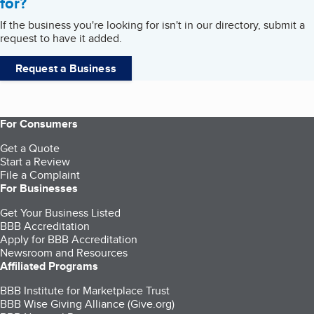
for?
If the business you're looking for isn't in our directory, submit a
request to have it added.
Request a Business
For Consumers
Get a Quote
Start a Review
File a Complaint
For Businesses
Get Your Business Listed
BBB Accreditation
Apply for BBB Accreditation
Newsroom and Resources
Affiliated Programs
BBB Institute for Marketplace Trust
BBB Wise Giving Alliance (Give.org)