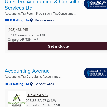
Uma Tax-Accounting & Consulting
Services Ltd.
Accounting, Tax Return Preparation, Tax Consultant ...
BBB Rating: A+
Service Area
(403) 438-9111
3911 Cornerstone Blvd NE
Calgary, AB
T3N 1M2
Get a Quote
Accounting Avenue
Accounting, Tax Consultant, Accountant ...
BBB Rating: A+
Service Area
(587) 489-6575
205 3818A 97 St NW
Edmonton, AB
T6E 5S8