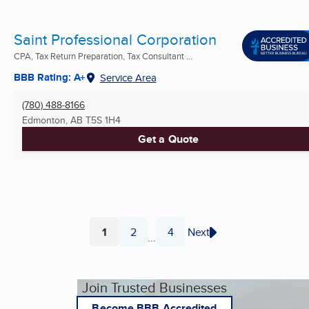
Saint Professional Corporation
CPA, Tax Return Preparation, Tax Consultant ...
BBB Rating: A+
Service Area
(780) 488-8166
Edmonton, AB
T5S 1H4
Get a Quote
1
2
4
Next
...
Page
Page
Page
Join Trusted Businesses
Become BBB Accredited