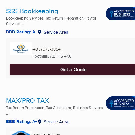
SSS Bookkeeping
Bookkeeping Services, Tax Return Preparation, Payroll
Services ...
BBB Rating: A+
Service Area
(403) 973-3854
Foothills, AB
T1S 4K6
Get a Quote
MAX/PRO TAX
Tax Return Preparation, Tax Consultant, Business Services
...
BBB Rating: A+
Service Area