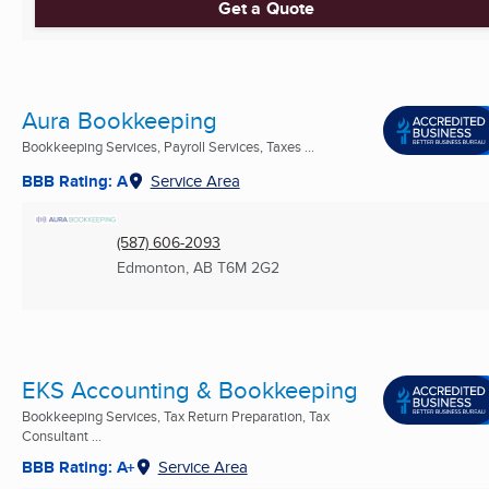
Get a Quote
Aura Bookkeeping
Bookkeeping Services, Payroll Services, Taxes ...
BBB Rating: A
Service Area
(587) 606-2093
Edmonton, AB
T6M 2G2
EKS Accounting & Bookkeeping
Bookkeeping Services, Tax Return Preparation, Tax
Consultant ...
BBB Rating: A+
Service Area