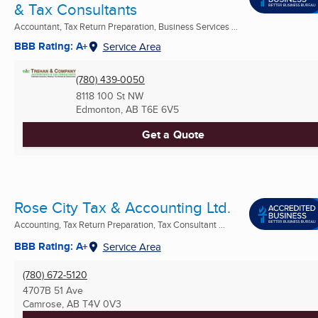
& Tax Consultants
Accountant, Tax Return Preparation, Business Services ...
BBB Rating: A+
Service Area
(780) 439-0050
8118 100 St NW
Edmonton, AB
T6E 6V5
Get a Quote
Rose City Tax & Accounting Ltd.
Accounting, Tax Return Preparation, Tax Consultant ...
BBB Rating: A+
Service Area
(780) 672-5120
4707B 51 Ave
Camrose, AB
T4V 0V3