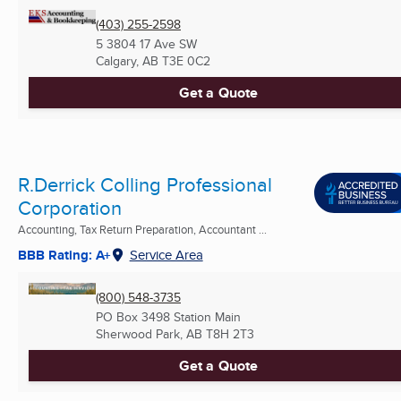
(403) 255-2598
5 3804 17 Ave SW
Calgary, AB
T3E 0C2
Get a Quote
R.Derrick Colling Professional
Corporation
Accounting, Tax Return Preparation, Accountant ...
BBB Rating: A+
Service Area
(800) 548-3735
PO Box 3498 Station Main
Sherwood Park, AB
T8H 2T3
Get a Quote