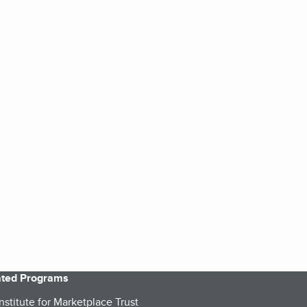
iated Programs
nstitute for Marketplace Trust