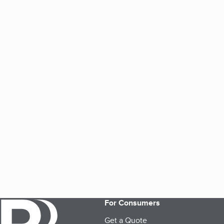
For Consumers
Get a Quote