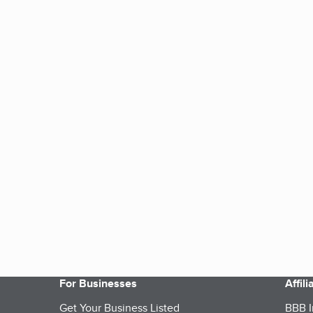
For Businesses
Affil
Get Your Business Listed
BBB I