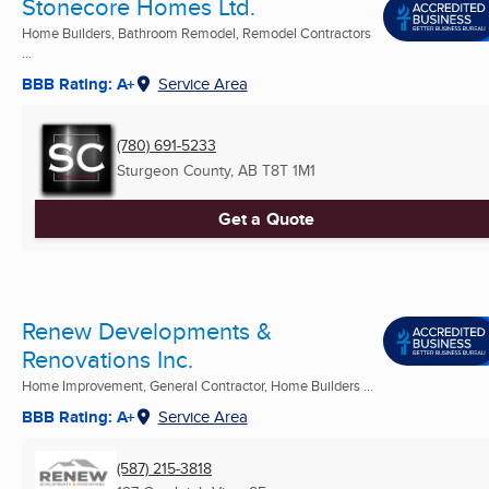
Stonecore Homes Ltd.
Home Builders, Bathroom Remodel, Remodel Contractors
...
BBB Rating: A+
Service Area
(780) 691-5233
Sturgeon County, AB
T8T 1M1
Get a Quote
Renew Developments &
Renovations Inc.
Home Improvement, General Contractor, Home Builders ...
BBB Rating: A+
Service Area
(587) 215-3818