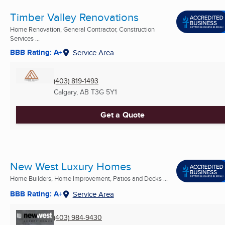
Timber Valley Renovations
Home Renovation, General Contractor, Construction
Services ...
BBB Rating: A+
Service Area
(403) 819-1493
Calgary, AB
T3G 5Y1
Get a Quote
New West Luxury Homes
Home Builders, Home Improvement, Patios and Decks ...
BBB Rating: A+
Service Area
(403) 984-9430