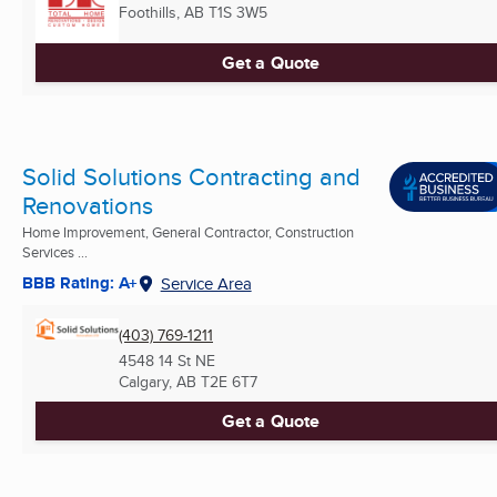
Foothills, AB
T1S 3W5
Get a Quote
Solid Solutions Contracting and
Renovations
Home Improvement, General Contractor, Construction
Services ...
BBB Rating: A+
Service Area
(403) 769-1211
4548 14 St NE
Calgary, AB
T2E 6T7
Get a Quote