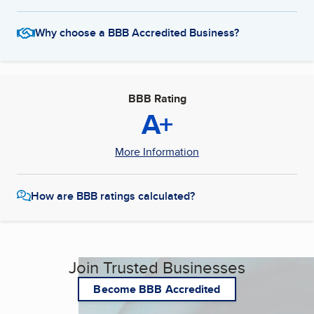
Why choose a BBB Accredited Business?
BBB Rating
A+
More Information
How are BBB ratings calculated?
Join Trusted Businesses
Become BBB Accredited