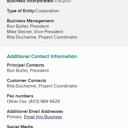
Business Incorporated:
7/11/2017
Type of Entity:
Corporation
Business Management:
Ron Butler, President
Mike Steiner, Vice President
Rita Ducharme, Project Coordinator
Additional Contact Information
Principal Contacts
Ron Butler, President
Customer Contacts
Rita Ducharme, Project Coordinator
Fax numbers
Other Fax:
(403) 984-9429
Additional Email Addresses
Primary:
Email this Business
Social Media