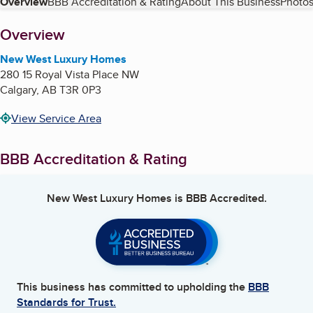
Table of Contents
Overview
BBB Accreditation & Rating
About This Business
Photos
About
Overview
New West Luxury Homes
280 15 Royal Vista Place NW
Calgary
,
AB
T3R 0P3
View Service Area
BBB Accreditation & Rating
New West Luxury Homes
is BBB Accredited.
This business has committed to upholding the
BBB
Standards for Trust.