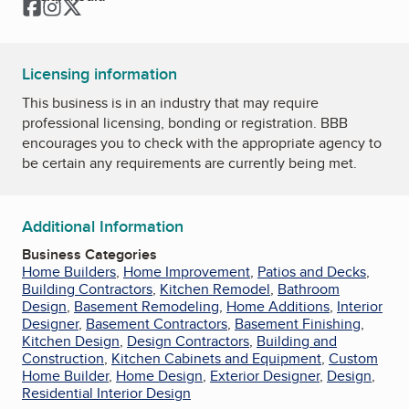
Facebook
Instagram
Twitter
Licensing information
This business is in an industry that may require
professional licensing, bonding or registration. BBB
encourages you to check with the appropriate agency to
be certain any requirements are currently being met.
Additional Information
Business Categories
Home Builders
,
Home Improvement
,
Patios and Decks
,
Building Contractors
,
Kitchen Remodel
,
Bathroom
Design
,
Basement Remodeling
,
Home Additions
,
Interior
Designer
,
Basement Contractors
,
Basement Finishing
,
Kitchen Design
,
Design Contractors
,
Building and
Construction
,
Kitchen Cabinets and Equipment
,
Custom
Home Builder
,
Home Design
,
Exterior Designer
,
Design
,
Residential Interior Design