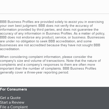
BBB Business Profiles are provided solely to assist you in exercising
your own best judgment. BBB does not verify the accuracy of
information provided by third parties, and does not guarantee the
accuracy of any information in Business Profiles. As a matter of policy,
BBB does not endorse any product, service, or business. Businesses
are under no obligation to seek BBB accreditation, and some
businesses are not accredited because they have not sought BBB
accreditation.
When considering complaint information, please consider the
company's size and volume of transactions. Note that the nature of
complaints and a company’s responses to them are often more
important than the number of complaints. BBB Business Profiles
generally cover a three-year reporting period.
For Consumers
Get a Quote
Start a Review
File a Complaint