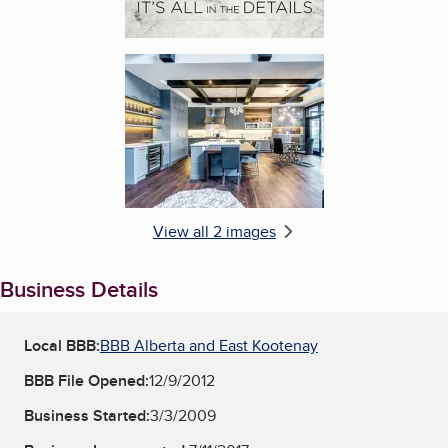
Enlarge image, 2 of 2
View all 2 images
Business Details
Local BBB:
BBB Alberta and East Kootenay
BBB File Opened:
12/9/2012
Business Started:
3/3/2009