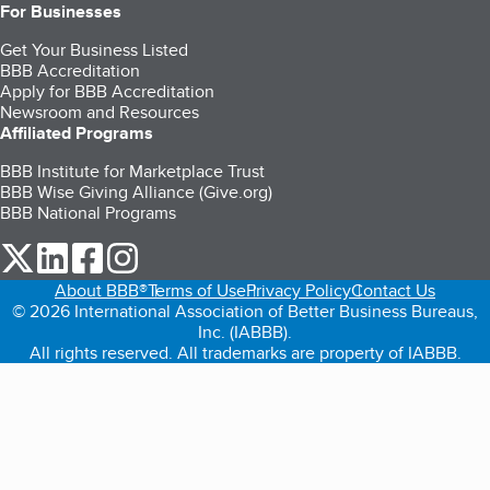
For Businesses
Get Your Business Listed
BBB Accreditation
Apply for BBB Accreditation
Newsroom and Resources
Affiliated Programs
BBB Institute for Marketplace Trust
BBB Wise Giving Alliance (Give.org)
BBB National Programs
our Twitter (opens in a new tab)
our LinkedIn (opens in a new tab)
our Facebook (opens in a new tab)
our Instagram (opens in a new tab)
About BBB®
Terms of Use
Privacy Policy
Contact Us
© 2026 International Association of Better Business Bureaus,
Inc. (IABBB).
All rights reserved. All trademarks are property of IABBB.