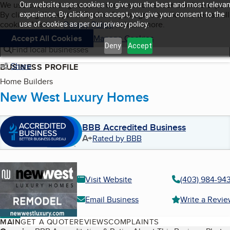
Cookies on BBB.org
We use cookies to give users the best content and online exper
Our website uses cookies to give you the best and most relevan
My BBB
By clicking “Accept All Cookies”, you agree to allow us to use all
Skip to main content
experience. By clicking on accept, you give your consent to the
Navigation menu
Menu
cookies. Visit our
Privacy Policy
to learn more.
use of cookies as per our privacy policy.
Accept All Cookies
Manage Cookies
Deny
Accept
Find local businesses
Share
BUSINESS PROFILE
Home Builders
New West Luxury Homes
BBB Accredited Business
A+
Rated by BBB
Visit Website
(403) 984-94
Email Business
Write a Revi
MAIN
GET A QUOTE
REVIEWS
COMPLAINTS