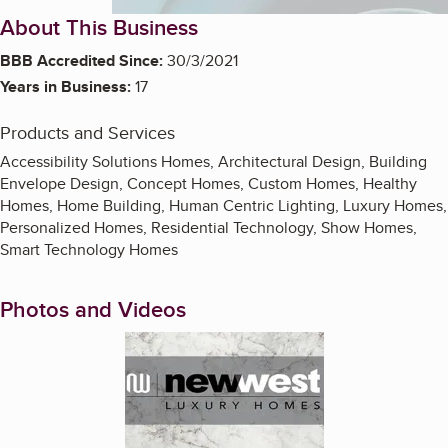
About This Business
BBB Accredited Since:
30/3/2021
Years in Business:
17
Products and Services
Accessibility Solutions Homes, Architectural Design, Building
Envelope Design, Concept Homes, Custom Homes, Healthy
Homes, Home Building, Human Centric Lighting, Luxury Homes,
Personalized Homes, Residential Technology, Show Homes,
Smart Technology Homes
Photos and Videos
Enlarge image, 1 of 2