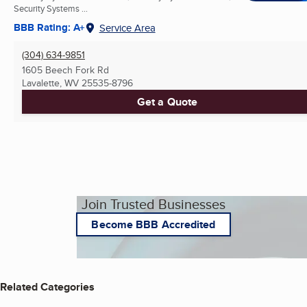
Security Systems ...
BBB Rating: A+
Service Area
(304) 634-9851
1605 Beech Fork Rd
Lavalette, WV
25535-8796
Get a Quote
Join Trusted Businesses
Become BBB Accredited
Related Categories