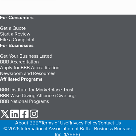
For Consumers
Get a Quote
Start a Review
File a Complaint
For Businesses
Get Your Business Listed
BBB Accreditation
Apply for BBB Accreditation
Newsroom and Resources
Affiliated Programs
BBB Institute for Marketplace Trust
BBB Wise Giving Alliance (Give.org)
BBB National Programs
our Twitter (opens in a new tab)
our LinkedIn (opens in a new tab)
our Facebook (opens in a new tab)
our Instagram (opens in a new tab)
About BBB®
Terms of Use
Privacy Policy
Contact Us
© 2026 International Association of Better Business Bureaus,
Inc. (IABBB).