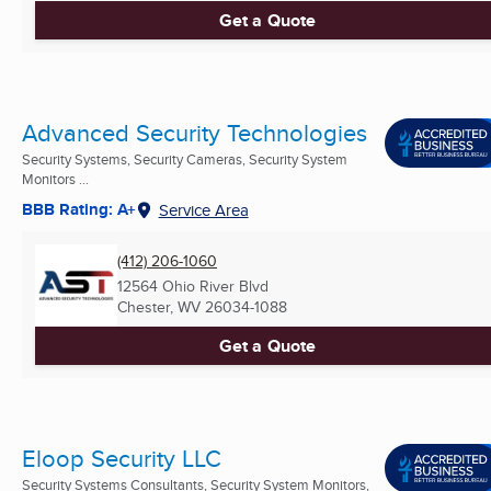
Get a Quote
Advanced Security Technologies
Security Systems, Security Cameras, Security System
Monitors ...
BBB Rating: A+
Service Area
(412) 206-1060
12564 Ohio River Blvd
Chester, WV
26034-1088
Get a Quote
Eloop Security LLC
Security Systems Consultants, Security System Monitors,