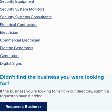
Security Equipment
Security System Monitors
Security Systems Consultants
Electrical Contractors
Electrician
Commercial Electrician
Electric Generators
Generators
Digital Signs
Didn't find the business you were looking
for?
If the business you're looking for isn't in our directory, submit a
request to have it added.
Request a Business