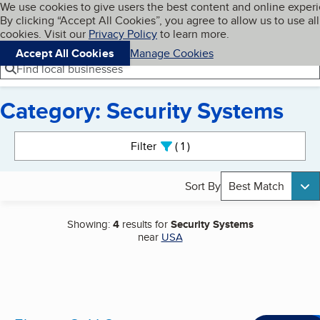
Cookies on BBB.org
We use cookies to give users the best content and online exper
My BBB
By clicking “Accept All Cookies”, you agree to allow us to use all
Skip to main content
Navigation menu
Menu
cookies. Visit our
Privacy Policy
to learn more.
Accept All Cookies
Manage Cookies
Find local businesses
Category: Security Systems
Search results
Filter
1
active
Sort By
Best Match
Showing:
4
results for
Security Systems
near
USA