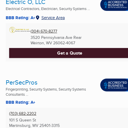
Electric O, LLC
Electrical Contractors, Electrician, Security Systems ...
BBB Rating: A+
Service Area
(304) 670-8277
3520 Pennsylvania Ave Rear
Weirton, WV
26062-4067
Get a Quote
PerSecPros
Fingerprinting, Security Systems, Security Systems
Consultants ...
BBB Rating: A+
(703) 682-2202
101 S Queen St
Martinsburg, WV
25401-3315