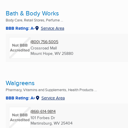
Bath & Body Works
Body Care, Retail Stores, Perfume ...
BBB Rating: A-
Service Area
(800) 756-5005
Crossroad Mall
Mount Hope, WV
25880
Walgreens
Pharmacy, Vitamins and Supplements, Health Products ...
BBB Rating: A+
Service Area
(866) 614-9814
101 Forbes Dr
Martinsburg, WV
25404