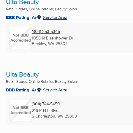
Ulta Beauty
Retail Stores, Online Retailer, Beauty Salon ...
BBB Rating: A+
Service Area
(304) 253-5345
1058 N Eisenhower Dr
Beckley, WV
25801
Ulta Beauty
Retail Stores, Online Retailer, Beauty Salon ...
BBB Rating: A+
Service Area
(304) 744-5459
216 R H L Blvd
S Charleston, WV
25309