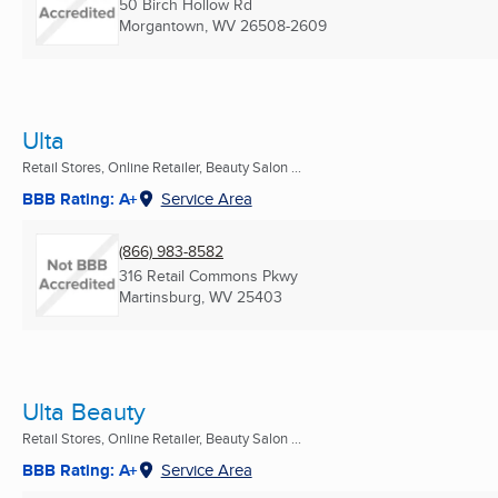
50 Birch Hollow Rd
Morgantown, WV
26508-2609
Ulta
Retail Stores, Online Retailer, Beauty Salon ...
BBB Rating: A+
Service Area
(866) 983-8582
316 Retail Commons Pkwy
Martinsburg, WV
25403
Ulta Beauty
Retail Stores, Online Retailer, Beauty Salon ...
BBB Rating: A+
Service Area