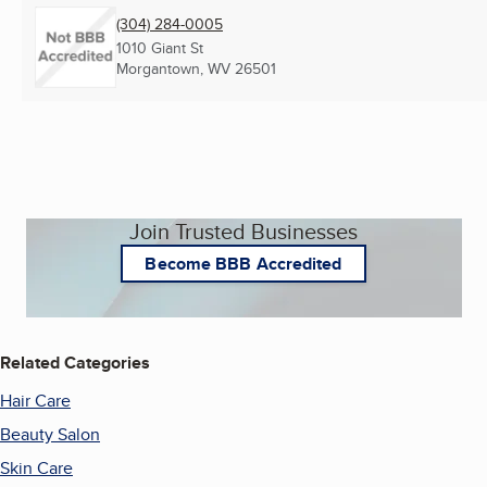
(304) 284-0005
1010 Giant St
Morgantown, WV
26501
Join Trusted Businesses
Become BBB Accredited
Related Categories
Hair Care
Beauty Salon
Skin Care