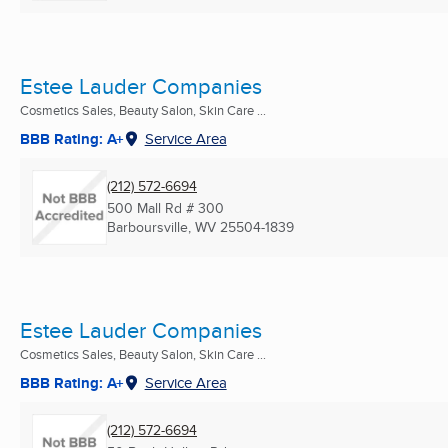
Estee Lauder Companies
Cosmetics Sales, Beauty Salon, Skin Care ...
BBB Rating: A+
Service Area
(212) 572-6694
500 Mall Rd # 300
Barboursville, WV
25504-1839
Estee Lauder Companies
Cosmetics Sales, Beauty Salon, Skin Care ...
BBB Rating: A+
Service Area
(212) 572-6694