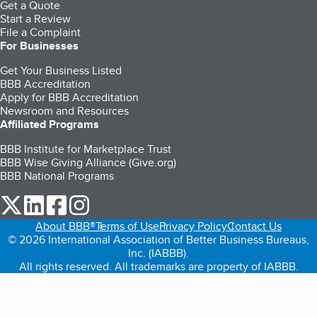
Get a Quote
Start a Review
File a Complaint
For Businesses
Get Your Business Listed
BBB Accreditation
Apply for BBB Accreditation
Newsroom and Resources
Affiliated Programs
BBB Institute for Marketplace Trust
BBB Wise Giving Alliance (Give.org)
BBB National Programs
our Twitter (opens in a new tab)
our LinkedIn (opens in a new tab)
our Facebook (opens in a new tab)
our Instagram (opens in a new tab)
About BBB®
Terms of Use
Privacy Policy
Contact Us
© 2026 International Association of Better Business Bureaus,
Inc. (IABBB).
All rights reserved. All trademarks are property of IABBB.