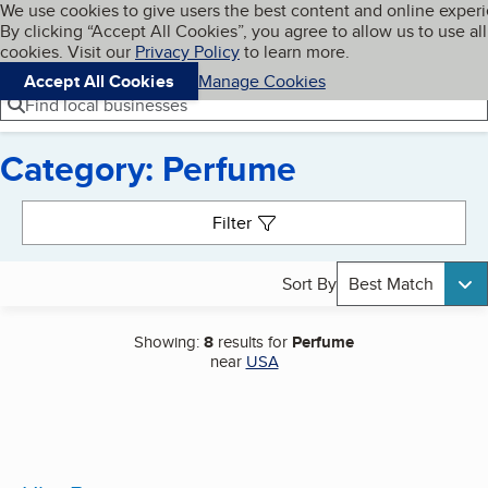
Cookies on BBB.org
We use cookies to give users the best content and online exper
My BBB
By clicking “Accept All Cookies”, you agree to allow us to use all
Skip to main content
Navigation menu
Menu
cookies. Visit our
Privacy Policy
to learn more.
Accept All Cookies
Manage Cookies
Find local businesses
Category: Perfume
Search results
Filter
Sort By
Best Match
Showing:
8
results for
Perfume
near
USA