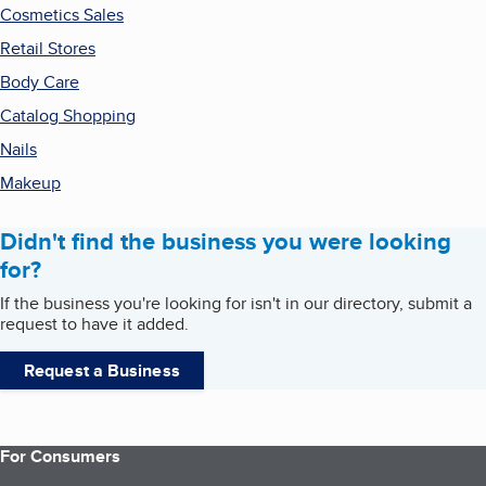
Cosmetics Sales
Retail Stores
Body Care
Catalog Shopping
Nails
Makeup
Didn't find the business you were looking
for?
If the business you're looking for isn't in our directory, submit a
request to have it added.
Request a Business
For Consumers