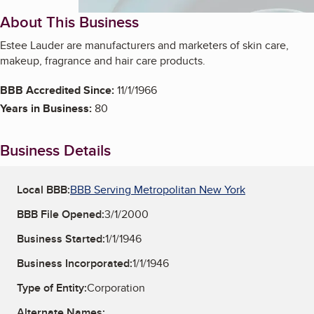
About This Business
Estee Lauder are manufacturers and marketers of skin care,
makeup, fragrance and hair care products.
BBB Accredited Since:
11/1/1966
Years in Business:
80
Business Details
Local BBB:
BBB Serving Metropolitan New York
BBB File Opened:
3/1/2000
Business Started:
1/1/1946
Business Incorporated:
1/1/1946
Type of Entity:
Corporation
Alternate Names: