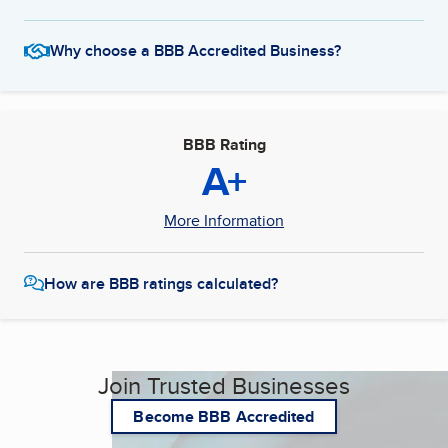
Why choose a BBB Accredited Business?
BBB Rating
A+
More Information
How are BBB ratings calculated?
Join Trusted Businesses
Become BBB Accredited