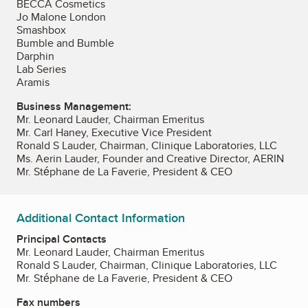
BECCA Cosmetics
Jo Malone London
Smashbox
Bumble and Bumble
Darphin
Lab Series
Aramis
Business Management:
Mr. Leonard Lauder, Chairman Emeritus
Mr. Carl Haney, Executive Vice President
Ronald S Lauder, Chairman, Clinique Laboratories, LLC
Ms. Aerin Lauder, Founder and Creative Director, AERIN
Mr. Stéphane de La Faverie, President & CEO
Additional Contact Information
Principal Contacts
Mr. Leonard Lauder, Chairman Emeritus
Ronald S Lauder, Chairman, Clinique Laboratories, LLC
Mr. Stéphane de La Faverie, President & CEO
Fax numbers