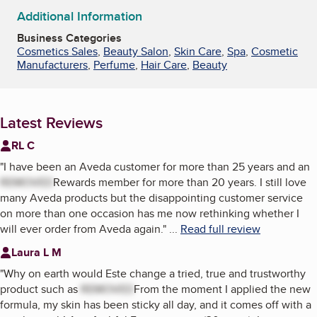
Additional Information
Business Categories
Cosmetics Sales
,
Beauty Salon
,
Skin Care
,
Spa
,
Cosmetic
Manufacturers
,
Perfume
,
Hair Care
,
Beauty
Latest Reviews
RL C
"
I have been an Aveda customer for more than 25 years and an
REMOVED
Rewards member for more than 20 years. I still love
many Aveda products but the disappointing customer service
on more than one occasion has me now rethinking whether I
will ever order from Aveda again.
"
...
Read full review
Laura L M
"
Why on earth would Este change a tried, true and trustworthy
product such as
REMOVED
From the moment I applied the new
formula, my skin has been sticky all day, and it comes off with a