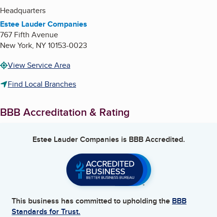
Headquarters
Estee Lauder Companies
767 Fifth Avenue
New York
,
NY
10153-0023
View Service Area
Find Local Branches
BBB Accreditation & Rating
Estee Lauder Companies
is BBB Accredited.
This business has committed to upholding the
BBB
Standards for Trust.