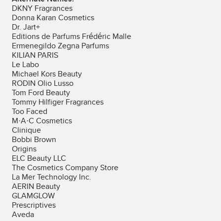
DKNY Fragrances
Donna Karan Cosmetics
Dr. Jart+
Editions de Parfums Frédéric Malle
Ermenegildo Zegna Parfums
KILIAN PARIS
Le Labo
Michael Kors Beauty
RODIN Olio Lusso
Tom Ford Beauty
Tommy Hilfiger Fragrances
Too Faced
M·A·C Cosmetics
Clinique
Bobbi Brown
Origins
ELC Beauty LLC
The Cosmetics Company Store
La Mer Technology Inc.
AERIN Beauty
GLAMGLOW
Prescriptives
Aveda