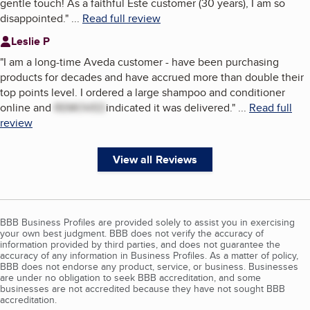
gentle touch! As a faithful Este customer (30 years), I am so
disappointed.
"
...
Read full review
Leslie P
"
I am a long-time Aveda customer - have been purchasing
products for decades and have accrued more than double their
top points level. I ordered a large shampoo and conditioner
online and
REMOVED
indicated it was delivered.
"
...
Read full
review
View all Reviews
BBB Business Profiles are provided solely to assist you in exercising
your own best judgment. BBB does not verify the accuracy of
information provided by third parties, and does not guarantee the
accuracy of any information in Business Profiles. As a matter of policy,
BBB does not endorse any product, service, or business. Businesses
are under no obligation to seek BBB accreditation, and some
businesses are not accredited because they have not sought BBB
accreditation.