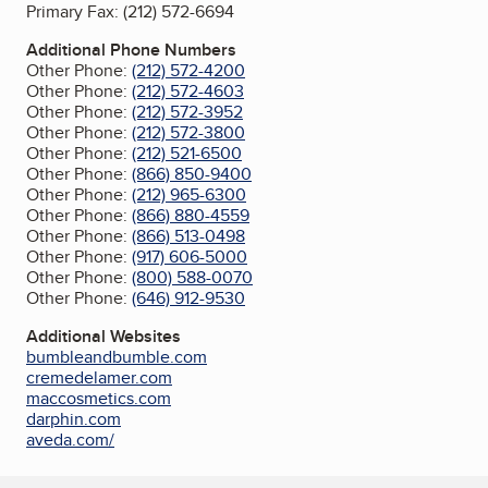
Primary Fax:
(212) 572-6694
Additional Phone Numbers
Other Phone:
(212) 572-4200
Other Phone:
(212) 572-4603
Other Phone:
(212) 572-3952
Other Phone:
(212) 572-3800
Other Phone:
(212) 521-6500
Other Phone:
(866) 850-9400
Other Phone:
(212) 965-6300
Other Phone:
(866) 880-4559
Other Phone:
(866) 513-0498
Other Phone:
(917) 606-5000
Other Phone:
(800) 588-0070
Other Phone:
(646) 912-9530
Additional Websites
bumbleandbumble.com
cremedelamer.com
maccosmetics.com
darphin.com
aveda.com/