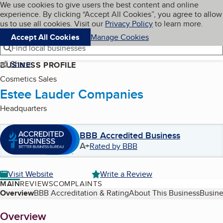
Cookies on BBB.org
We use cookies to give users the best content and online
My BBB
experience. By clicking “Accept All Cookies”, you agree to allow
Skip to main content
Navigation menu
Menu
us to use all cookies. Visit our
Privacy Policy
to learn more.
Accept All Cookies
Manage Cookies
Find local businesses
Share
BUSINESS PROFILE
Cosmetics Sales
Estee Lauder Companies
Headquarters
BBB Accredited Business
A+
Rated by BBB
Visit Website
Write a Review
MAIN
REVIEWS
COMPLAINTS
Table of Contents
Overview
BBB Accreditation & Rating
About This Business
Busine
About
Overview