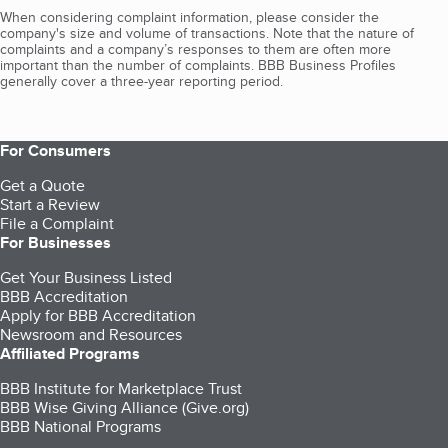
When considering complaint information, please consider the
company's size and volume of transactions. Note that the nature of
complaints and a company’s responses to them are often more
important than the number of complaints. BBB Business Profiles
generally cover a three-year reporting period.
For Consumers
Get a Quote
Start a Review
File a Complaint
For Businesses
Get Your Business Listed
BBB Accreditation
Apply for BBB Accreditation
Newsroom and Resources
Affiliated Programs
BBB Institute for Marketplace Trust
BBB Wise Giving Alliance (Give.org)
BBB National Programs