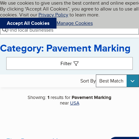
Cookies on BBB.org
We use cookies to give users the best content and online exper
My BBB
By clicking “Accept All Cookies”, you agree to allow us to use all
Skip to main content
Navigation menu
Menu
cookies. Visit our
Privacy Policy
to learn more.
Accept All Cookies
Manage Cookies
Find local businesses
Category: Pavement Marking
Search results
Filter
Sort By
Best Match
Showing:
1
results for
Pavement Marking
near
USA