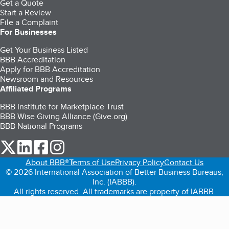
Get a Quote
Start a Review
File a Complaint
For Businesses
Get Your Business Listed
BBB Accreditation
Apply for BBB Accreditation
Newsroom and Resources
Affiliated Programs
BBB Institute for Marketplace Trust
BBB Wise Giving Alliance (Give.org)
BBB National Programs
our Twitter (opens in a new tab)
our LinkedIn (opens in a new tab)
our Facebook (opens in a new tab)
our Instagram (opens in a new tab)
About BBB®
Terms of Use
Privacy Policy
Contact Us
© 2026 International Association of Better Business Bureaus,
Inc. (IABBB).
All rights reserved. All trademarks are property of IABBB.