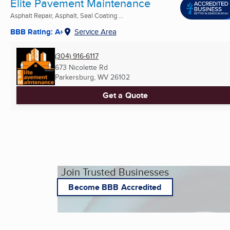
Elite Pavement Maintenance
Asphalt Repair, Asphalt, Seal Coating ...
BBB Rating: A+
Service Area
(304) 916-6117
673 Nicolette Rd
Parkersburg, WV
26102
Get a Quote
Join Trusted Businesses
Become BBB Accredited