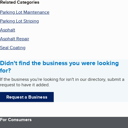
Related Categories
Parking Lot Maintenance
Parking Lot Striping
Asphalt
Asphalt Repair
Seal Coating
Didn't find the business you were looking
for?
If the business you're looking for isn't in our directory, submit a
request to have it added.
Request a Business
For Consumers