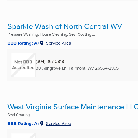
Sparkle Wash of North Central WV
Pressure Washing, House Cleaning, Seal Coating ...
BBB Rating: A+
Service Area
(304) 367-0818
30 Ashgrove Ln
,
Fairmont, WV
26554-2995
West Virginia Surface Maintenance LL
Seal Coating
BBB Rating: A+
Service Area