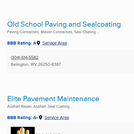
Old School Paving and Sealcoating
Paving Contractors, Mason Contractors, Seal Coating ...
BBB Rating: A
Service Area
(304) 614-5582
Belington, WV
26250-8387
Elite Pavement Maintenance
Asphalt Repair, Asphalt, Seal Coating ...
BBB Rating: A+
Service Area