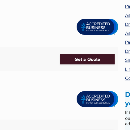
Pa
As
Dr
As
Pa
Dr
Get a Quote
Sn
Li
Co
D
y
If
ou
ad