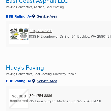
East Coast Asphalt LLC
Paving Contractors, Asphalt, Seal Coating ...
BBB Rating: A+
Service Area
(304) 252-3256
1038 N Eisenhower Dr Ste 164
,
Beckley, WV
25801-31
Huey's Paving
Paving Contractors, Seal Coating, Driveway Repair
BBB Rating: A+
Service Area
(304) 754-8886
215 Lewisburg Ln
,
Martinsburg, WV
25403-1291