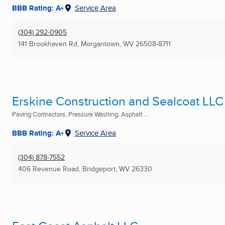
BBB Rating: A+
Service Area
(304) 292-0905
141 Brookhaven Rd
,
Morgantown, WV
26508-8711
Erskine Construction and Sealcoat LLC
Paving Contractors, Pressure Washing, Asphalt ...
BBB Rating: A+
Service Area
(304) 878-7552
406 Revenue Road
,
Bridgeport, WV
26330