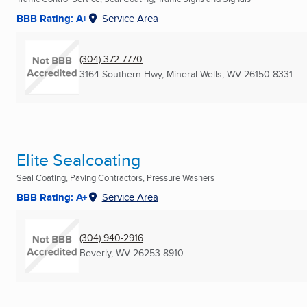
BBB Rating: A+
Service Area
(304) 372-7770
3164 Southern Hwy
,
Mineral Wells, WV
26150-8331
Elite Sealcoating
Seal Coating, Paving Contractors, Pressure Washers
BBB Rating: A+
Service Area
(304) 940-2916
Beverly, WV
26253-8910