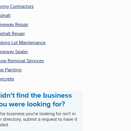
ving Contractors
phalt
iveway Repair
phalt Repair
rking Lot Maintenance
iveway Sealer
ow Removal Services
ne Painting
ncrete
idn't find the business
ou were looking for?
 the business you're looking for isn't in
r directory, submit a request to have it
ded.