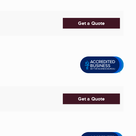
Get a Quote
Get a Quote