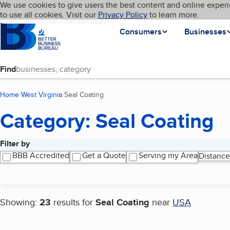
Cookies on BBB.org
We use cookies to give users the best content and online experi
My BBB
Language
to use all cookies. Visit our
Skip to main content
Privacy Policy
to learn more.
Homepage
Consumers
Businesses
Find
Home
West Virginia
Seal Coating
(current page)
Category: Seal Coating
Filter by
Search results
BBB Accredited
Get a Quote
Serving my Area
Distance
Showing:
23
results for
Seal Coating
near
USA