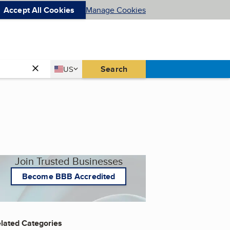
Accept All Cookies
Manage Cookies
Country
Search
US
United States
Join Trusted Businesses
Become BBB Accredited
lated Categories