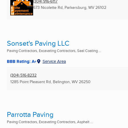
(304) 916-6117
673 Nicolette Rd
,
Parkersburg, WV
26102
Sonset's Paving LLC
Paving Contractors, Excavating Contractors, Seal Coating ...
BBB Rating: A+
Service Area
(304) 516-8232
1285 Point Pleasent Rd
,
Belington, WV
26250
Parrotta Paving
Paving Contractors, Excavating Contractors, Asphalt ...