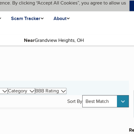
ence. By clicking “Accept All Cookies”, you agree to allow us
Scam Tracker
About
Near
Category
BBB Rating
Sort By
Best Match
Re