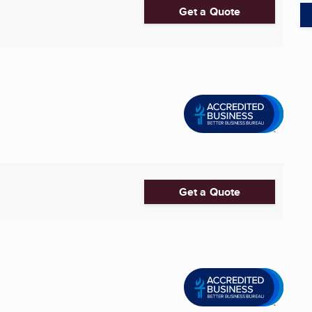
Get a Quote
Get a Quote