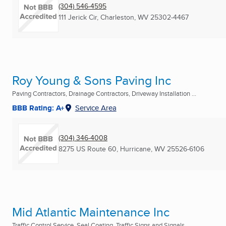
(304) 546-4595
111 Jerick Cir
,
Charleston, WV
25302-4467
Roy Young & Sons Paving Inc
Paving Contractors, Drainage Contractors, Driveway Installation ...
BBB Rating: A+
Service Area
(304) 346-4008
8275 US Route 60
,
Hurricane, WV
25526-6106
Mid Atlantic Maintenance Inc
Traffic Control Service, Seal Coating, Traffic Signs and Signals