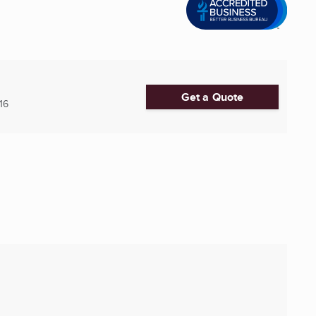
Get a Quote
16