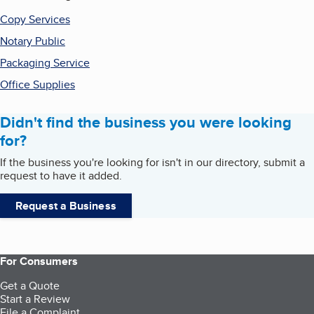
Copy Services
Notary Public
Packaging Service
Office Supplies
Didn't find the business you were looking
for?
If the business you're looking for isn't in our directory, submit a
request to have it added.
Request a Business
For Consumers
Get a Quote
Start a Review
File a Complaint