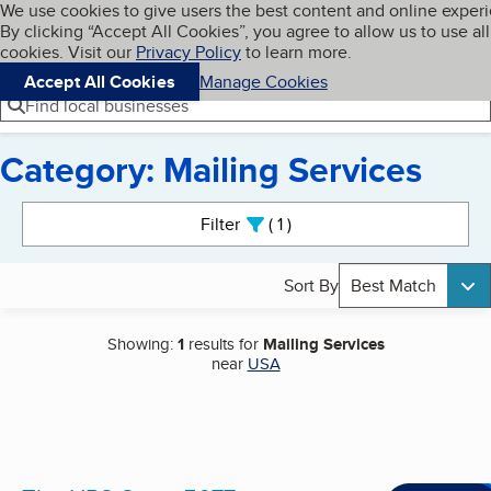
Cookies on BBB.org
We use cookies to give users the best content and online exper
My BBB
By clicking “Accept All Cookies”, you agree to allow us to use all
Skip to main content
Navigation menu
Menu
cookies. Visit our
Privacy Policy
to learn more.
Accept All Cookies
Manage Cookies
Find local businesses
Category: Mailing Services
Search results
Filter
1
active
Sort By
Best Match
Showing:
1
results for
Mailing Services
near
USA