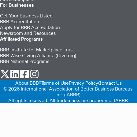
For Businesses
Get Your Business Listed
BBB Accreditation
Apply for BBB Accreditation
Newsroom and Resources
Affiliated Programs
BBB Institute for Marketplace Trust
BBB Wise Giving Alliance (Give.org)
BBB National Programs
our Twitter (opens in a new tab)
our LinkedIn (opens in a new tab)
our Facebook (opens in a new tab)
our Instagram (opens in a new tab)
About BBB®
Terms of Use
Privacy Policy
Contact Us
© 2026 International Association of Better Business Bureaus,
Inc. (IABBB).
All rights reserved. All trademarks are property of IABBB.