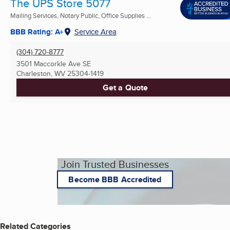
The UPS Store 5077
Mailing Services, Notary Public, Office Supplies ...
BBB Rating: A+
Service Area
(304) 720-8777
3501 Maccorkle Ave SE
Charleston, WV
25304-1419
Get a Quote
Join Trusted Businesses
Become BBB Accredited
Related Categories