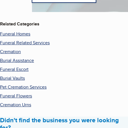
Related Categories
Funeral Homes
Funeral Related Services
Cremation
Burial Assistance
Funeral Escort
Burial Vaults
Pet Cremation Services
Funeral Flowers
Cremation Urns
Didn't find the business you were looking
for?