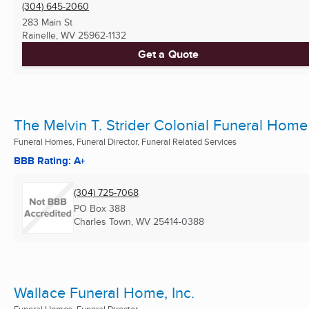
(304) 645-2060
283 Main St
Rainelle, WV
25962-1132
Get a Quote
The Melvin T. Strider Colonial Funeral Home
Funeral Homes, Funeral Director, Funeral Related Services
BBB Rating: A+
(304) 725-7068
PO Box 388
Charles Town, WV
25414-0388
Wallace Funeral Home, Inc.
Funeral Homes, Funeral Director