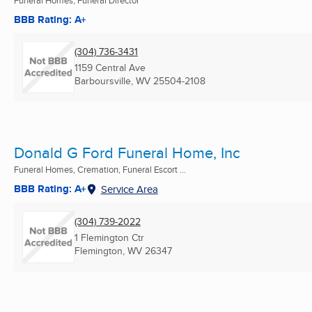
BBB Rating: A+
(304) 736-3431
1159 Central Ave
Barboursville, WV
25504-2108
Donald G Ford Funeral Home, Inc
Funeral Homes, Cremation, Funeral Escort ...
BBB Rating: A+
Service Area
(304) 739-2022
1 Flemington Ctr
Flemington, WV
26347