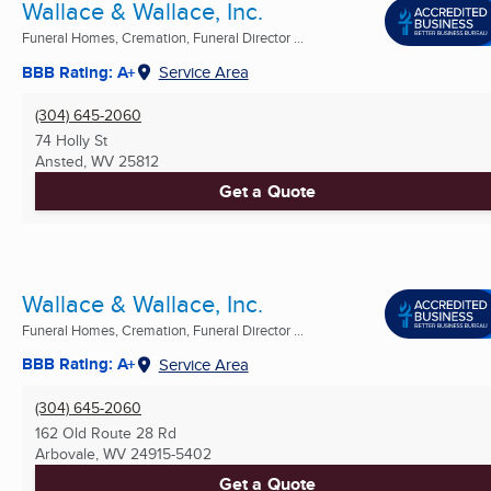
Wallace & Wallace, Inc.
Funeral Homes, Cremation, Funeral Director ...
BBB Rating: A+
Service Area
(304) 645-2060
74 Holly St
Ansted, WV
25812
Get a Quote
Wallace & Wallace, Inc.
Funeral Homes, Cremation, Funeral Director ...
BBB Rating: A+
Service Area
(304) 645-2060
162 Old Route 28 Rd
Arbovale, WV
24915-5402
Get a Quote