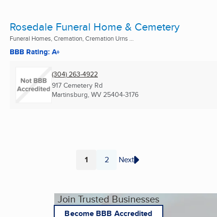
Rosedale Funeral Home & Cemetery
Funeral Homes, Cremation, Cremation Urns ...
BBB Rating: A+
(304) 263-4922
917 Cemetery Rd
Martinsburg, WV
25404-3176
1
2
Next
Page
Page
Join Trusted Businesses
Become BBB Accredited