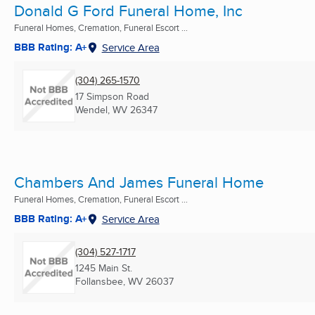
Donald G Ford Funeral Home, Inc
Funeral Homes, Cremation, Funeral Escort ...
BBB Rating: A+
Service Area
(304) 265-1570
17 Simpson Road
Wendel, WV
26347
Chambers And James Funeral Home
Funeral Homes, Cremation, Funeral Escort ...
BBB Rating: A+
Service Area
(304) 527-1717
1245 Main St.
Follansbee, WV
26037