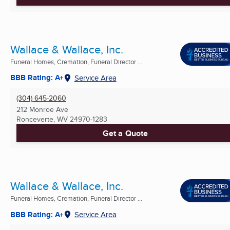
Wallace & Wallace, Inc.
Funeral Homes, Cremation, Funeral Director ...
BBB Rating: A+
Service Area
(304) 645-2060
212 Monroe Ave
Ronceverte, WV
24970-1283
Get a Quote
Wallace & Wallace, Inc.
Funeral Homes, Cremation, Funeral Director ...
BBB Rating: A+
Service Area