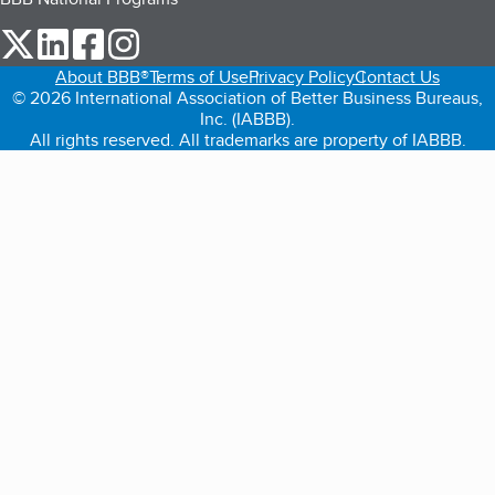
our Twitter (opens in a new tab)
our LinkedIn (opens in a new tab)
our Facebook (opens in a new tab)
our Instagram (opens in a new tab)
About BBB®
Terms of Use
Privacy Policy
Contact Us
© 2026 International Association of Better Business Bureaus,
Inc. (IABBB).
All rights reserved. All trademarks are property of IABBB.