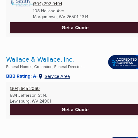
(304) 292-9494
108 Holland Ave
Morgantown, WV
26501-4314
Get a Quote
Wallace & Wallace, Inc.
Funeral Homes, Cremation, Funeral Director ...
BBB Rating: A+
Service Area
(304) 645-2060
884 Jefferson St N.
Lewisburg, WV
24901
Get a Quote