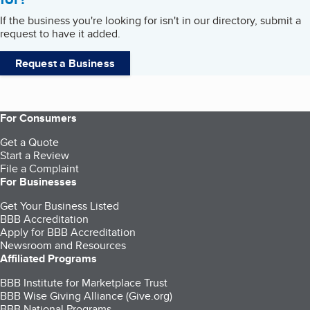
If the business you're looking for isn't in our directory, submit a
request to have it added.
Request a Business
For Consumers
Get a Quote
Start a Review
File a Complaint
For Businesses
Get Your Business Listed
BBB Accreditation
Apply for BBB Accreditation
Newsroom and Resources
Affiliated Programs
BBB Institute for Marketplace Trust
BBB Wise Giving Alliance (Give.org)
BBB National Programs