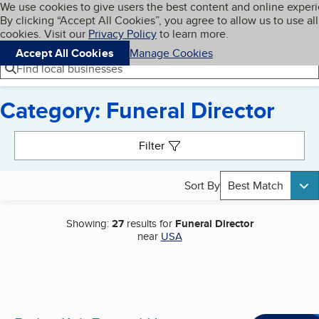
Cookies on BBB.org
We use cookies to give users the best content and online exper
My BBB
By clicking “Accept All Cookies”, you agree to allow us to use all
Skip to main content
Navigation menu
Menu
cookies. Visit our
Privacy Policy
to learn more.
Accept All Cookies
Manage Cookies
Find local businesses
Category: Funeral Director
Search results
Filter
Sort By
Best Match
Showing:
27
results for
Funeral Director
near
USA