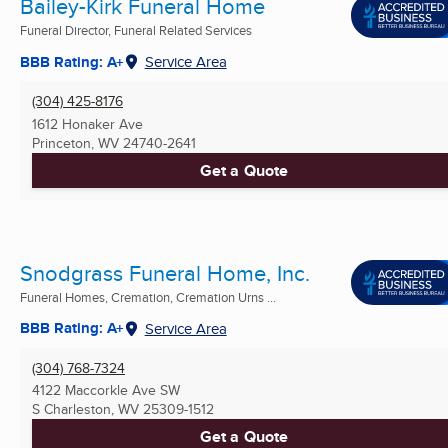
Bailey-Kirk Funeral Home
Funeral Director, Funeral Related Services
BBB Rating: A+
Service Area
(304) 425-8176
1612 Honaker Ave
Princeton, WV
24740-2641
Get a Quote
Snodgrass Funeral Home, Inc.
Funeral Homes, Cremation, Cremation Urns ...
BBB Rating: A+
Service Area
(304) 768-7324
4122 Maccorkle Ave SW
S Charleston, WV
25309-1512
Get a Quote