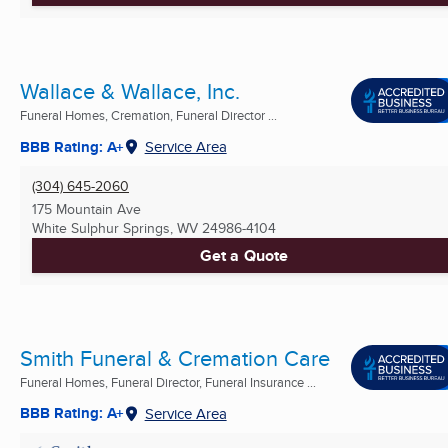
Wallace & Wallace, Inc.
Funeral Homes, Cremation, Funeral Director ...
BBB Rating: A+
Service Area
(304) 645-2060
175 Mountain Ave
White Sulphur Springs, WV
24986-4104
Get a Quote
Smith Funeral & Cremation Care
Funeral Homes, Funeral Director, Funeral Insurance ...
BBB Rating: A+
Service Area