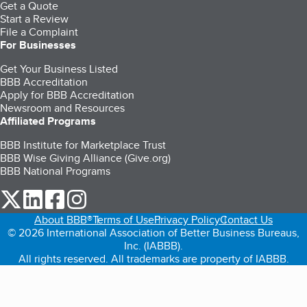
Get a Quote
Start a Review
File a Complaint
For Businesses
Get Your Business Listed
BBB Accreditation
Apply for BBB Accreditation
Newsroom and Resources
Affiliated Programs
BBB Institute for Marketplace Trust
BBB Wise Giving Alliance (Give.org)
BBB National Programs
our Twitter (opens in a new tab)
our LinkedIn (opens in a new tab)
our Facebook (opens in a new tab)
our Instagram (opens in a new tab)
About BBB®
Terms of Use
Privacy Policy
Contact Us
© 2026 International Association of Better Business Bureaus,
Inc. (IABBB).
All rights reserved. All trademarks are property of IABBB.