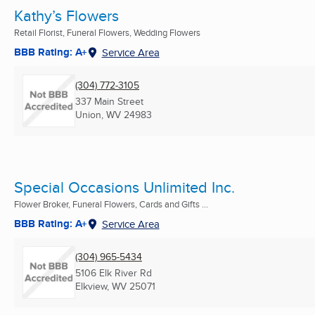
Kathy’s Flowers
Retail Florist, Funeral Flowers, Wedding Flowers
BBB Rating: A+
Service Area
(304) 772-3105
337 Main Street
Union, WV
24983
Special Occasions Unlimited Inc.
Flower Broker, Funeral Flowers, Cards and Gifts ...
BBB Rating: A+
Service Area
(304) 965-5434
5106 Elk River Rd
Elkview, WV
25071