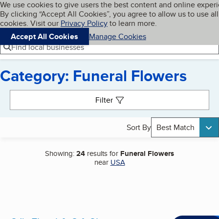
Cookies on BBB.org
We use cookies to give users the best content and online exper
My BBB
By clicking “Accept All Cookies”, you agree to allow us to use all
Skip to main content
Navigation menu
Menu
cookies. Visit our
Privacy Policy
to learn more.
Accept All Cookies
Manage Cookies
Find local businesses
Category: Funeral Flowers
Search results
Filter
Sort By
Best Match
Showing:
24
results for
Funeral Flowers
near
USA