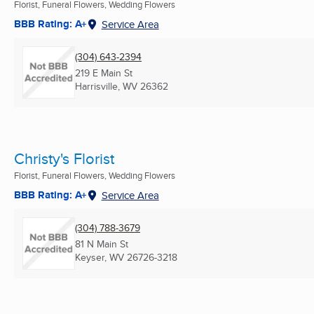
Florist, Funeral Flowers, Wedding Flowers
BBB Rating: A+
Service Area
(304) 643-2394
219 E Main St
Harrisville, WV
26362
Christy's Florist
Florist, Funeral Flowers, Wedding Flowers
BBB Rating: A+
Service Area
(304) 788-3679
81 N Main St
Keyser, WV
26726-3218