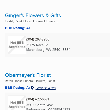
Ginger's Flowers & Gifts
Florist, Retail Florist, Funeral Flowers ...
BBB Rating: A+
(304) 267-8936
317 W Race St
Martinsburg, WV
25401-3334
Obermeyer's Florist
Retail Florist, Funeral Flowers, Florist ...
BBB Rating: A+
Service Area
(304) 422-6521
3504 Central Ave
Parkersburg, WV
26104-1828