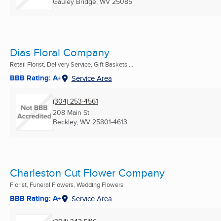
Gauley Bridge, WV
25085
Dias Floral Company
Retail Florist, Delivery Service, Gift Baskets ...
BBB Rating: A+
Service Area
(304) 253-4561
208 Main St
Beckley, WV
25801-4613
Charleston Cut Flower Company
Florist, Funeral Flowers, Wedding Flowers
BBB Rating: A+
Service Area