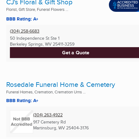
CJ's Floral & Gift Shop
Florist, Gift Store, Funeral Flowers ...
BBB Rating: A+
(304) 258-6683
50 Independence St Ste 1
Berkeley Springs, WV
25411-3259
Get a Quote
Rosedale Funeral Home & Cemetery
Funeral Homes, Cremation, Cremation Urns ...
BBB Rating: A+
(304) 263-4922
917 Cemetery Rd
Martinsburg, WV
25404-3176