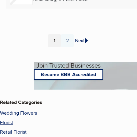
1
2
Next
Page
Page
Join Trusted Businesses
Become BBB Accredited
Related Categories
Wedding Flowers
Florist
Retail Florist