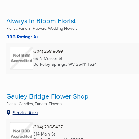
Always in Bloom Florist
Florist, Funeral Flowers, Wedding Flowers
BBB Rating: A+
(304) 258-8099
69 N Mercer St
Berkeley Springs, WV
25411-1524
Gauley Bridge Flower Shop
Florist, Candles, Funeral Flowers ...
Service Area
(304) 206-5437
314 Main St