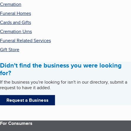
Cremation
Funeral Homes
Cards and Gifts
Cremation Urns
Funeral Related Services
Gift Store
Didn't find the business you were looking
for?
If the business you're looking for isn't in our directory, submit a
request to have it added.
Request a Business
For Consumers