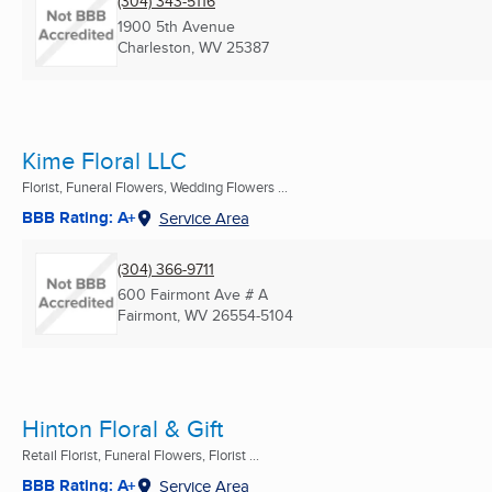
(304) 343-5116
1900 5th Avenue
Charleston, WV
25387
Kime Floral LLC
Florist, Funeral Flowers, Wedding Flowers ...
BBB Rating: A+
Service Area
(304) 366-9711
600 Fairmont Ave # A
Fairmont, WV
26554-5104
Hinton Floral & Gift
Retail Florist, Funeral Flowers, Florist ...
BBB Rating: A+
Service Area