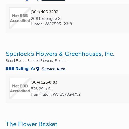
(304) 466-3282
209 Ballengee St
Hinton, WV
25951-2318
Spurlock's Flowers & Greenhouses, Inc.
Retail Florist, Funeral Flowers, Florist ...
BBB Rating: A+
Service Area
(304) 525-8183
526 29th St
Huntington, WV
25702-1752
The Flower Basket