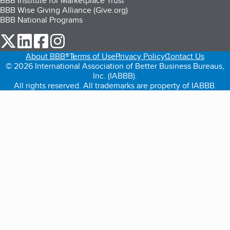
BBB Institute for Marketplace Trust
BBB Wise Giving Alliance (Give.org)
BBB National Programs
our Twitter (opens in a new tab)
our LinkedIn (opens in a new tab)
our Facebook (opens in a new tab)
our Instagram (opens in a new tab)
About BBB®
Terms of Use
Privacy Policy
Contact Us
© 2026 International Association of Better Business Bureaus,
Inc. (IABBB).
All rights reserved. All trademarks are property of IABBB.