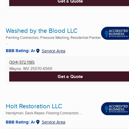
Get a Quote
Washed by the Blood LLC
Painting Contractors, Pressure Washing, Residential Painter
...
BBB Rating: A+
Service Area
(304) 972-1185
Wayne, WV
25570-6569
Get a Quote
Holt Restoration LLC
Handyman, Deck Repair, Flooring Contractors ...
BBB Rating: A+
Service Area