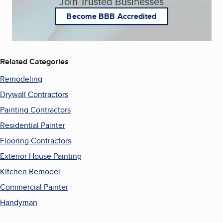
Join Trusted Businesses
Become BBB Accredited
Related Categories
Remodeling
Drywall Contractors
Painting Contractors
Residential Painter
Flooring Contractors
Exterior House Painting
Kitchen Remodel
Commercial Painter
Handyman