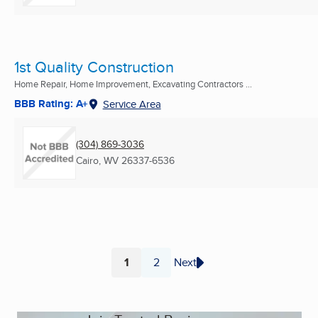
1st Quality Construction
Home Repair, Home Improvement, Excavating Contractors ...
BBB Rating: A+
Service Area
(304) 869-3036
Cairo, WV
26337-6536
1
2
Next
Page
Page