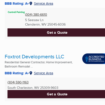
BBB Rating: A+
Service Area
(304) 380-6610
5 Seesaw Ln
Clendenin, WV
25045-6036
Get a Quote
Foxtrot Developments LLC
Residential General Contractor, Home Improvement,
Bathroom Remodel ...
BBB Rating: A+
Service Area
(304) 590-1163
South Charleston, WV
25309-9603
Get a Quote