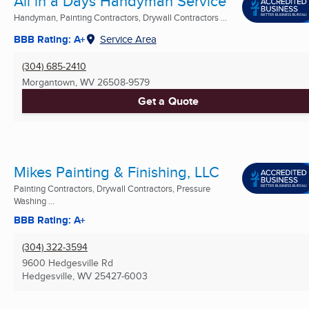
All in a Days Handyman Service
Handyman, Painting Contractors, Drywall Contractors ...
BBB Rating: A+
Service Area
(304) 685-2410
Morgantown, WV
26508-9579
Get a Quote
Mikes Painting & Finishing, LLC
Painting Contractors, Drywall Contractors, Pressure
Washing ...
BBB Rating: A+
(304) 322-3594
9600 Hedgesville Rd
Hedgesville, WV
25427-6003