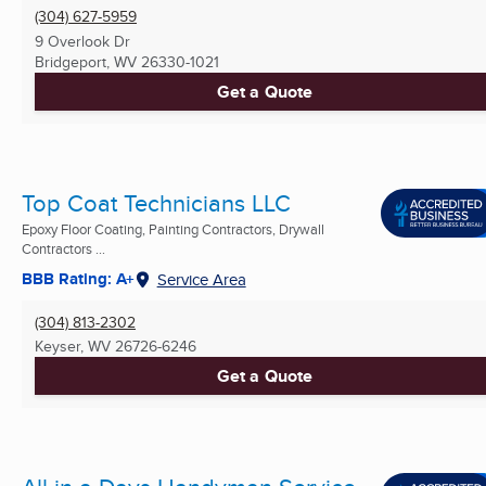
(304) 627-5959
9 Overlook Dr
Bridgeport, WV
26330-1021
Get a Quote
Top Coat Technicians LLC
Epoxy Floor Coating, Painting Contractors, Drywall
Contractors ...
BBB Rating: A+
Service Area
(304) 813-2302
Keyser, WV
26726-6246
Get a Quote