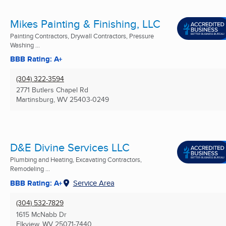
Mikes Painting & Finishing, LLC
Painting Contractors, Drywall Contractors, Pressure
Washing ...
BBB Rating: A+
(304) 322-3594
2771 Butlers Chapel Rd
Martinsburg, WV
25403-0249
D&E Divine Services LLC
Plumbing and Heating, Excavating Contractors,
Remodeling ...
BBB Rating: A+
Service Area
(304) 532-7829
1615 McNabb Dr
Elkview, WV
25071-7440