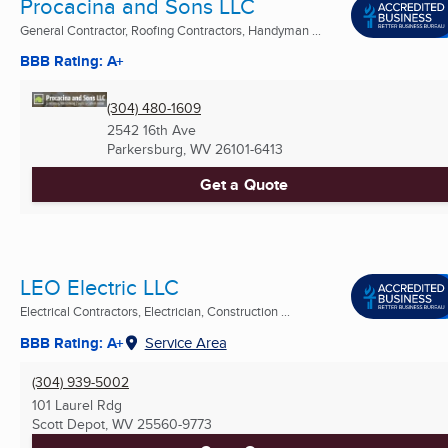
Procacina and Sons LLC
General Contractor, Roofing Contractors, Handyman ...
BBB Rating: A+
(304) 480-1609
2542 16th Ave
Parkersburg, WV
26101-6413
Get a Quote
LEO Electric LLC
Electrical Contractors, Electrician, Construction ...
BBB Rating: A+
Service Area
(304) 939-5002
101 Laurel Rdg
Scott Depot, WV
25560-9773