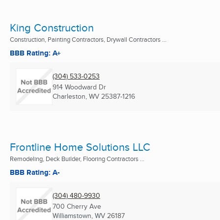
King Construction
Construction, Painting Contractors, Drywall Contractors ...
BBB Rating: A+
(304) 533-0253
914 Woodward Dr
Charleston, WV
25387-1216
Frontline Home Solutions LLC
Remodeling, Deck Builder, Flooring Contractors ...
BBB Rating: A-
(304) 480-9930
700 Cherry Ave
Williamstown, WV
26187