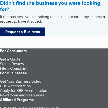
Didn't find the business you were looking
for?
If the business you're looking for isn't in our directory, submit a
request to have it added.
Request a Business
For Consumers
Get a Quote
Start a Review
File a Complaint
For Businesses
Get Your Business Listed
BBB Accreditation
Apply for BBB Accreditation
Newsroom and Resources
Affiliated Programs