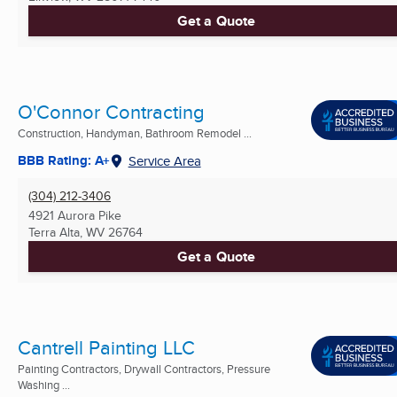
Get a Quote
O'Connor Contracting
Construction, Handyman, Bathroom Remodel ...
BBB Rating: A+
Service Area
(304) 212-3406
4921 Aurora Pike
Terra Alta, WV
26764
Get a Quote
Cantrell Painting LLC
Painting Contractors, Drywall Contractors, Pressure
Washing ...