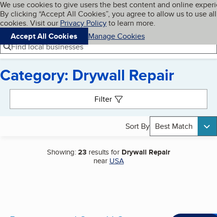
Cookies on BBB.org
We use cookies to give users the best content and online exper
My BBB
By clicking “Accept All Cookies”, you agree to allow us to use all
Skip to main content
Navigation menu
Menu
cookies. Visit our
Privacy Policy
to learn more.
Accept All Cookies
Manage Cookies
Find local businesses
Category: Drywall Repair
Search results
Filter
Sort By
Best Match
Showing:
23
results for
Drywall Repair
near
USA