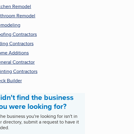
tchen Remodel
throom Remodel
emodeling
ofing Contractors
ding Contractors
me Additions
neral Contractor
inting Contractors
ck Builder
idn't find the business
ou were looking for?
 the business you're looking for isn't in
r directory, submit a request to have it
ded.