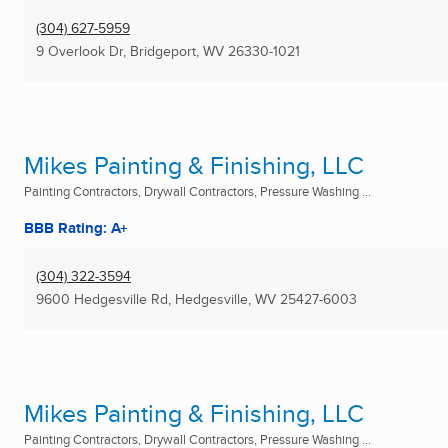
(304) 627-5959
9 Overlook Dr
,
Bridgeport, WV
26330-1021
Mikes Painting & Finishing, LLC
Painting Contractors, Drywall Contractors, Pressure Washing ...
BBB Rating: A+
(304) 322-3594
9600 Hedgesville Rd
,
Hedgesville, WV
25427-6003
Mikes Painting & Finishing, LLC
Painting Contractors, Drywall Contractors, Pressure Washing ...