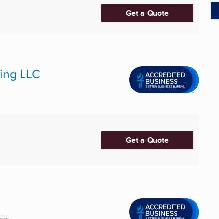
Get a Quote
fing LLC
Get a Quote
es ...