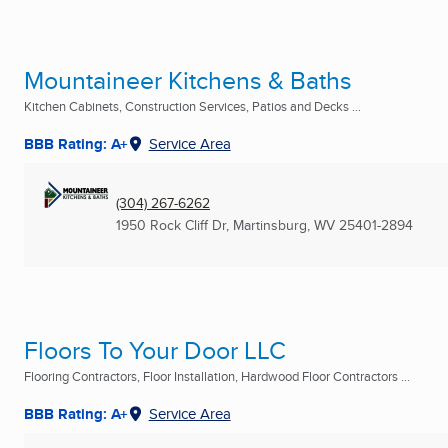
Mountaineer Kitchens & Baths
Kitchen Cabinets, Construction Services, Patios and Decks ...
BBB Rating: A+
Service Area
(304) 267-6262
1950 Rock Cliff Dr
,
Martinsburg, WV
25401-2894
Floors To Your Door LLC
Flooring Contractors, Floor Installation, Hardwood Floor Contractors ...
BBB Rating: A+
Service Area