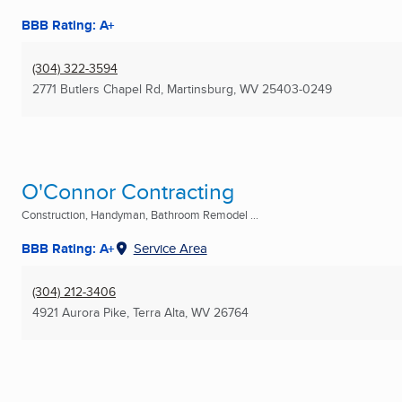
BBB Rating: A+
(304) 322-3594
2771 Butlers Chapel Rd
,
Martinsburg, WV
25403-0249
O'Connor Contracting
Construction, Handyman, Bathroom Remodel ...
BBB Rating: A+
Service Area
(304) 212-3406
4921 Aurora Pike
,
Terra Alta, WV
26764