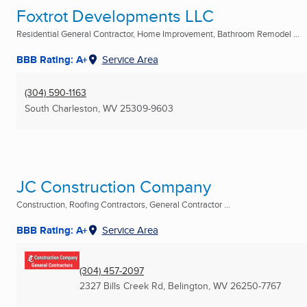
Foxtrot Developments LLC
Residential General Contractor, Home Improvement, Bathroom Remodel ...
BBB Rating: A+
Service Area
(304) 590-1163
South Charleston, WV
25309-9603
JC Construction Company
Construction, Roofing Contractors, General Contractor ...
BBB Rating: A+
Service Area
(304) 457-2097
2327 Bills Creek Rd
,
Belington, WV
26250-7767