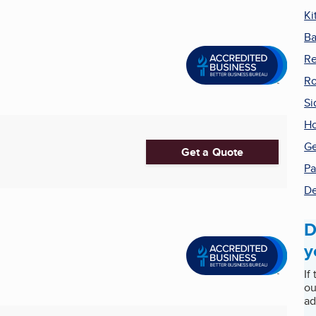
Ki
Ba
R
Ro
Si
Ho
Ge
Get a Quote
Pa
De
D
y
If
ou
ad