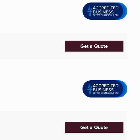
Get a Quote
Get a Quote