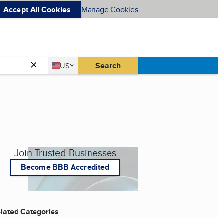
Accept All Cookies
Manage Cookies
Country
Search
US
United States
Join Trusted Businesses
Become BBB Accredited
lated Categories