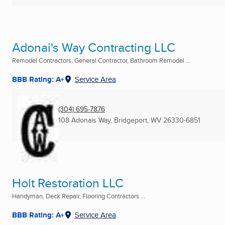
Adonai's Way Contracting LLC
Remodel Contractors, General Contractor, Bathroom Remodel ...
BBB Rating: A+
Service Area
(304) 695-7876
108 Adonais Way
,
Bridgeport, WV
26330-6851
Holt Restoration LLC
Handyman, Deck Repair, Flooring Contractors ...
BBB Rating: A+
Service Area