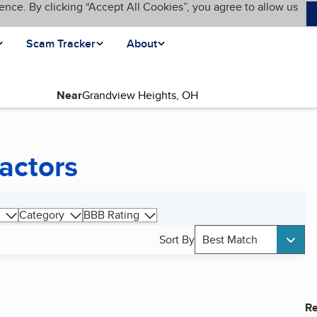
ence. By clicking “Accept All Cookies”, you agree to allow us
Scam Tracker
About
Near
actors
Category
BBB Rating
Sort By
Best Match
Re