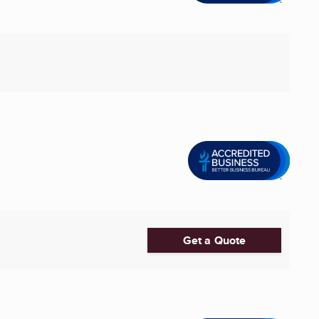
Get a Quote