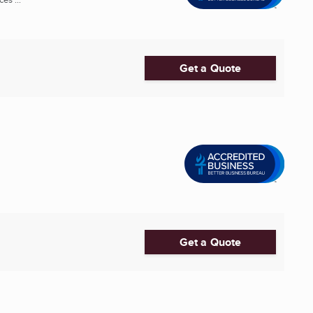
Get a Quote
Get a Quote