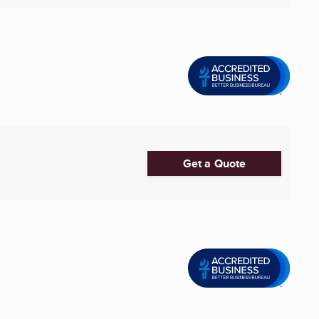
Get a Quote