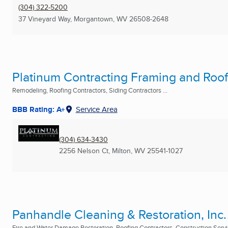
(304) 322-5200
37 Vineyard Way
,
Morgantown, WV
26508-2648
Platinum Contracting Framing and Roo
Remodeling, Roofing Contractors, Siding Contractors ...
BBB Rating: A+
Service Area
(304) 634-3430
2256 Nelson Ct
,
Milton, WV
25541-1027
Panhandle Cleaning & Restoration, Inc.
Fire and Water Damage Restoration, Roofing Contractors, Construction Servic