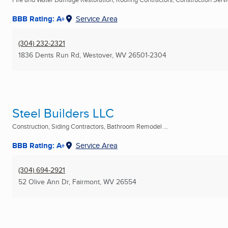
BBB Rating: A+
Service Area
(304) 232-2321
1836 Dents Run Rd
,
Westover, WV
26501-2304
Steel Builders LLC
Construction, Siding Contractors, Bathroom Remodel ...
BBB Rating: A+
Service Area
(304) 694-2921
52 Olive Ann Dr
,
Fairmont, WV
26554