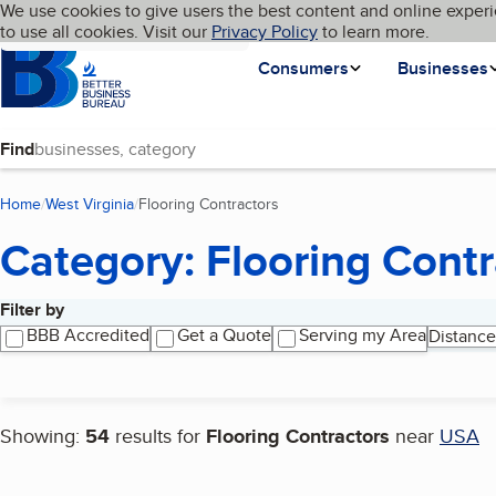
Cookies on BBB.org
We use cookies to give users the best content and online experi
My BBB
Language
to use all cookies. Visit our
Skip to main content
Privacy Policy
to learn more.
Homepage
Consumers
Businesses
Find
Home
West Virginia
Flooring Contractors
(current page)
Category: Flooring Contr
Filter by
Search results
BBB Accredited
Get a Quote
Serving my Area
Distance
Showing:
54
results for
Flooring Contractors
near
USA