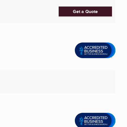
Get a Quote