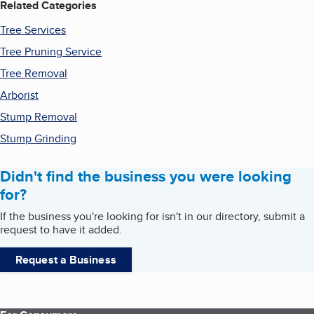
Related Categories
Tree Services
Tree Pruning Service
Tree Removal
Arborist
Stump Removal
Stump Grinding
Didn't find the business you were looking
for?
If the business you're looking for isn't in our directory, submit a
request to have it added.
Request a Business