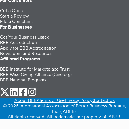
For Consumers
Get a Quote
Start a Review
File a Complaint
For Businesses
Get Your Business Listed
BBB Accreditation
Apply for BBB Accreditation
Newsroom and Resources
Affiliated Programs
BBB Institute for Marketplace Trust
BBB Wise Giving Alliance (Give.org)
BBB National Programs
our Twitter (opens in a new tab)
our LinkedIn (opens in a new tab)
our Facebook (opens in a new tab)
our Instagram (opens in a new tab)
About BBB®
Terms of Use
Privacy Policy
Contact Us
© 2026 International Association of Better Business Bureaus,
Inc. (IABBB).
All rights reserved. All trademarks are property of IABBB.