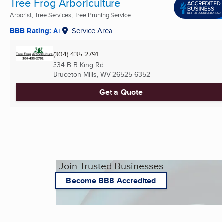
Tree Frog Arboriculture
Arborist, Tree Services, Tree Pruning Service ...
BBB Rating: A+
Service Area
(304) 435-2791
334 B B King Rd
Bruceton Mills, WV
26525-6352
Get a Quote
Join Trusted Businesses
Become BBB Accredited