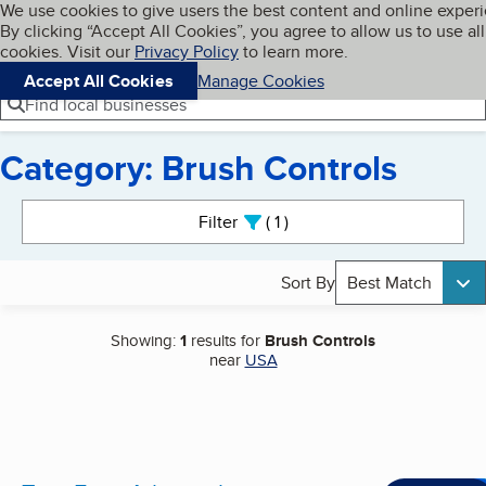
Cookies on BBB.org
We use cookies to give users the best content and online exper
My BBB
By clicking “Accept All Cookies”, you agree to allow us to use all
Skip to main content
Navigation menu
Menu
cookies. Visit our
Privacy Policy
to learn more.
Accept All Cookies
Manage Cookies
Find local businesses
Category: Brush Controls
Search results
Filter
1
active
Sort By
Best Match
Showing:
1
results for
Brush Controls
near
USA