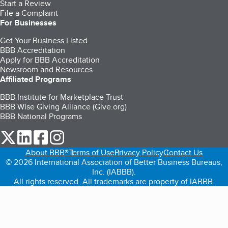
Start a Review
File a Complaint
For Businesses
Get Your Business Listed
BBB Accreditation
Apply for BBB Accreditation
Newsroom and Resources
Affiliated Programs
BBB Institute for Marketplace Trust
BBB Wise Giving Alliance (Give.org)
BBB National Programs
our Twitter (opens in a new tab)
our LinkedIn (opens in a new tab)
our Facebook (opens in a new tab)
our Instagram (opens in a new tab)
About BBB®
Terms of Use
Privacy Policy
Contact Us
© 2026 International Association of Better Business Bureaus,
Inc. (IABBB).
All rights reserved. All trademarks are property of IABBB.