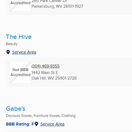
280 Park Center Dr
Parkersburg, WV
26101-1927
The Hive
Beauty
Service Area
(304) 469-9355
1442 Main St E
Oak Hill, WV
25901-2728
Gabe's
Discount Stores, Furniture Stores, Clothing ...
BBB Rating: F
Service Area