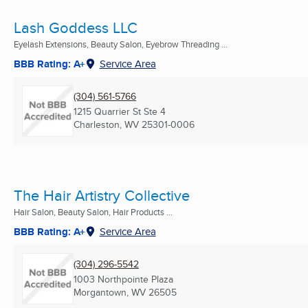
Lash Goddess LLC
Eyelash Extensions, Beauty Salon, Eyebrow Threading ...
BBB Rating: A+
Service Area
(304) 561-5766
1215 Quarrier St Ste 4
Charleston, WV
25301-0006
The Hair Artistry Collective
Hair Salon, Beauty Salon, Hair Products ...
BBB Rating: A+
Service Area
(304) 296-5542
1003 Northpointe Plaza
Morgantown, WV
26505