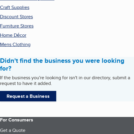
Craft Supplies
Discount Stores
Furniture Stores
Home Décor
Mens Clothing
Didn't find the business you were looking
for?
If the business you're looking for isn't in our directory, submit a
request to have it added.
Request a Business
For Consumers
Get a Quote