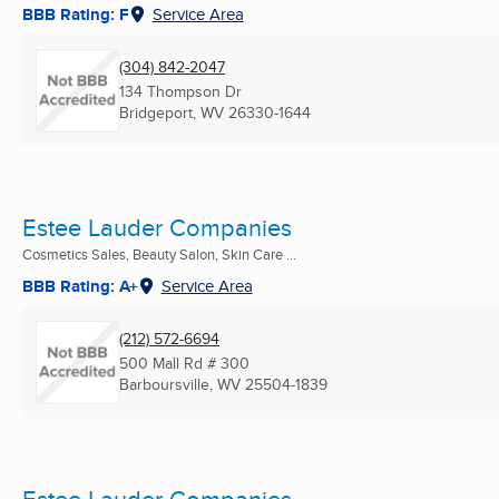
BBB Rating: F
Service Area
(304) 842-2047
134 Thompson Dr
Bridgeport, WV
26330-1644
Estee Lauder Companies
Cosmetics Sales, Beauty Salon, Skin Care ...
BBB Rating: A+
Service Area
(212) 572-6694
500 Mall Rd # 300
Barboursville, WV
25504-1839