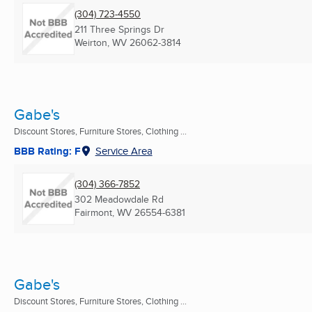
(304) 723-4550
211 Three Springs Dr
Weirton, WV
26062-3814
Gabe's
Discount Stores, Furniture Stores, Clothing ...
BBB Rating: F
Service Area
(304) 366-7852
302 Meadowdale Rd
Fairmont, WV
26554-6381
Gabe's
Discount Stores, Furniture Stores, Clothing ...