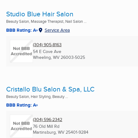
Studio Blue Hair Salon
Beauty Salon, Massage Therapist, Nail Salon ...
BBB Rating: A+
Service Area
(304) 905-8163
54 E Cove Ave
Wheeling, WV
26003-5025
Cristallo Blu Salon & Spa, LLC
Beauty Salon, Hair Styling, Beauty ...
BBB Rating: A+
(304) 596-2342
76 Old Mill Rd
Martinsburg, WV
25401-9284