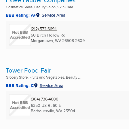
Estee Lauder Companies
Cosmetics Sales, Beauty Salon, Skin Care ...
BBB Rating: A+
Service Area
(212) 572-6694
50 Birch Hollow Rd
Morgantown, WV
26508-2609
Tower Food Fair
Grocery Store, Fruits and Vegetables, Beauty ...
BBB Rating: C
Service Area
(304) 736-4600
6350 US Rt 60 E
Barboursville, WV
25504