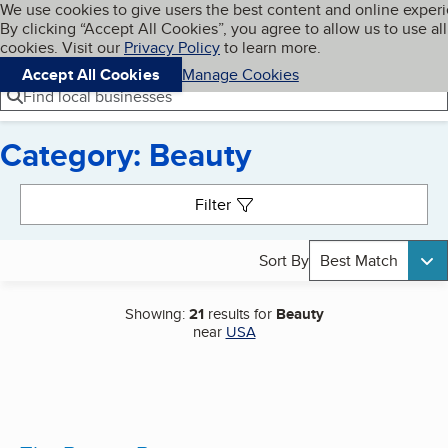
Cookies on BBB.org
We use cookies to give users the best content and online exper
My BBB
By clicking “Accept All Cookies”, you agree to allow us to use all
Skip to main content
Navigation menu
Menu
cookies. Visit our
Privacy Policy
to learn more.
Accept All Cookies
Manage Cookies
Find local businesses
Category: Beauty
Search results
Filter
Sort By
Best Match
Showing:
21
results for
Beauty
near
USA