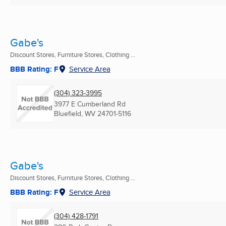
Gabe's
Discount Stores, Furniture Stores, Clothing ...
BBB Rating: F
Service Area
(304) 323-3995
3977 E Cumberland Rd
Bluefield, WV
24701-5116
Gabe's
Discount Stores, Furniture Stores, Clothing ...
BBB Rating: F
Service Area
(304) 428-1791