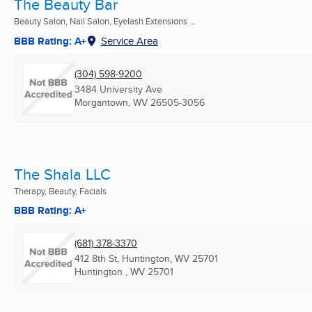
The Beauty Bar
Beauty Salon, Nail Salon, Eyelash Extensions ...
BBB Rating: A+
Service Area
(304) 598-9200
3484 University Ave
Morgantown, WV
26505-3056
The Shala LLC
Therapy, Beauty, Facials
BBB Rating: A+
(681) 378-3370
412 8th St, Huntington, WV 25701
Huntington , WV
25701