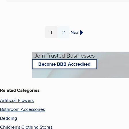
1
2
Next
Page
Page
Join Trusted Businesses
Become BBB Accredited
Related Categories
Artificial Flowers
Bathroom Accessories
Bedding
Children's Clothing Stores