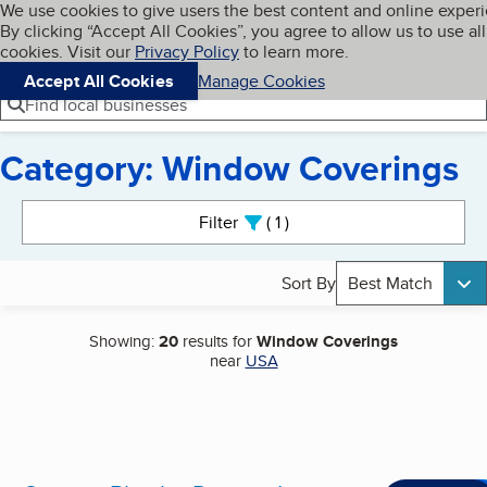
Cookies on BBB.org
We use cookies to give users the best content and online exper
My BBB
By clicking “Accept All Cookies”, you agree to allow us to use all
Skip to main content
Navigation menu
Menu
cookies. Visit our
Privacy Policy
to learn more.
Accept All Cookies
Manage Cookies
Find local businesses
Category: Window Coverings
Search results
Filter
1
active
Sort By
Best Match
Showing:
20
results for
Window Coverings
near
USA