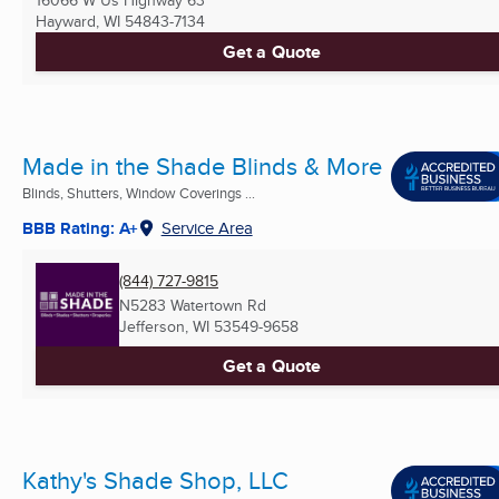
16066 W Us Highway 63
Hayward, WI
54843-7134
Get a Quote
Made in the Shade Blinds & More
Blinds, Shutters, Window Coverings ...
BBB Rating: A+
Service Area
(844) 727-9815
N5283 Watertown Rd
Jefferson, WI
53549-9658
Get a Quote
Kathy's Shade Shop, LLC