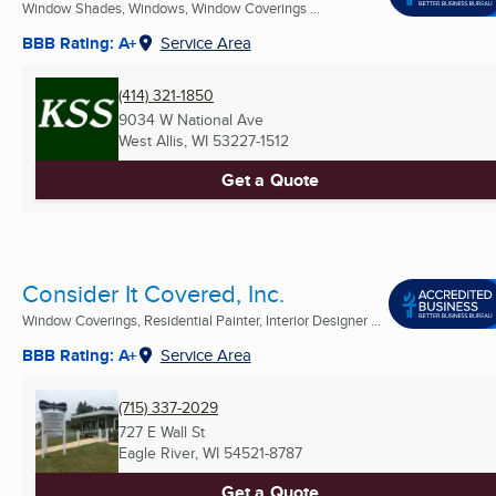
Window Shades, Windows, Window Coverings ...
BBB Rating: A+
Service Area
(414) 321-1850
9034 W National Ave
West Allis, WI
53227-1512
Get a Quote
Consider It Covered, Inc.
Window Coverings, Residential Painter, Interior Designer ...
BBB Rating: A+
Service Area
(715) 337-2029
727 E Wall St
Eagle River, WI
54521-8787
Get a Quote