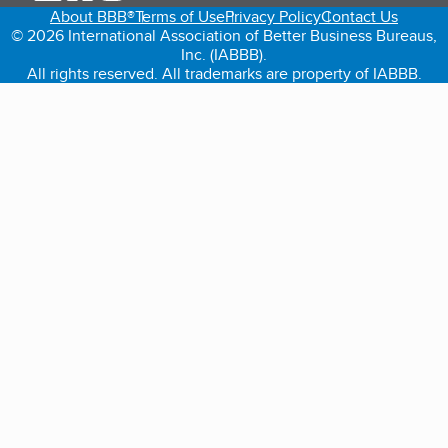
About BBB®
Terms of Use
Privacy Policy
Contact Us
© 2026 International Association of Better Business Bureaus,
Inc. (IABBB).
All rights reserved. All trademarks are property of IABBB.