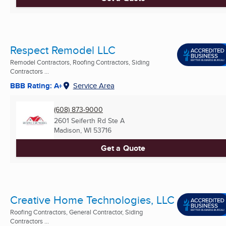
Respect Remodel LLC
Remodel Contractors, Roofing Contractors, Siding
Contractors ...
BBB Rating: A+
Service Area
(608) 873-9000
2601 Seiferth Rd Ste A
Madison, WI
53716
Get a Quote
Creative Home Technologies, LLC
Roofing Contractors, General Contractor, Siding
Contractors ...