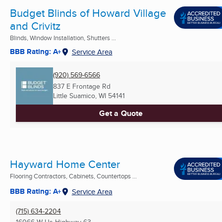
Budget Blinds of Howard Village
and Crivitz
Blinds, Window Installation, Shutters ...
BBB Rating: A+
Service Area
(920) 569-6566
837 E Frontage Rd
Little Suamico, WI
54141
Get a Quote
Hayward Home Center
Flooring Contractors, Cabinets, Countertops ...
BBB Rating: A+
Service Area
(715) 634-2204