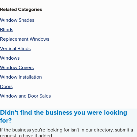
Related Categories
Window Shades
Blinds
Replacement Windows
Vertical Blinds
Windows
Window Covers
Window Installation
Doors
Window and Door Sales
Didn't find the business you were looking
for?
If the business you're looking for isn't in our directory, submit a
request to have it added.