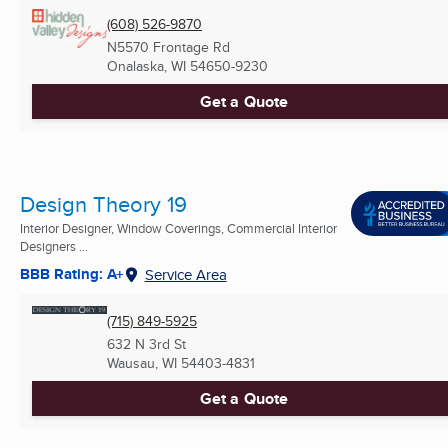
(608) 526-9870
N5570 Frontage Rd
Onalaska, WI
54650-9230
Get a Quote
Design Theory 19
Interior Designer, Window Coverings, Commercial Interior
Designers ...
BBB Rating: A+
Service Area
(715) 849-5925
632 N 3rd St
Wausau, WI
54403-4831
Get a Quote