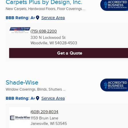
Carpets Plus by Design, Inc.
New Carpets, Hardwood Floors, Floor Coverings ...
BBB Rating: A+
Service Area
(715) 698-2200
330 N Lockwood St
Woodville, WI
54028-4503
Get a Quote
Shade-Wise
Window Coverings, Blinds, Shutters ...
BBB Rating: A+
Service Area
(608) 209-8034
1159 Bruin Lane
Janesville, WI
53545