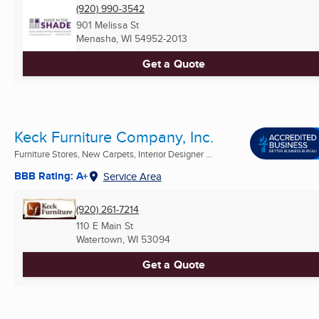
(920) 990-3542
901 Melissa St
Menasha, WI
54952-2013
Get a Quote
Keck Furniture Company, Inc.
Furniture Stores, New Carpets, Interior Designer ...
BBB Rating: A+
Service Area
(920) 261-7214
110 E Main St
Watertown, WI
53094
Get a Quote