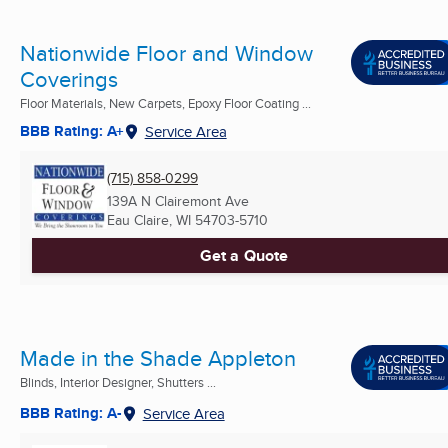
Nationwide Floor and Window
Coverings
Floor Materials, New Carpets, Epoxy Floor Coating ...
BBB Rating: A+
Service Area
(715) 858-0299
139A N Clairemont Ave
Eau Claire, WI
54703-5710
Get a Quote
Made in the Shade Appleton
Blinds, Interior Designer, Shutters ...
BBB Rating: A-
Service Area