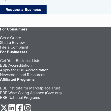
Request a Business
For Consumers
Get a Quote
Start a Review
File a Complaint
For Businesses
Get Your Business Listed
BBB Accreditation
Apply for BBB Accreditation
Newsroom and Resources
Affiliated Programs
BBB Institute for Marketplace Trust
BBB Wise Giving Alliance (Give.org)
BBB National Programs
our Twitter (opens in a new tab)
our LinkedIn (opens in a new tab)
our Facebook (opens in a new tab)
our Instagram (opens in a new tab)