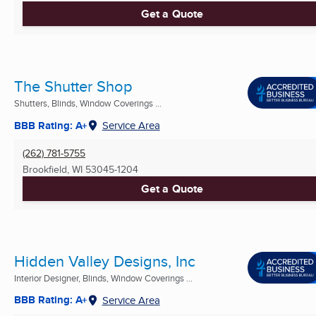
Get a Quote
The Shutter Shop
Shutters, Blinds, Window Coverings ...
BBB Rating: A+
Service Area
(262) 781-5755
Brookfield, WI
53045-1204
Get a Quote
Hidden Valley Designs, Inc
Interior Designer, Blinds, Window Coverings ...
BBB Rating: A+
Service Area