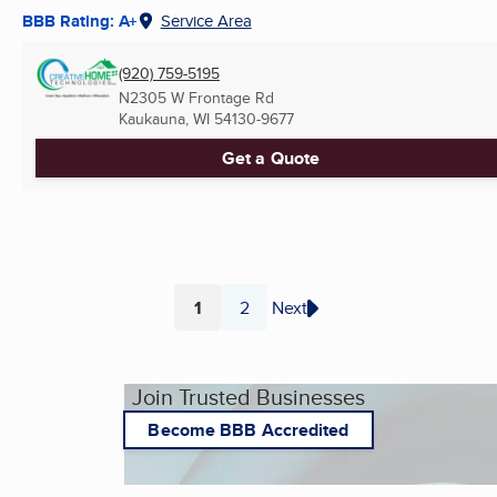
BBB Rating: A+
Service Area
(920) 759-5195
N2305 W Frontage Rd
Kaukauna, WI
54130-9677
Get a Quote
1
2
Next
Page
Page
Join Trusted Businesses
Become BBB Accredited