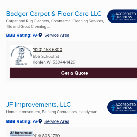
Badger Carpet & Floor Care LLC
Carpet and Rug Cleaners, Commercial Cleaning Services,
Tile and Grout Cleaning ...
BBB Rating: A+
Service Area
(920) 458-6800
655 School St
Kohler, WI
53044-1429
Get a Quote
JF Improvements, LLC
Home Improvement, Painting Contractors, Handyman ...
BBB Rating: A+
Service Area
(414) 803-1760