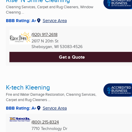
Cleaning Services, Carpet and Rug Cleaners, Window
Cleaning ...
BBB Rating: A+
Service Area
(920) 917-2618
2617 N 20th St
Sheboygan, WI
53083-4526
Get a Quote
K-tech Kleening
Fire and Water Damage Restoration, Cleaning Services,
Carpet and Rug Cleaners ...
BBB Rating: A+
Service Area
(800) 215-8324
7710 Technology Dr