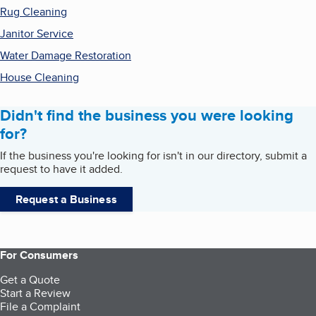
Rug Cleaning
Janitor Service
Water Damage Restoration
House Cleaning
Didn't find the business you were looking
for?
If the business you're looking for isn't in our directory, submit a
request to have it added.
Request a Business
For Consumers
Get a Quote
Start a Review
File a Complaint