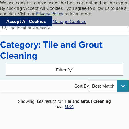
Cookies on BBB.org
We use cookies to give users the best content and online exper
My BBB
By clicking “Accept All Cookies”, you agree to allow us to use all
Skip to main content
Navigation menu
Menu
cookies. Visit our
Privacy Policy
to learn more.
Accept All Cookies
Manage Cookies
Find local businesses
Category: Tile and Grout
Cleaning
Search results
Filter
Sort By
Best Match
Showing:
137
results for
Tile and Grout Cleaning
near
USA