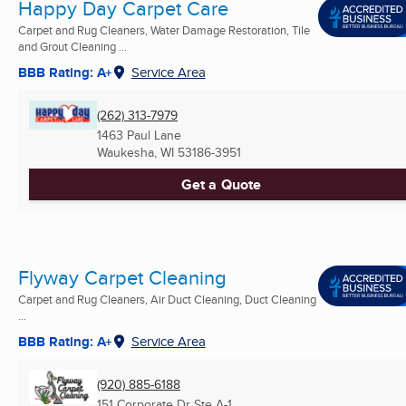
Happy Day Carpet Care
Carpet and Rug Cleaners, Water Damage Restoration, Tile
and Grout Cleaning ...
BBB Rating: A+
Service Area
(262) 313-7979
1463 Paul Lane
Waukesha, WI
53186-3951
Get a Quote
Flyway Carpet Cleaning
Carpet and Rug Cleaners, Air Duct Cleaning, Duct Cleaning
...
BBB Rating: A+
Service Area
(920) 885-6188
151 Corporate Dr Ste A-1