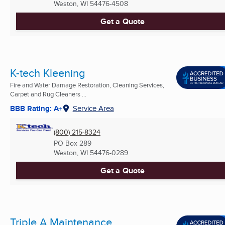
Weston, WI
54476-4508
Get a Quote
K-tech Kleening
Fire and Water Damage Restoration, Cleaning Services,
Carpet and Rug Cleaners ...
BBB Rating: A+
Service Area
(800) 215-8324
PO Box 289
Weston, WI
54476-0289
Get a Quote
Triple A Maintenance