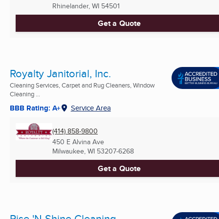
Rhinelander, WI
54501
Get a Quote
Royalty Janitorial, Inc.
Cleaning Services, Carpet and Rug Cleaners, Window
Cleaning ...
BBB Rating: A+
Service Area
(414) 858-9800
450 E Alvina Ave
Milwaukee, WI
53207-6268
Get a Quote
Rise 'N Shine Cleaning