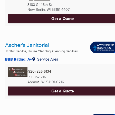
3160 S 146th St
New Berlin, WI
53151-4407
Get a Quote
Ascher's Janitorial
Janitor Service, House Cleaning, Cleaning Services ...
BBB Rating: A+
Service Area
(920) 826-6134
PO Box 216
Abrams, WI
54101-0216
Get a Quote