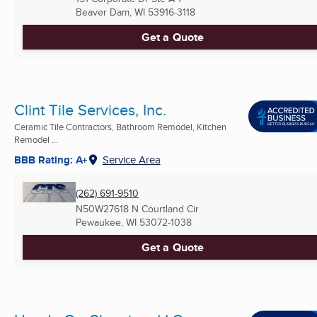
Beaver Dam, WI
53916-3118
Get a Quote
Clint Tile Services, Inc.
Ceramic Tile Contractors, Bathroom Remodel, Kitchen
Remodel ...
BBB Rating: A+
Service Area
(262) 691-9510
N50W27618 N Courtland Cir
Pewaukee, WI
53072-1038
Get a Quote