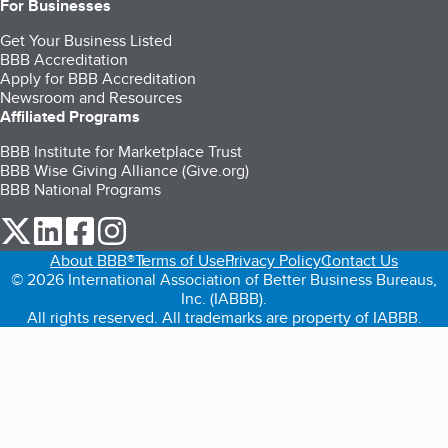
For Businesses
Get Your Business Listed
BBB Accreditation
Apply for BBB Accreditation
Newsroom and Resources
Affiliated Programs
BBB Institute for Marketplace Trust
BBB Wise Giving Alliance (Give.org)
BBB National Programs
our Twitter (opens in a new tab)
our LinkedIn (opens in a new tab)
our Facebook (opens in a new tab)
our Instagram (opens in a new tab)
About BBB®
Terms of Use
Privacy Policy
Contact Us
© 2026 International Association of Better Business Bureaus,
Inc. (IABBB).
All rights reserved. All trademarks are property of IABBB.