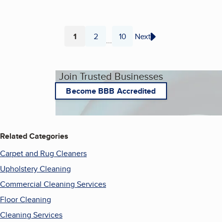
1
2
10
Next
...
Page
Page
Page
Join Trusted Businesses
Become BBB Accredited
Related Categories
Carpet and Rug Cleaners
Upholstery Cleaning
Commercial Cleaning Services
Floor Cleaning
Cleaning Services