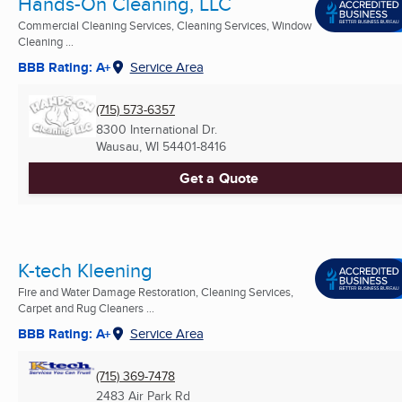
Hands-On Cleaning, LLC
Commercial Cleaning Services, Cleaning Services, Window
Cleaning ...
BBB Rating: A+
Service Area
(715) 573-6357
8300 International Dr.
Wausau, WI
54401-8416
Get a Quote
K-tech Kleening
Fire and Water Damage Restoration, Cleaning Services,
Carpet and Rug Cleaners ...
BBB Rating: A+
Service Area
(715) 369-7478
2483 Air Park Rd