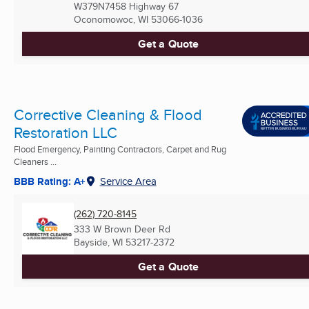
W379N7458 Highway 67
Oconomowoc, WI
53066-1036
Get a Quote
Corrective Cleaning & Flood
Restoration LLC
Flood Emergency, Painting Contractors, Carpet and Rug
Cleaners ...
BBB Rating: A+
Service Area
(262) 720-8145
333 W Brown Deer Rd
Bayside, WI
53217-2372
Get a Quote