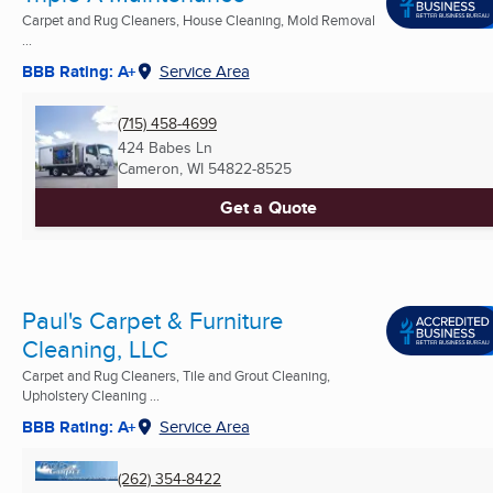
Carpet and Rug Cleaners, House Cleaning, Mold Removal
...
BBB Rating: A+
Service Area
(715) 458-4699
424 Babes Ln
Cameron, WI
54822-8525
Get a Quote
Paul's Carpet & Furniture
Cleaning, LLC
Carpet and Rug Cleaners, Tile and Grout Cleaning,
Upholstery Cleaning ...
BBB Rating: A+
Service Area
(262) 354-8422