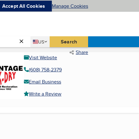
Accept All Cookies
Manage Cookies
Country
Search
US
United States
Share
Visit Website
(608) 758-2379
Email Business
Write a Review