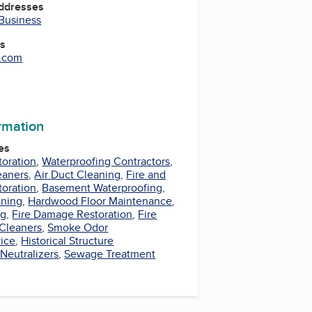
Addresses
 Business
es
e.com
ormation
es
oration
,
Waterproofing Contractors
,
eaners
,
Air Duct Cleaning
,
Fire and
oration
,
Basement Waterproofing
,
aning
,
Hardwood Floor Maintenance
,
ng
,
Fire Damage Restoration
,
Fire
Cleaners
,
Smoke Odor
vice
,
Historical Structure
Neutralizers
,
Sewage Treatment