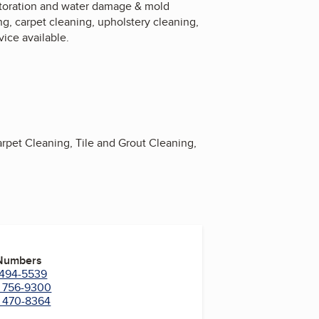
restoration and water damage & mold
g, carpet cleaning, upholstery cleaning,
vice available.
rpet Cleaning, Tile and Grout Cleaning,
 Numbers
) 494-5539
) 756-9300
) 470-8364