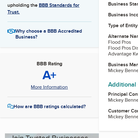
Business Star
upholding the
BBB Standards for
Trust.
Business Inc
Type of Entity
Why choose a BBB Accredited
Alternate Na
Business?
Flood Pros
Flood Pros Di
Advantage Kw
BBB Rating
Business Ma
A+
Mickey Benne
Additional
More Information
Principal Con
Mickey Benne
How are BBB ratings calculated?
Customer Co
Mickey Benne
Join Trusted Businesses