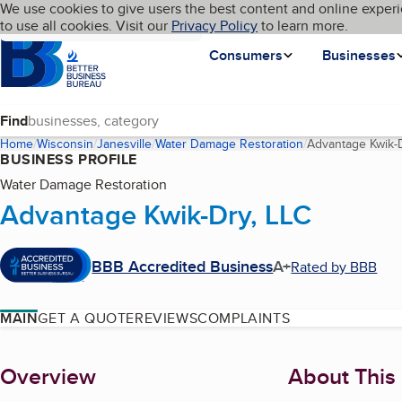
Cookies on BBB.org
We use cookies to give users the best content and online experi
My BBB
Language
to use all cookies. Visit our
Skip to main content
Privacy Policy
to learn more.
Homepage
Consumers
Businesses
Find
Home
Wisconsin
Janesville
Water Damage Restoration
Advantage Kwik-D
BUSINESS PROFILE
Water Damage Restoration
Advantage Kwik-Dry, LLC
BBB Accredited Business
A+
Rated by BBB
MAIN
GET A QUOTE
REVIEWS
COMPLAINTS
About
Overview
About This