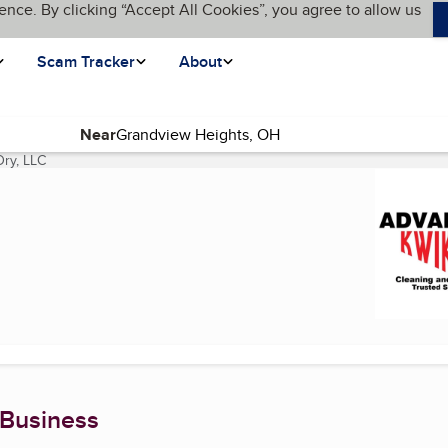
ence. By clicking “Accept All Cookies”, you agree to allow us
Scam Tracker
About
Near
ry, LLC
(current page)
 Business