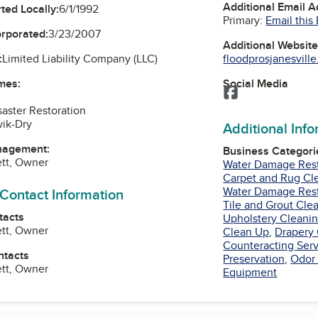
Additional Email 
ted Locally:
6/1/1992
Primary:
Email this
orporated:
3/23/2007
Additional Websit
floodprosjanesvill
:
Limited Liability Company (LLC)
Social Media
mes:
Facebook
saster Restoration
ik-Dry
Additional Inf
nagement:
Business Categori
tt, Owner
Water Damage Rest
Carpet and Rug Cl
Water Damage Rest
 Contact Information
Tile and Grout Cle
tacts
Upholstery Cleani
tt, Owner
Clean Up
,
Drapery 
Counteracting Ser
ntacts
Preservation
,
Odor 
tt, Owner
Equipment