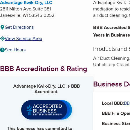
Advantage Kwik-Dry, LLC
Advantage Kwik-Dry
2811 Milton Ave Suite 381
mediation to resid
Janesville
,
WI
53545-0252
air duct cleaning,
Get Directions
BBB Accredited S
Years in Business
View Service Area
Products and 
See Hours
Air Duct Cleaning
Upholstery Cleani
BBB Accreditation & Rating
Business De
Advantage Kwik-Dry, LLC
is BBB
Accredited.
Local BBB:
BB
BBB File Ope
Business Star
This business has committed to