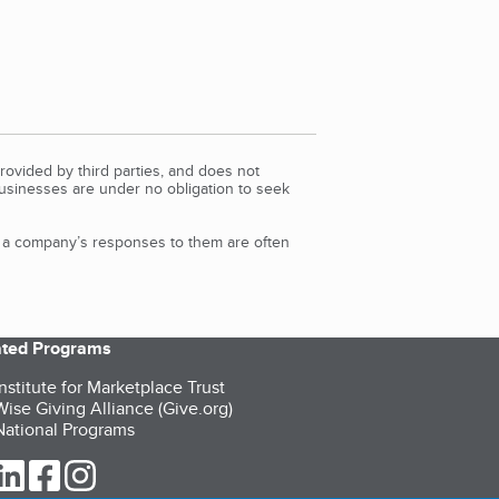
rovided by third parties, and does not
Businesses are under no obligation to seek
d a company’s responses to them are often
iated Programs
nstitute for Marketplace Trust
ise Giving Alliance (Give.org)
ational Programs
ur Twitter (opens in a new tab)
our LinkedIn (opens in a new tab)
our Facebook (opens in a new tab)
our Instagram (opens in a new tab)