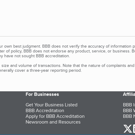
our own best judgment. BBB does not verify the accuracy of information p
tter of policy, BBB does not endorse any product, service, or business. 
y have not sought BBB accreditation.
size and volume of transactions. Note that the nature of complaints an
erally cover a three-year reporting period.
For Businesses
Affil
Get Your Business Listed
BBB I
BBB Accreditation
BBB W
Apply for BBB Accreditation
BBB N
Newsroom and Resources
o