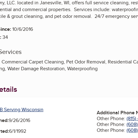
, LLC. located in Janesville, WI, offers full service cleaning, 
ential and commercial properties. Services include: waterproofin
 tile & grout cleaning, and pet odor removal. 24/7 emergency ser
ince:
10/6/2016
:
34
Services
, Commercial Carpet Cleaning, Pet Odor Removal, Residential Ca
ng, Water Damage Restoration, Waterproofing
tails
B Serving Wisconsin
Additional Phone
Other Phone:
(815
ned:
9/26/2016
Other Phone:
(608
Other Phone:
(608
ted:
6/1/1992