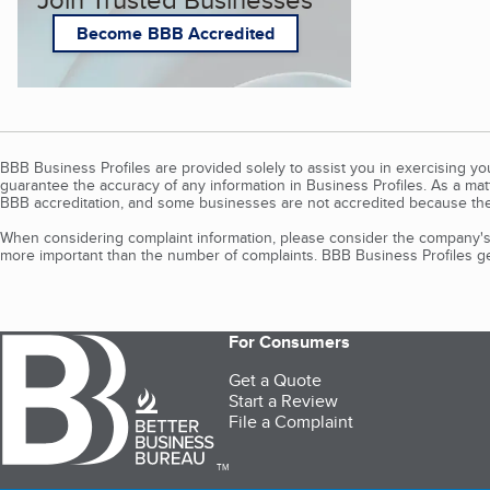
Become BBB Accredited
BBB Business Profiles are provided solely to assist you in exercising y
guarantee the accuracy of any information in Business Profiles. As a ma
BBB accreditation, and some businesses are not accredited because the
When considering complaint information, please consider the company's 
more important than the number of complaints. BBB Business Profiles gen
For Consumers
Get a Quote
Start a Review
File a Complaint
TM