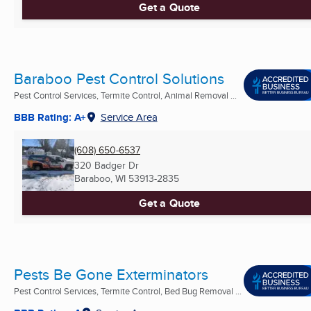
Get a Quote
Baraboo Pest Control Solutions
Pest Control Services, Termite Control, Animal Removal ...
BBB Rating: A+
Service Area
(608) 650-6537
320 Badger Dr
Baraboo, WI
53913-2835
Get a Quote
Pests Be Gone Exterminators
Pest Control Services, Termite Control, Bed Bug Removal ...