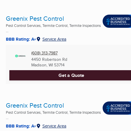
Greenix Pest Control
Pest Control Services, Termite Control, Termite Inspections
...
BBB Rating: A+
Service Area
(608) 313-7987
4450 Robertson Rd
Madison, WI
53714
Get a Quote
Greenix Pest Control
Pest Control Services, Termite Control, Termite Inspections
...
BBB Rating: A+
Service Area