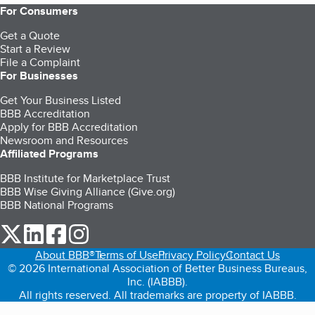
For Consumers
Get a Quote
Start a Review
File a Complaint
For Businesses
Get Your Business Listed
BBB Accreditation
Apply for BBB Accreditation
Newsroom and Resources
Affiliated Programs
BBB Institute for Marketplace Trust
BBB Wise Giving Alliance (Give.org)
BBB National Programs
our Twitter (opens in a new tab)
our LinkedIn (opens in a new tab)
our Facebook (opens in a new tab)
our Instagram (opens in a new tab)
About BBB®
Terms of Use
Privacy Policy
Contact Us
© 2026 International Association of Better Business Bureaus,
Inc. (IABBB).
All rights reserved. All trademarks are property of IABBB.