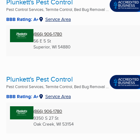
Plunkett's Pest Control
Pest Control Services, Termite Control, Bed Bug Removal ...
BBB Rating: A+
Service Area
(866) 906-1780
56 E 5 St
Superior, WI
54880
Plunkett's Pest Control
Pest Control Services, Termite Control, Bed Bug Removal ...
BBB Rating: A+
Service Area
(866) 906-1780
9350 S 27 St
Oak Creek, WI
53154