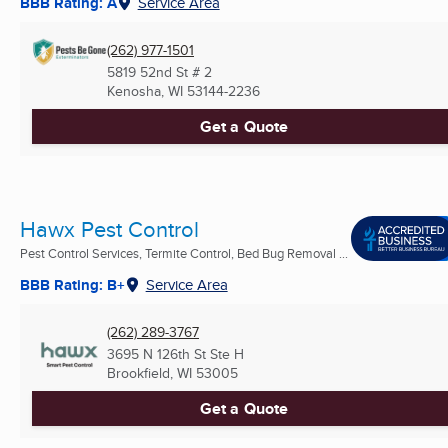
BBB Rating: A
Service Area
(262) 977-1501
5819 52nd St # 2
Kenosha, WI
53144-2236
Get a Quote
Hawx Pest Control
Pest Control Services, Termite Control, Bed Bug Removal ...
BBB Rating: B+
Service Area
(262) 289-3767
3695 N 126th St Ste H
Brookfield, WI
53005
Get a Quote