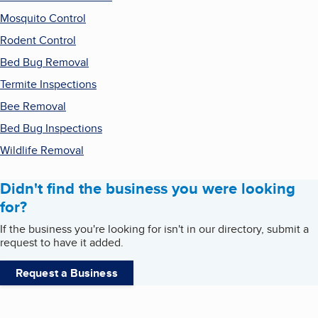
Mosquito Control
Rodent Control
Bed Bug Removal
Termite Inspections
Bee Removal
Bed Bug Inspections
Wildlife Removal
Didn't find the business you were looking
for?
If the business you're looking for isn't in our directory, submit a
request to have it added.
Request a Business