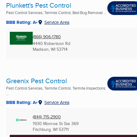
Plunkett's Pest Control
Pest Control Services, Termite Control, Bed Bug Removal ...
BBB Rating: A+
Service Area
(866) 906-1780
4440 Robertson Rd
Madison, WI
53714
Greenix Pest Control
Pest Control Services, Termite Control, Termite Inspections
...
BBB Rating: A+
Service Area
(844) 715-2900
1930 Monroe St Ste 369
Fitchburg, WI
53711