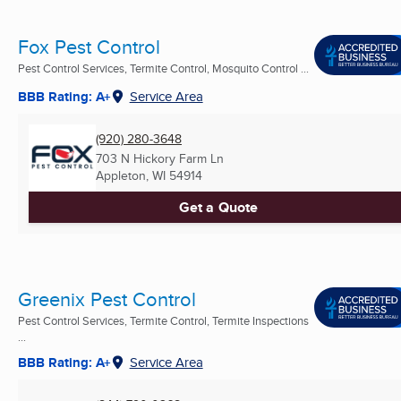
Fox Pest Control
Pest Control Services, Termite Control, Mosquito Control ...
BBB Rating: A+
Service Area
(920) 280-3648
703 N Hickory Farm Ln
Appleton, WI
54914
Get a Quote
Greenix Pest Control
Pest Control Services, Termite Control, Termite Inspections
...
BBB Rating: A+
Service Area