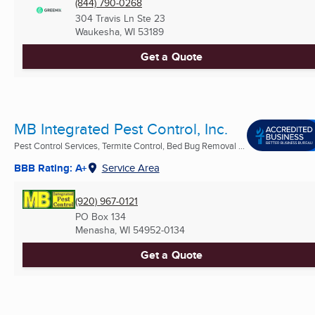
(844) 790-0268
304 Travis Ln Ste 23
Waukesha, WI
53189
Get a Quote
MB Integrated Pest Control, Inc.
Pest Control Services, Termite Control, Bed Bug Removal ...
BBB Rating: A+
Service Area
(920) 967-0121
PO Box 134
Menasha, WI
54952-0134
Get a Quote