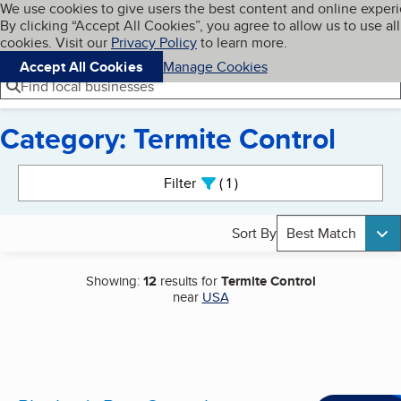
Cookies on BBB.org
We use cookies to give users the best content and online exper
My BBB
By clicking “Accept All Cookies”, you agree to allow us to use all
Skip to main content
Navigation menu
Menu
cookies. Visit our
Privacy Policy
to learn more.
Accept All Cookies
Manage Cookies
Find local businesses
Category: Termite Control
Search results
Filter
1
active
Sort By
Best Match
Showing:
12
results for
Termite Control
near
USA