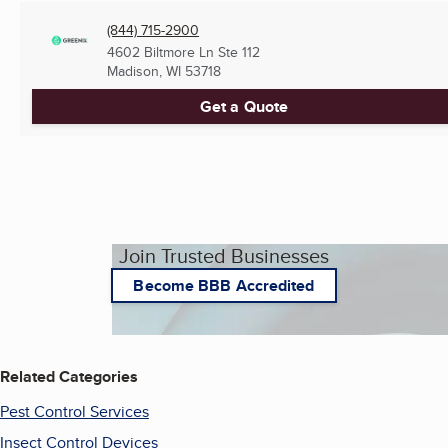
(844) 715-2900
4602 Biltmore Ln Ste 112
Madison, WI
53718
Get a Quote
Join Trusted Businesses
Become BBB Accredited
Related Categories
Pest Control Services
Insect Control Devices