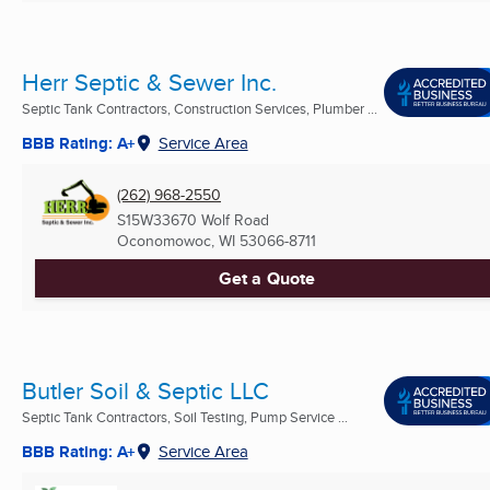
Herr Septic & Sewer Inc.
Septic Tank Contractors, Construction Services, Plumber ...
BBB Rating: A+
Service Area
(262) 968-2550
S15W33670 Wolf Road
Oconomowoc, WI
53066-8711
Get a Quote
Butler Soil & Septic LLC
Septic Tank Contractors, Soil Testing, Pump Service ...
BBB Rating: A+
Service Area