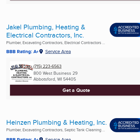
Jakel Plumbing, Heating &
Electrical Contractors, Inc.
Plumber, Excavating Contractors, Electrical Contractors ...
BBB Rating: A+
Service Area
(715) 223-6563
800 West Business 29
Abbotsford, WI
54405
Get a Quote
Heinzen Plumbing & Heating, Inc.
Plumber, Excavating Contractors, Septic Tank Cleaning ...
BBB Rating: A+
Service Area