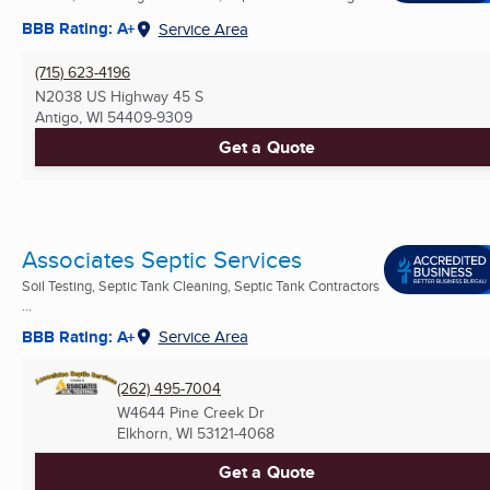
BBB Rating: A+
Service Area
(715) 623-4196
N2038 US Highway 45 S
Antigo, WI
54409-9309
Get a Quote
Associates Septic Services
Soil Testing, Septic Tank Cleaning, Septic Tank Contractors
...
BBB Rating: A+
Service Area
(262) 495-7004
W4644 Pine Creek Dr
Elkhorn, WI
53121-4068
Get a Quote