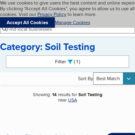
Cookies on BBB.org
We use cookies to give users the best content and online exper
My BBB
By clicking “Accept All Cookies”, you agree to allow us to use all
Skip to main content
Navigation menu
Menu
cookies. Visit our
Privacy Policy
to learn more.
Accept All Cookies
Manage Cookies
Find local businesses
Category: Soil Testing
Search results
Filter
1
active
Sort By
Best Match
Showing:
14
results for
Soil Testing
near
USA