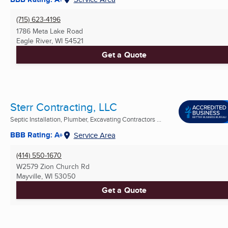
(715) 623-4196
1786 Meta Lake Road
Eagle River, WI
54521
Get a Quote
Sterr Contracting, LLC
Septic Installation, Plumber, Excavating Contractors ...
BBB Rating: A+
Service Area
(414) 550-1670
W2579 Zion Church Rd
Mayville, WI
53050
Get a Quote