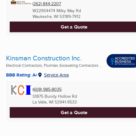
(262) 844-2207
W229S4474 Milky Way Rd
Waukesha, WI
53189-7912
Get a Quote
Kinsman Construction Inc.
Electrical Contractors, Plumber, Excavating Contractors ...
BBB Rating: A+
Service Area
(608) 985-8035
S1875 Bundy Hollow Rd
La Valle, WI
53941-9533
Get a Quote