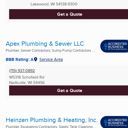
Lakewood, WI
54138-9300
Get a Quote
Apex Plumbing & Sewer LLC
Plumber, Sewer Contractors, Sump Pump Contractors ...
BBB Rating: A
Service Area
(715) 937-0892
W5318 Schofield Rd
Neillsville, WI
54456
Get a Quote
Heinzen Plumbing & Heating, Inc.
Plumber, Excavating Contractors, Septic Tank Cleaning ...