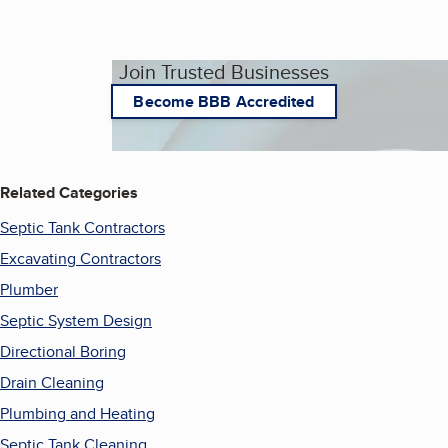
Join Trusted Businesses
Become BBB Accredited
Related Categories
Septic Tank Contractors
Excavating Contractors
Plumber
Septic System Design
Directional Boring
Drain Cleaning
Plumbing and Heating
Septic Tank Cleaning