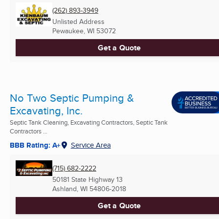
(262) 893-3949
Unlisted Address
Pewaukee, WI
53072
Get a Quote
No Two Septic Pumping &
Excavating, Inc.
Septic Tank Cleaning, Excavating Contractors, Septic Tank
Contractors ...
BBB Rating: A+
Service Area
(715) 682-2222
50181 State Highway 13
Ashland, WI
54806-2018
Get a Quote