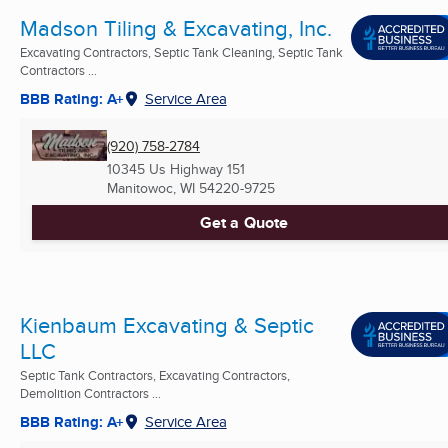
Madson Tiling & Excavating, Inc.
Excavating Contractors, Septic Tank Cleaning, Septic Tank
Contractors ...
BBB Rating: A+
Service Area
(920) 758-2784
10345 Us Highway 151
Manitowoc, WI
54220-9725
Get a Quote
Kienbaum Excavating & Septic
LLC
Septic Tank Contractors, Excavating Contractors,
Demolition Contractors ...
BBB Rating: A+
Service Area