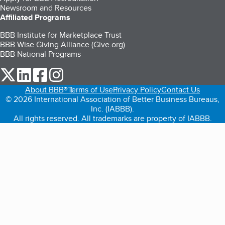
Newsroom and Resources
Affiliated Programs
BBB Institute for Marketplace Trust
BBB Wise Giving Alliance (Give.org)
BBB National Programs
our Twitter (opens in a new tab)
our LinkedIn (opens in a new tab)
our Facebook (opens in a new tab)
our Instagram (opens in a new tab)
About BBB®
Terms of Use
Privacy Policy
Contact Us
© 2026 International Association of Better Business Bureaus,
Inc. (IABBB).
All rights reserved. All trademarks are property of IABBB.