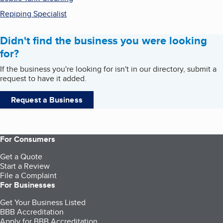
Repiping Specialist
Didn't find the business you were looking
for?
If the business you're looking for isn't in our directory, submit a
request to have it added.
Request a Business
For Consumers
Get a Quote
Start a Review
File a Complaint
For Businesses
Get Your Business Listed
BBB Accreditation
Apply for BBB Accreditation