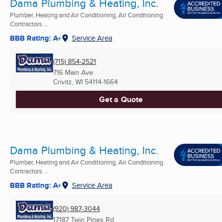
Dama Plumbing & Heating, Inc.
Plumber, Heating and Air Conditioning, Air Conditioning
Contractors ...
BBB Rating: A+
Service Area
(715) 854-2521
716 Main Ave
Crivitz, WI
54114-1664
Get a Quote
Dama Plumbing & Heating, Inc.
Plumber, Heating and Air Conditioning, Air Conditioning
Contractors ...
BBB Rating: A+
Service Area
(920) 987-3044
17187 Twin Pines Rd