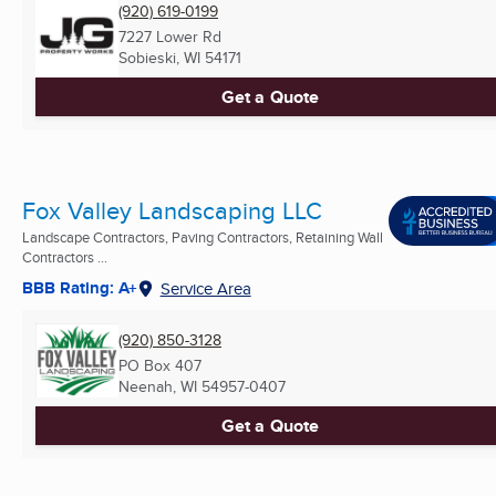
(920) 619-0199
7227 Lower Rd
Sobieski, WI
54171
Get a Quote
Fox Valley Landscaping LLC
Landscape Contractors, Paving Contractors, Retaining Wall
Contractors ...
BBB Rating: A+
Service Area
(920) 850-3128
PO Box 407
Neenah, WI
54957-0407
Get a Quote