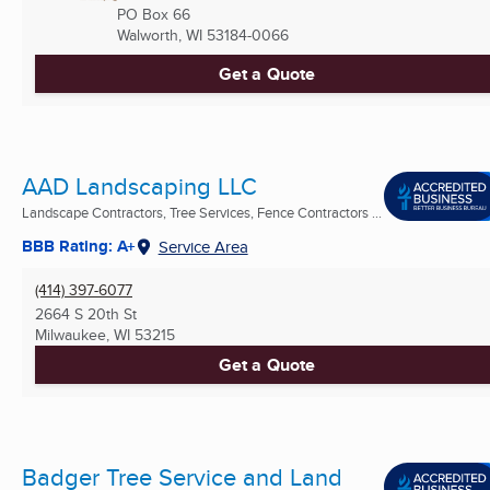
PO Box 66
Walworth, WI
53184-0066
Get a Quote
AAD Landscaping LLC
Landscape Contractors, Tree Services, Fence Contractors ...
BBB Rating: A+
Service Area
(414) 397-6077
2664 S 20th St
Milwaukee, WI
53215
Get a Quote
Badger Tree Service and Land