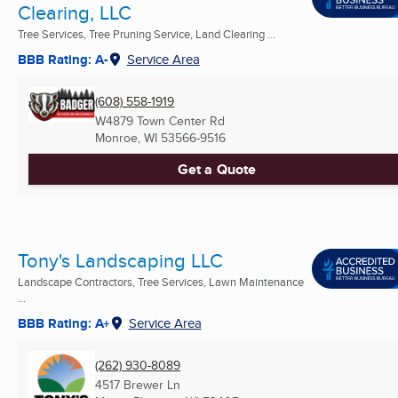
Clearing, LLC
Tree Services, Tree Pruning Service, Land Clearing ...
BBB Rating: A-
Service Area
(608) 558-1919
W4879 Town Center Rd
Monroe, WI
53566-9516
Get a Quote
Tony's Landscaping LLC
Landscape Contractors, Tree Services, Lawn Maintenance
...
BBB Rating: A+
Service Area
(262) 930-8089
4517 Brewer Ln