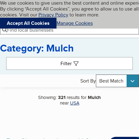
Cookies on BBB.org
We use cookies to give users the best content and online exper
My BBB
By clicking “Accept All Cookies”, you agree to allow us to use all
Skip to main content
Navigation menu
Menu
cookies. Visit our
Privacy Policy
to learn more.
Accept All Cookies
Manage Cookies
Find local businesses
Category: Mulch
Search results
Filter
Sort By
Best Match
Showing:
321
results for
Mulch
near
USA