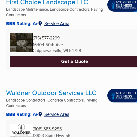
First Choice Landscape LLC
Landscape Maintenance, Landscape Contractors, Paving
Contractors ...
BBB Rating: A+
Service Area
(715) 577-2299
16404 50th Ave
Chippewa Falls, WI
54729
Get a Quote
Waldner Outdoor Services LLC
Landscape Contractors, Concrete Contractors, Paving
Contractors ...
BBB Rating: A+
Service Area
(608) 383-9295
18923 State Hwy 56