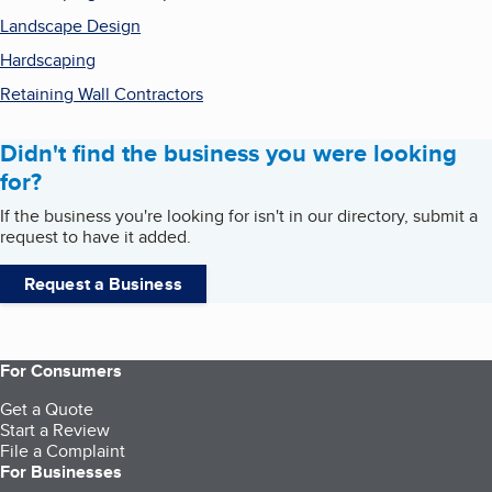
Landscape Design
Hardscaping
Retaining Wall Contractors
Didn't find the business you were looking
for?
If the business you're looking for isn't in our directory, submit a
request to have it added.
Request a Business
For Consumers
Get a Quote
Start a Review
File a Complaint
For Businesses