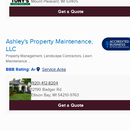
Mount Pleasant, WI
53405
Get a Quote
Ashley's Property Maintenance,
LLC
Property Management, Landscape Contractors, Lawn
Maintenance ...
BBB Rating: A+
Service Area
(920) 412-8204
12190 Badger Rd
Ellison Bay, WI
54210-9763
Get a Quote