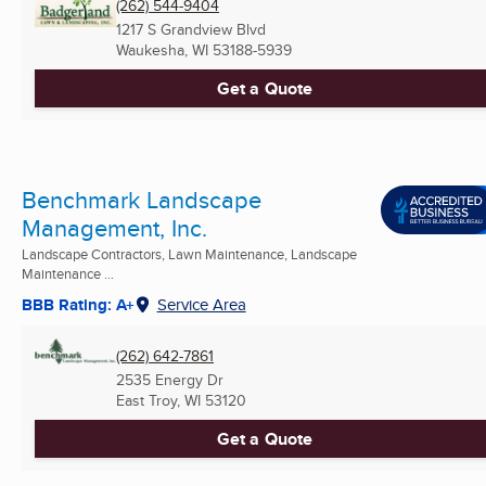
(262) 544-9404
1217 S Grandview Blvd
Waukesha, WI
53188-5939
Get a Quote
Benchmark Landscape
Management, Inc.
Landscape Contractors, Lawn Maintenance, Landscape
Maintenance ...
BBB Rating: A+
Service Area
(262) 642-7861
2535 Energy Dr
East Troy, WI
53120
Get a Quote