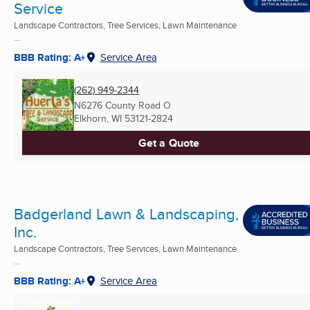
Service
Landscape Contractors, Tree Services, Lawn Maintenance
...
BBB Rating: A+
Service Area
(262) 949-2344
N6276 County Road O
Elkhorn, WI
53121-2824
Get a Quote
Badgerland Lawn & Landscaping,
Inc.
Landscape Contractors, Tree Services, Lawn Maintenance
...
BBB Rating: A+
Service Area