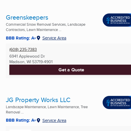
Greenskeepers
Commercial Snow Removal Services, Landscape
Contractors, Lawn Maintenance ...
BBB Rating: A+
Service Area
(608) 235-7383
6941 Applewood Dr
Madison, WI
53719-4901
Get a Quote
JG Property Works LLC
Landscape Maintenance, Lawn Maintenance, Tree
Removal ...
BBB Rating: A+
Service Area