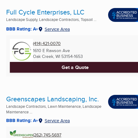
Full Cycle Enterprises, LLC
Landscape Supply, Landscape Contractors, Topsoil ...
BBB Rating: A+
Service Area
(414) 421-0070
1610 E Rawson Ave
Oak Creek, WI
53154-1653
Get a Quote
Greenscapes Landscaping, Inc.
Landscape Contractors, Lawn Maintenance, Landscape
Maintenance ...
BBB Rating: A+
Service Area
(262) 745-5697