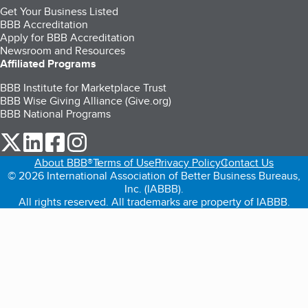
Get Your Business Listed
BBB Accreditation
Apply for BBB Accreditation
Newsroom and Resources
Affiliated Programs
BBB Institute for Marketplace Trust
BBB Wise Giving Alliance (Give.org)
BBB National Programs
our Twitter (opens in a new tab)
our LinkedIn (opens in a new tab)
our Facebook (opens in a new tab)
our Instagram (opens in a new tab)
About BBB®
Terms of Use
Privacy Policy
Contact Us
© 2026 International Association of Better Business Bureaus,
Inc. (IABBB).
All rights reserved. All trademarks are property of IABBB.