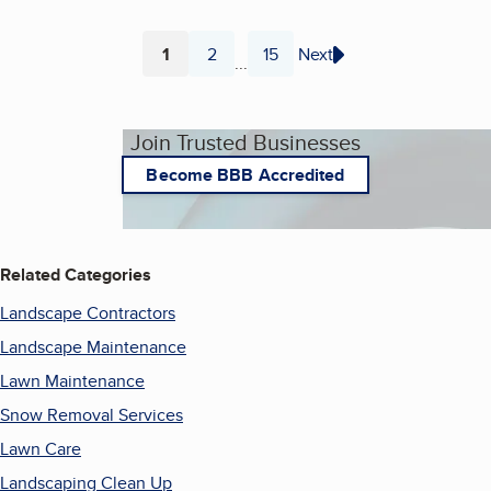
1
2
15
Next
...
Page
Page
Page
Join Trusted Businesses
Become BBB Accredited
Related Categories
Landscape Contractors
Landscape Maintenance
Lawn Maintenance
Snow Removal Services
Lawn Care
Landscaping Clean Up