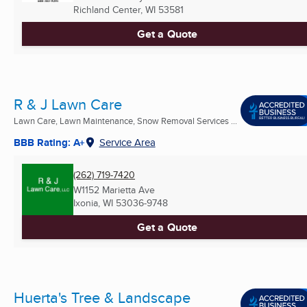
Richland Center, WI
53581
Get a Quote
R & J Lawn Care
Lawn Care, Lawn Maintenance, Snow Removal Services ...
BBB Rating: A+
Service Area
(262) 719-7420
W1152 Marietta Ave
Ixonia, WI
53036-9748
Get a Quote
Huerta's Tree & Landscape