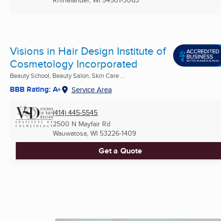
Visions in Hair Design Institute of
Cosmetology Incorporated
Beauty School, Beauty Salon, Skin Care ...
BBB Rating: A+
Service Area
(414) 445-5545
2500 N Mayfair Rd
Wauwatosa, WI
53226-1409
Get a Quote