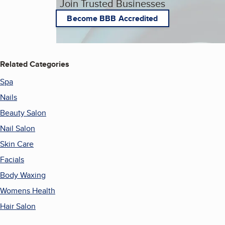
Join Trusted Businesses
Become BBB Accredited
Related Categories
Spa
Nails
Beauty Salon
Nail Salon
Skin Care
Facials
Body Waxing
Womens Health
Hair Salon