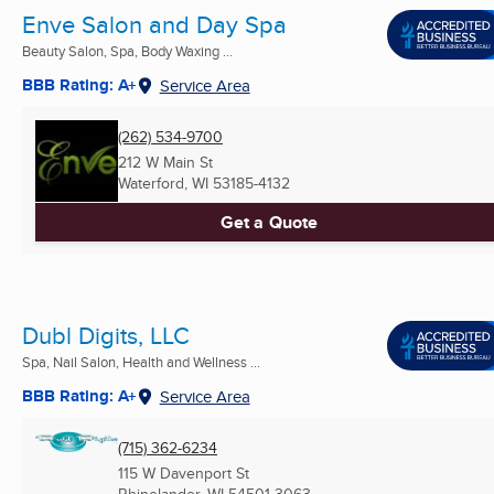
Enve Salon and Day Spa
Beauty Salon, Spa, Body Waxing ...
BBB Rating: A+
Service Area
(262) 534-9700
212 W Main St
Waterford, WI
53185-4132
Get a Quote
Dubl Digits, LLC
Spa, Nail Salon, Health and Wellness ...
BBB Rating: A+
Service Area
(715) 362-6234
115 W Davenport St
Rhinelander, WI
54501-3063