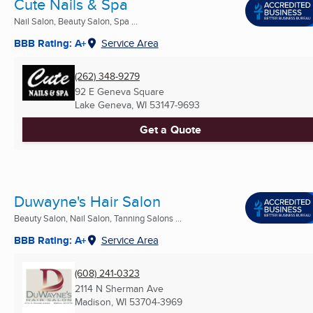
Cute Nails & Spa
Nail Salon, Beauty Salon, Spa ...
BBB Rating: A+
Service Area
(262) 348-9279
92 E Geneva Square
Lake Geneva, WI
53147-9693
Get a Quote
Duwayne's Hair Salon
Beauty Salon, Nail Salon, Tanning Salons ...
BBB Rating: A+
Service Area
(608) 241-0323
2114 N Sherman Ave
Madison, WI
53704-3969