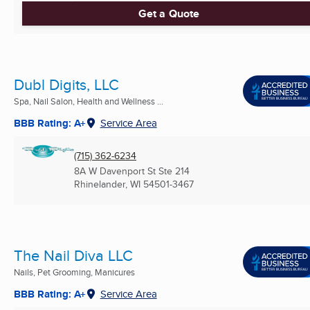
Get a Quote
Dubl Digits, LLC
Spa, Nail Salon, Health and Wellness ...
BBB Rating: A+
Service Area
(715) 362-6234
8A W Davenport St Ste 214
Rhinelander, WI
54501-3467
The Nail Diva LLC
Nails, Pet Grooming, Manicures
BBB Rating: A+
Service Area