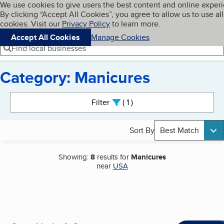
Cookies on BBB.org
We use cookies to give users the best content and online exper
My BBB
By clicking “Accept All Cookies”, you agree to allow us to use all
Skip to main content
Navigation menu
Menu
cookies. Visit our
Privacy Policy
to learn more.
Accept All Cookies
Manage Cookies
Find local businesses
Category: Manicures
Search results
Filter
1
active
Sort By
Best Match
Showing:
8
results for
Manicures
near
USA