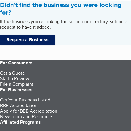
Didn't find the business you were looking
for?
If the business you're looking for isn't in our directory, submit a
request to have it added.
Request a Business
For Consumers
Get a Quote
Start a Review
File a Complaint
For Businesses
Get Your Business Listed
BBB Accreditation
Apply for BBB Accreditation
Newsroom and Resources
Affiliated Programs