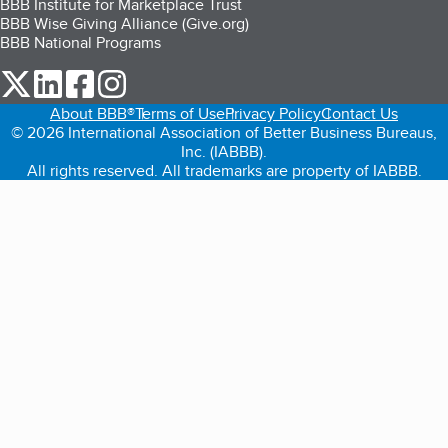
BBB Institute for Marketplace Trust
BBB Wise Giving Alliance (Give.org)
BBB National Programs
our Twitter (opens in a new tab)
our LinkedIn (opens in a new tab)
our Facebook (opens in a new tab)
our Instagram (opens in a new tab)
About BBB®
Terms of Use
Privacy Policy
Contact Us
© 2026 International Association of Better Business Bureaus,
Inc. (IABBB).
All rights reserved. All trademarks are property of IABBB.