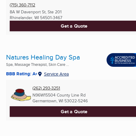
(715) 360-7112
8A W Davenport St, Ste 201
Rhinelander, WI
54501-3467
Get a Quote
Natures Healing Day Spa
Spa, Massage Therapist, Skin Care ...
BBB Rating: A+
Service Area
(262) 293-3251
N96W15504 County Line Rd
Germantown, WI
53022-5246
Get a Quote