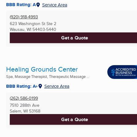
BBB Rating: A
Service Area
(920) 918-4993
623 Washington St Ste 2
Wausau, WI
54403-5440
Get a Quote
Healing Grounds Center
Spa, Massage Therapist, Therapeutic Massage ...
BBB Rating: A+
Service Area
(262) 586-0199
7510 288th Ave
Salem, WI
53168
Get a Quote