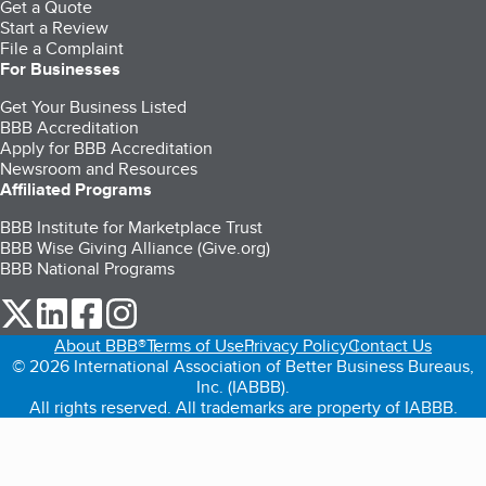
Get a Quote
Start a Review
File a Complaint
For Businesses
Get Your Business Listed
BBB Accreditation
Apply for BBB Accreditation
Newsroom and Resources
Affiliated Programs
BBB Institute for Marketplace Trust
BBB Wise Giving Alliance (Give.org)
BBB National Programs
our Twitter (opens in a new tab)
our LinkedIn (opens in a new tab)
our Facebook (opens in a new tab)
our Instagram (opens in a new tab)
About BBB®
Terms of Use
Privacy Policy
Contact Us
© 2026 International Association of Better Business Bureaus,
Inc. (IABBB).
All rights reserved. All trademarks are property of IABBB.