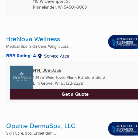
115 W Davenport St
Rhinelander, WI
54501-3063
BreNova Wellness
Medical Spa, Skin Care, Weight Loss ...
BBB Rating: A-
Service Area
(414) 308-3358
13475 Watertown Plank Rd Ste 2 Ste 2
Elm Grove, WI
53122-2228
Get a Quote
Opalite DermaSpa, LLC
Skin Care, Spa, Esthetician ...