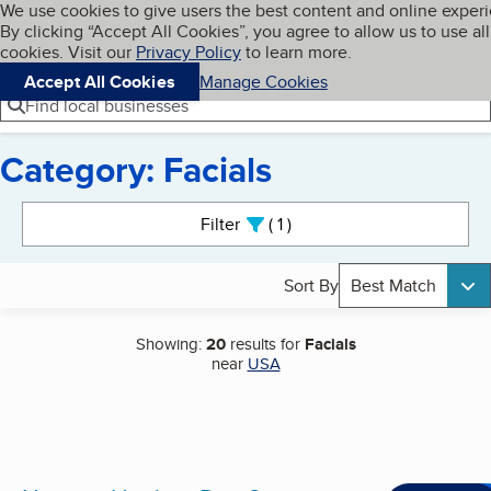
Cookies on BBB.org
We use cookies to give users the best content and online exper
My BBB
By clicking “Accept All Cookies”, you agree to allow us to use all
Skip to main content
Navigation menu
Menu
cookies. Visit our
Privacy Policy
to learn more.
Accept All Cookies
Manage Cookies
Find local businesses
Category: Facials
Search results
Filter
1
active
Sort By
Best Match
Showing:
20
results for
Facials
near
USA