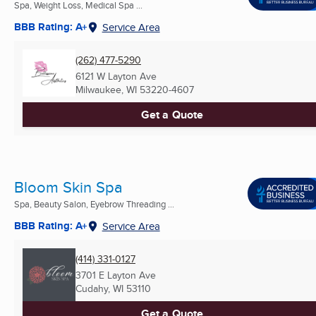
Spa, Weight Loss, Medical Spa ...
BBB Rating: A+
Service Area
(262) 477-5290
6121 W Layton Ave
Milwaukee, WI
53220-4607
Get a Quote
Bloom Skin Spa
Spa, Beauty Salon, Eyebrow Threading ...
BBB Rating: A+
Service Area
(414) 331-0127
3701 E Layton Ave
Cudahy, WI
53110
Get a Quote