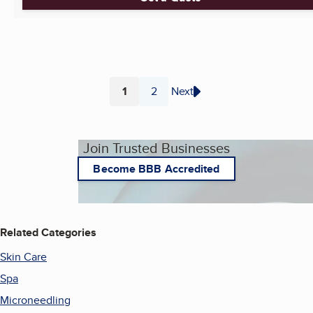
1
2
Next
Page
Page
Join Trusted Businesses
Become BBB Accredited
Related Categories
Skin Care
Spa
Microneedling