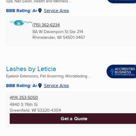
Spa, Nail Salon, Health and Wellness ...
BBB Rating: A+
Service Area
(715) 362-6234
8A W Davenport St Ste 214
Rhinelander, WI
54501-3467
Lashes by Leticia
Eyelash Extensions, Pet Grooming, Microblading ...
BBB Rating: A+
Service Area
(414) 253-5050
4840 S 76th St
Greenfield, WI
53220-4304
Get a Quote