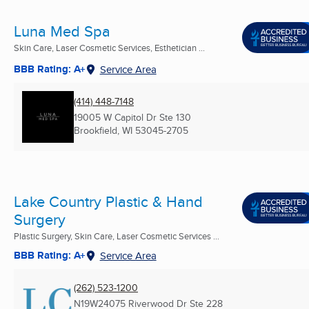
Luna Med Spa
Skin Care, Laser Cosmetic Services, Esthetician ...
BBB Rating: A+
Service Area
(414) 448-7148
19005 W Capitol Dr Ste 130
Brookfield, WI
53045-2705
Lake Country Plastic & Hand
Surgery
Plastic Surgery, Skin Care, Laser Cosmetic Services ...
BBB Rating: A+
Service Area
(262) 523-1200
N19W24075 Riverwood Dr Ste 228