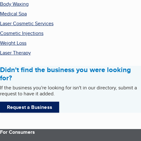
Body Waxing
Medical Spa
Laser Cosmetic Services
Cosmetic Injections
Weight Loss
Laser Therapy
Didn't find the business you were looking
for?
If the business you're looking for isn't in our directory, submit a
request to have it added.
Request a Business
For Consumers