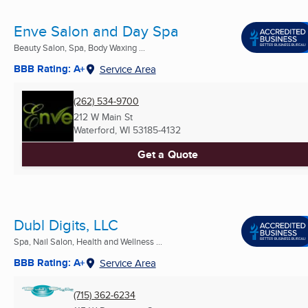
Enve Salon and Day Spa
Beauty Salon, Spa, Body Waxing ...
BBB Rating: A+
Service Area
(262) 534-9700
212 W Main St
Waterford, WI
53185-4132
Get a Quote
Dubl Digits, LLC
Spa, Nail Salon, Health and Wellness ...
BBB Rating: A+
Service Area
(715) 362-6234