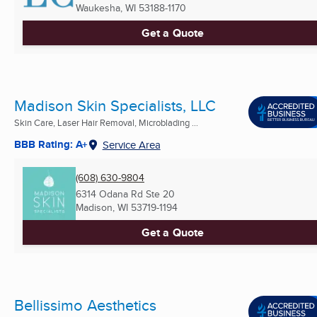
Waukesha, WI
53188-1170
Get a Quote
Madison Skin Specialists, LLC
Skin Care, Laser Hair Removal, Microblading ...
BBB Rating: A+
Service Area
(608) 630-9804
6314 Odana Rd Ste 20
Madison, WI
53719-1194
Get a Quote
Bellissimo Aesthetics