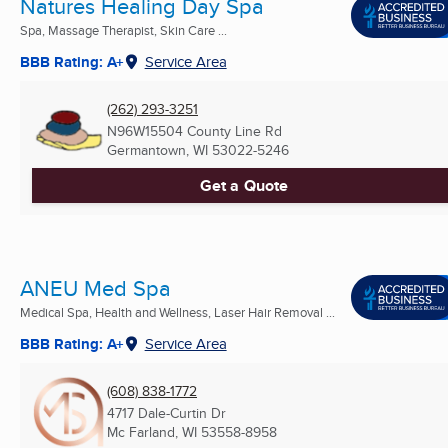
Natures Healing Day Spa
Spa, Massage Therapist, Skin Care ...
BBB Rating: A+
Service Area
(262) 293-3251
N96W15504 County Line Rd
Germantown, WI
53022-5246
Get a Quote
ANEU Med Spa
Medical Spa, Health and Wellness, Laser Hair Removal ...
BBB Rating: A+
Service Area
(608) 838-1772
4717 Dale-Curtin Dr
Mc Farland, WI
53558-8958