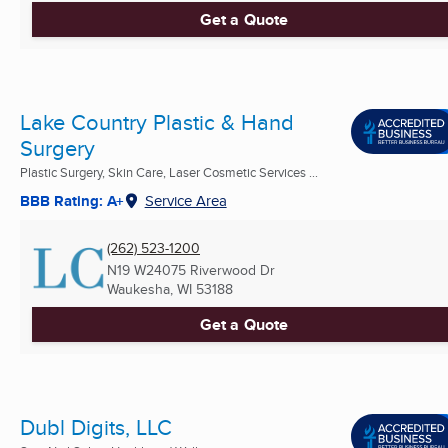
Get a Quote
Lake Country Plastic & Hand
Surgery
Plastic Surgery, Skin Care, Laser Cosmetic Services ...
BBB Rating: A+
Service Area
(262) 523-1200
N19 W24075 Riverwood Dr
Waukesha, WI
53188
Get a Quote
Dubl Digits, LLC