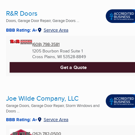
R&R Doors
Doors, Garage Door Repair, Garage Doors ...
BBB Rating: A+
Service Area
(608) 798-3581
1205 Bourbon Road Suite 1
Cross Plains, WI
53528-8849
Get a Quote
Joe Wilde Company, LLC
Garage Doors, Garage Door Repair, Storm Windows and
Doors ...
BBB Rating: A+
Service Area
(262) 782-0500