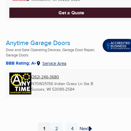
Get a Quote
Anytime Garage Doors
Door and Gate Operating Devices, Garage Door Repair,
Garage Doors
BBB Rating: A+
Service Area
(262) 246-3680
N70W25156 Indian Grass Ln Ste B
Sussex, WI
53089-2584
1
2
4
Next