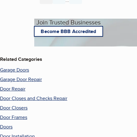
...
Page
Page
Page
Join Trusted Businesses
Become BBB Accredited
Related Categories
Garage Doors
Garage Door Repair
Door Repair
Door Closes and Checks Repair
Door Closers
Door Frames
Doors
Door Installation