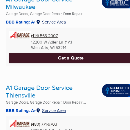
Milwaukee
Garage Doors, Garage Door Repair, Door Repair ...
BBB Rating: A+
Service Area
(414) 563-2007
12200 W Adler Ln # A1
West Allis, WI
53214
Get a Quote
A1 Garage Door Service
Thiensville
Garage Doors, Garage Door Repair, Door Repair ...
BBB Rating: A+
Service Area
(480) 771-9703