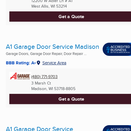
12200 W Adler Ln # A1
West Allis, WI
53214
Get a Quote
A1 Garage Door Service Madison
Garage Doors, Garage Door Repair, Door Repair ...
BBB Rating: A+
Service Area
(480) 771-9703
3 Marsh Ct
Madison, WI
53718-8805
Get a Quote
A1 Garage Door Service