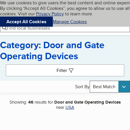
Cookies on BBB.org
We use cookies to give users the best content and online exper
My BBB
By clicking “Accept All Cookies”, you agree to allow us to use all
Skip to main content
Navigation menu
Menu
cookies. Visit our
Privacy Policy
to learn more.
Accept All Cookies
Manage Cookies
Find local businesses
Category: Door and Gate
Operating Devices
Search results
Filter
Sort By
Best Match
Showing:
46
results for
Door and Gate Operating Devices
near
USA