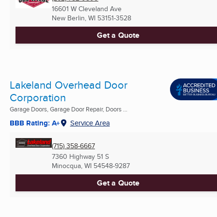
16601 W Cleveland Ave
New Berlin, WI
53151-3528
Get a Quote
Lakeland Overhead Door
Corporation
Garage Doors, Garage Door Repair, Doors ...
BBB Rating: A+
Service Area
(715) 358-6667
7360 Highway 51 S
Minocqua, WI
54548-9287
Get a Quote