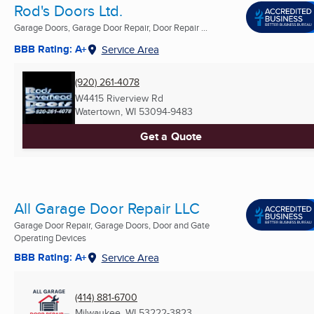
Rod's Doors Ltd.
Garage Doors, Garage Door Repair, Door Repair ...
BBB Rating: A+
Service Area
(920) 261-4078
W4415 Riverview Rd
Watertown, WI
53094-9483
Get a Quote
All Garage Door Repair LLC
Garage Door Repair, Garage Doors, Door and Gate
Operating Devices
BBB Rating: A+
Service Area
(414) 881-6700
Milwaukee, WI
53222-3823