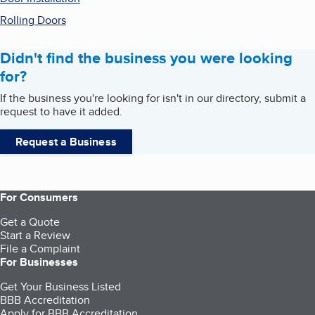
Rolling Doors
Didn't find the business you were looking
for?
If the business you're looking for isn't in our directory, submit a
request to have it added.
Request a Business
For Consumers
Get a Quote
Start a Review
File a Complaint
For Businesses
Get Your Business Listed
BBB Accreditation
Apply for BBB Accreditation