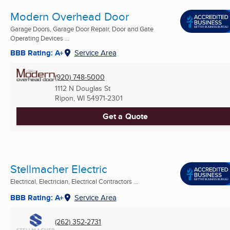
Modern Overhead Door
Garage Doors, Garage Door Repair, Door and Gate
Operating Devices ...
BBB Rating: A+
Service Area
(920) 748-5000
1112 N Douglas St
Ripon, WI
54971-2301
Get a Quote
Stellmacher Electric
Electrical, Electrician, Electrical Contractors ...
BBB Rating: A+
Service Area
(262) 352-2731