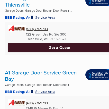
Thiensville
Garage Doors, Garage Door Repair, Door Repair ...
BBB Rating: A+
Service Area
(480) 771-9703
122 Green Bay Rd Ste 300
Thiensville, WI
53092-1624
Get a Quote
A1 Garage Door Service Green
Bay
Garage Doors, Garage Door Repair, Door Repair ...
BBB Rating: A+
Service Area
(480) 771-9703
1345 W Mason St Ste L14