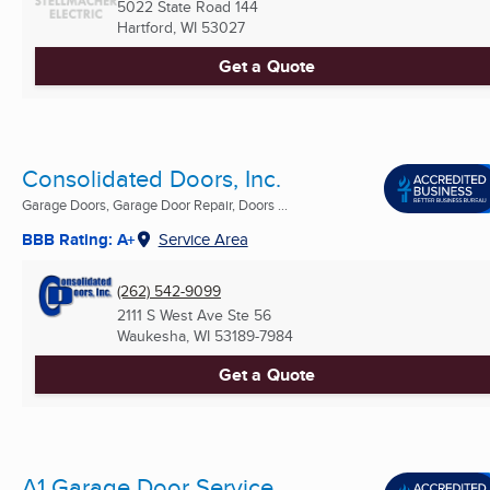
5022 State Road 144
Hartford, WI
53027
Get a Quote
Consolidated Doors, Inc.
Garage Doors, Garage Door Repair, Doors ...
BBB Rating: A+
Service Area
(262) 542-9099
2111 S West Ave Ste 56
Waukesha, WI
53189-7984
Get a Quote
A1 Garage Door Service