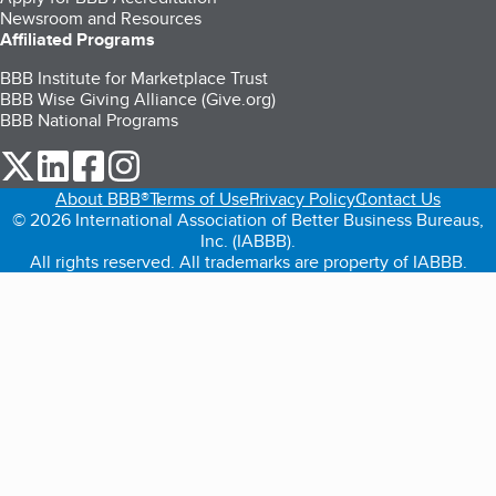
Newsroom and Resources
Affiliated Programs
BBB Institute for Marketplace Trust
BBB Wise Giving Alliance (Give.org)
BBB National Programs
our Twitter (opens in a new tab)
our LinkedIn (opens in a new tab)
our Facebook (opens in a new tab)
our Instagram (opens in a new tab)
About BBB®
Terms of Use
Privacy Policy
Contact Us
© 2026 International Association of Better Business Bureaus,
Inc. (IABBB).
All rights reserved. All trademarks are property of IABBB.