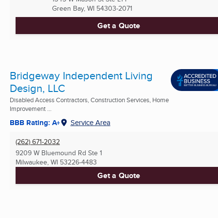
Green Bay, WI
54303-2071
Get a Quote
Bridgeway Independent Living
Design, LLC
Disabled Access Contractors, Construction Services, Home
Improvement ...
BBB Rating: A+
Service Area
(262) 671-2032
9209 W Bluemound Rd Ste 1
Milwaukee, WI
53226-4483
Get a Quote