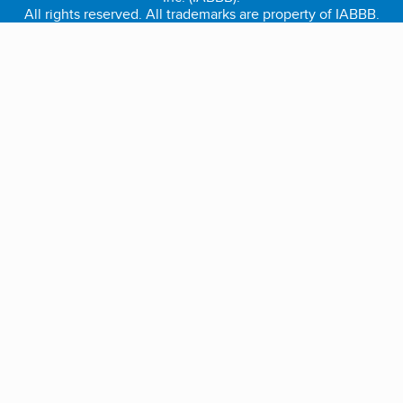
All rights reserved. All trademarks are property of IABBB.