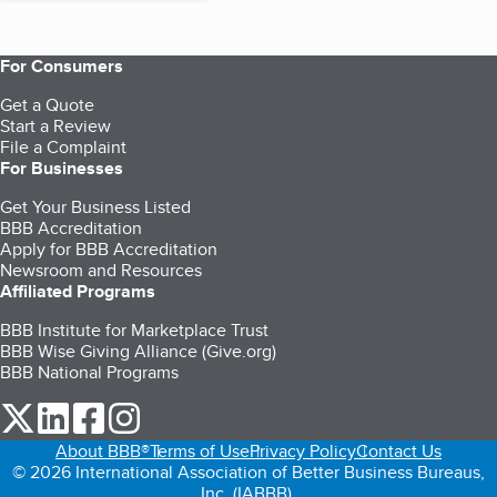
For Consumers
Get a Quote
Start a Review
File a Complaint
For Businesses
Get Your Business Listed
BBB Accreditation
Apply for BBB Accreditation
Newsroom and Resources
Affiliated Programs
BBB Institute for Marketplace Trust
BBB Wise Giving Alliance (Give.org)
BBB National Programs
our Twitter (opens in a new tab)
our LinkedIn (opens in a new tab)
our Facebook (opens in a new tab)
our Instagram (opens in a new tab)
About BBB®
Terms of Use
Privacy Policy
Contact Us
© 2026 International Association of Better Business Bureaus,
Inc. (IABBB).