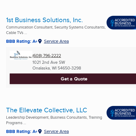
1st Business Solutions, Inc.
Communication Consultant, Security Systems Consultants,
Cable TVs ...
BBB Rating: A+
Service Area
(608) 796-2222
1021 2nd Ave SW
Onalaska, WI
54650-3298
Get a Quote
The Ellevate Collective, LLC
Leadership Development, Business Consultants, Training
Programs ...
BBB Rating: A+
Service Area