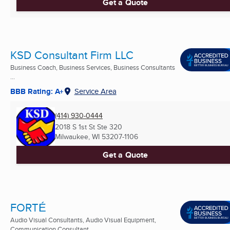
Get a Quote
KSD Consultant Firm LLC
Business Coach, Business Services, Business Consultants
...
BBB Rating: A+
Service Area
(414) 930-0444
2018 S 1st St Ste 320
Milwaukee, WI
53207-1106
Get a Quote
FORTÉ
Audio Visual Consultants, Audio Visual Equipment,
Communication Consultant ...