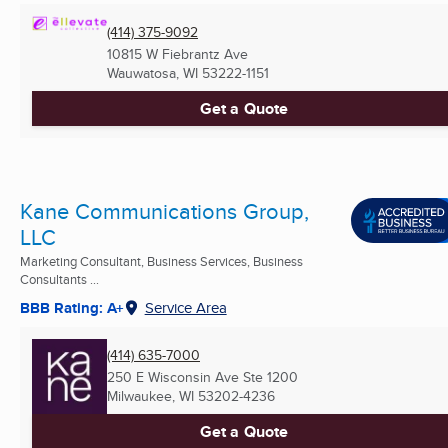
(414) 375-9092
10815 W Fiebrantz Ave
Wauwatosa, WI
53222-1151
Get a Quote
Kane Communications Group,
LLC
Marketing Consultant, Business Services, Business
Consultants ...
BBB Rating: A+
Service Area
(414) 635-7000
250 E Wisconsin Ave Ste 1200
Milwaukee, WI
53202-4236
Get a Quote