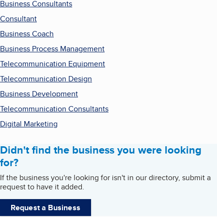
Business Consultants
Consultant
Business Coach
Business Process Management
Telecommunication Equipment
Telecommunication Design
Business Development
Telecommunication Consultants
Digital Marketing
Didn't find the business you were looking
for?
If the business you're looking for isn't in our directory, submit a
request to have it added.
Request a Business