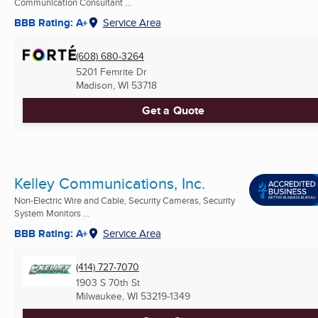
Communication Consultant ...
BBB Rating: A+
Service Area
(608) 680-3264
5201 Femrite Dr
Madison, WI
53718
Get a Quote
Kelley Communications, Inc.
Non-Electric Wire and Cable, Security Cameras, Security
System Monitors ...
BBB Rating: A+
Service Area
(414) 727-7070
1903 S 70th St
Milwaukee, WI
53219-1349