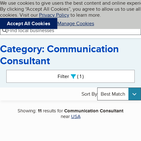
Cookies on BBB.org
We use cookies to give users the best content and online exper
My BBB
By clicking “Accept All Cookies”, you agree to allow us to use all
Skip to main content
Navigation menu
Menu
cookies. Visit our
Privacy Policy
to learn more.
Accept All Cookies
Manage Cookies
Find local businesses
Category: Communication
Consultant
Search results
Filter
1
active
Sort By
Best Match
Showing:
11
results for
Communication Consultant
near
USA