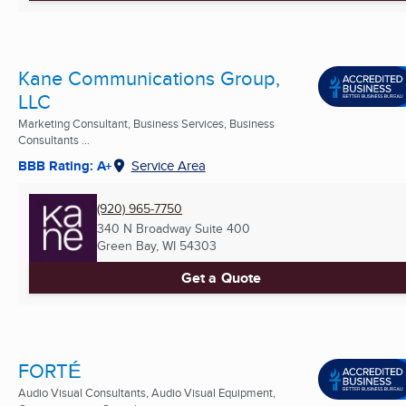
Kane Communications Group,
LLC
Marketing Consultant, Business Services, Business
Consultants ...
BBB Rating: A+
Service Area
(920) 965-7750
340 N Broadway Suite 400
Green Bay, WI
54303
Get a Quote
FORTÉ
Audio Visual Consultants, Audio Visual Equipment,