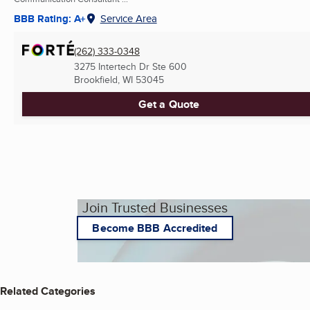
BBB Rating: A+
Service Area
(262) 333-0348
3275 Intertech Dr Ste 600
Brookfield, WI
53045
Get a Quote
Join Trusted Businesses
Become BBB Accredited
Related Categories