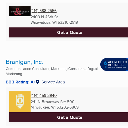
(414) 588-2556
2409 N 46th St
Wauwatosa, WI
53210-2919
Get a Quote
Branigan, Inc.
Communication Consultant, Marketing Consultant, Digital
Marketing ...
BBB Rating: A+
Service Area
(414) 459-3940
241 N Broadway Ste 500
Milwaukee, WI
53202-5869
Get a Quote