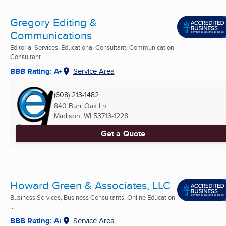
Gregory Editing &
Communications
Editorial Services, Educational Consultant, Communication
Consultant ...
BBB Rating: A+
Service Area
(608) 213-1482
840 Burr Oak Ln
Madison, WI
53713-1228
Get a Quote
Howard Green & Associates, LLC
Business Services, Business Consultants, Online Education
...
BBB Rating: A+
Service Area