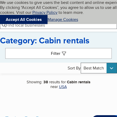
Cookies on BBB.org
We use cookies to give users the best content and online exper
My BBB
By clicking “Accept All Cookies”, you agree to allow us to use all
Skip to main content
Navigation menu
Menu
cookies. Visit our
Privacy Policy
to learn more.
Accept All Cookies
Manage Cookies
Find local businesses
Category: Cabin rentals
Search results
Filter
Sort By
Best Match
Showing:
38
results for
Cabin rentals
near
USA