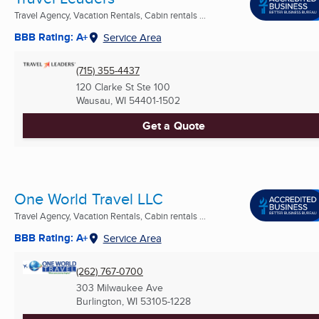
Travel Agency, Vacation Rentals, Cabin rentals ...
BBB Rating: A+
Service Area
(715) 355-4437
120 Clarke St Ste 100
Wausau, WI
54401-1502
Get a Quote
One World Travel LLC
Travel Agency, Vacation Rentals, Cabin rentals ...
BBB Rating: A+
Service Area
(262) 767-0700
303 Milwaukee Ave
Burlington, WI
53105-1228