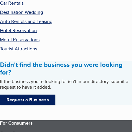
Car Rentals
Destination Wedding
Auto Rentals and Leasing
Hotel Reservation
Motel Reservations
Tourist Attractions
Didn't find the business you were looking
for?
If the business you're looking for isn't in our directory, submit a
request to have it added.
Request a Business
For Consumers