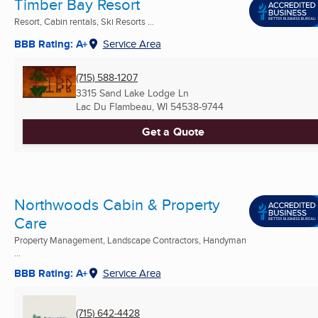
Timber Bay Resort
Resort, Cabin rentals, Ski Resorts ...
BBB Rating: A+
Service Area
(715) 588-1207
3315 Sand Lake Lodge Ln
Lac Du Flambeau, WI
54538-9744
Get a Quote
Northwoods Cabin & Property
Care
Property Management, Landscape Contractors, Handyman
...
BBB Rating: A+
Service Area
(715) 642-4428