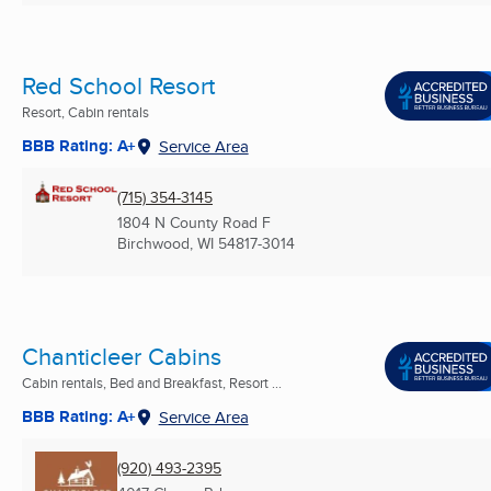
Red School Resort
Resort, Cabin rentals
BBB Rating: A+
Service Area
(715) 354-3145
1804 N County Road F
Birchwood, WI
54817-3014
Chanticleer Cabins
Cabin rentals, Bed and Breakfast, Resort ...
BBB Rating: A+
Service Area
(920) 493-2395