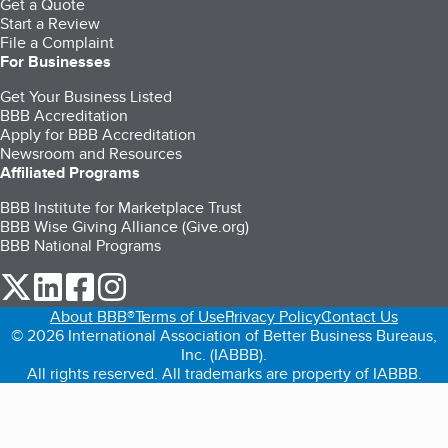
Get a Quote
Start a Review
File a Complaint
For Businesses
Get Your Business Listed
BBB Accreditation
Apply for BBB Accreditation
Newsroom and Resources
Affiliated Programs
BBB Institute for Marketplace Trust
BBB Wise Giving Alliance (Give.org)
BBB National Programs
our Twitter (opens in a new tab)
our LinkedIn (opens in a new tab)
our Facebook (opens in a new tab)
our Instagram (opens in a new tab)
About BBB®
Terms of Use
Privacy Policy
Contact Us
© 2026 International Association of Better Business Bureaus,
Inc. (IABBB).
All rights reserved. All trademarks are property of IABBB.