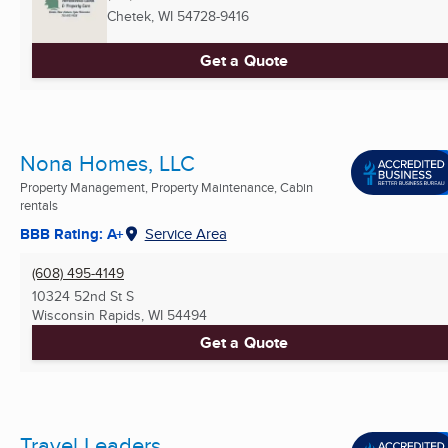
Chetek, WI
54728-9416
Get a Quote
Nona Homes, LLC
Property Management, Property Maintenance, Cabin
rentals
BBB Rating: A+
Service Area
(608) 495-4149
10324 52nd St S
Wisconsin Rapids, WI
54494
Get a Quote
Travel Leaders