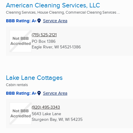
American Cleaning Services, LLC
Cleaning Services, House Cleaning, Commercial Cleaning Services ...
BBB Rating: A+
Service Area
(715) 525-2121
PO Box 1386
Eagle River, WI
54521-1386
Lake Lane Cottages
Cabin rentals
BBB Rating: A+
Service Area
(920) 495-3343
5643 Lake Lane
Sturgeon Bay, WI, WI
54235