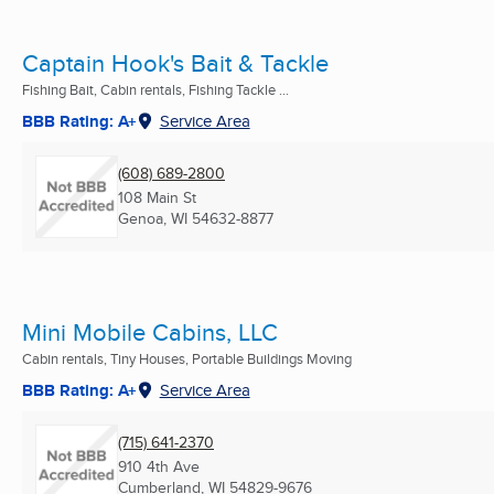
Captain Hook's Bait & Tackle
Fishing Bait, Cabin rentals, Fishing Tackle ...
BBB Rating: A+
Service Area
(608) 689-2800
108 Main St
Genoa, WI
54632-8877
Mini Mobile Cabins, LLC
Cabin rentals, Tiny Houses, Portable Buildings Moving
BBB Rating: A+
Service Area
(715) 641-2370
910 4th Ave
Cumberland, WI
54829-9676