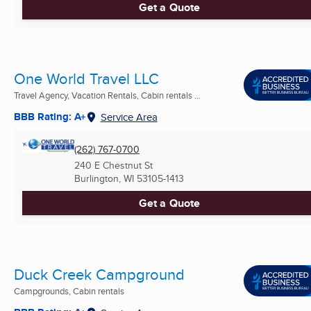
Get a Quote
One World Travel LLC
Travel Agency, Vacation Rentals, Cabin rentals ...
BBB Rating: A+
Service Area
(262) 767-0700
240 E Chestnut St
Burlington, WI
53105-1413
Get a Quote
Duck Creek Campground
Campgrounds, Cabin rentals