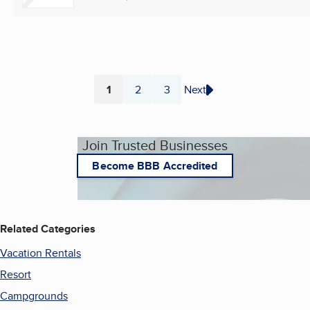
1
2
3
Next
Page
Page
Page
Join Trusted Businesses
Become BBB Accredited
Related Categories
Vacation Rentals
Resort
Campgrounds