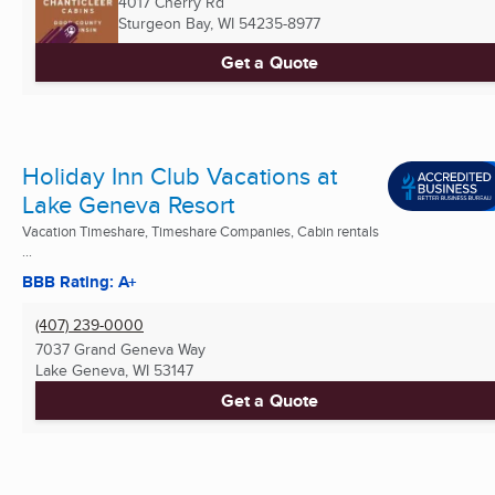
4017 Cherry Rd
Sturgeon Bay, WI
54235-8977
Get a Quote
Holiday Inn Club Vacations at
Lake Geneva Resort
Vacation Timeshare, Timeshare Companies, Cabin rentals
...
BBB Rating: A+
(407) 239-0000
7037 Grand Geneva Way
Lake Geneva, WI
53147
Get a Quote