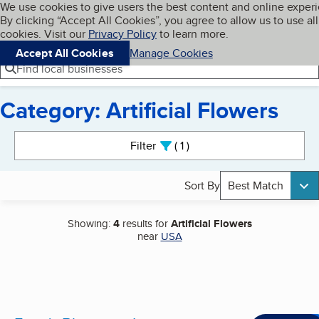
Cookies on BBB.org
We use cookies to give users the best content and online exper
My BBB
By clicking “Accept All Cookies”, you agree to allow us to use all
Skip to main content
Navigation menu
Menu
cookies. Visit our
Privacy Policy
to learn more.
Accept All Cookies
Manage Cookies
Find local businesses
Category: Artificial Flowers
Search results
Filter
1
active
Sort By
Best Match
Showing:
4
results for
Artificial Flowers
near
USA