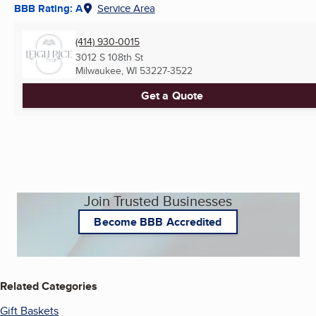
BBB Rating: A
Service Area
(414) 930-0015
3012 S 108th St
Milwaukee, WI
53227-3522
Get a Quote
Join Trusted Businesses
Become BBB Accredited
Related Categories
Gift Baskets