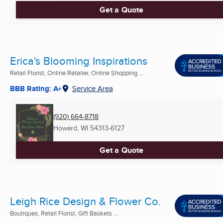
Get a Quote
Erica's Blooming Inspirations
Retail Florist, Online Retailer, Online Shopping ...
BBB Rating: A+
Service Area
(920) 664-8718
Howard, WI
54313-6127
Get a Quote
Leigh Rice Design & Flower Co.
Boutiques, Retail Florist, Gift Baskets ...