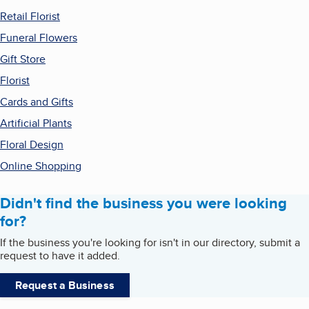
Retail Florist
Funeral Flowers
Gift Store
Florist
Cards and Gifts
Artificial Plants
Floral Design
Online Shopping
Didn't find the business you were looking
for?
If the business you're looking for isn't in our directory, submit a
request to have it added.
Request a Business