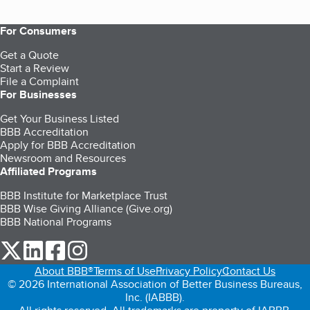
For Consumers
Get a Quote
Start a Review
File a Complaint
For Businesses
Get Your Business Listed
BBB Accreditation
Apply for BBB Accreditation
Newsroom and Resources
Affiliated Programs
BBB Institute for Marketplace Trust
BBB Wise Giving Alliance (Give.org)
BBB National Programs
our Twitter (opens in a new tab)
our LinkedIn (opens in a new tab)
our Facebook (opens in a new tab)
our Instagram (opens in a new tab)
About BBB®
Terms of Use
Privacy Policy
Contact Us
© 2026 International Association of Better Business Bureaus,
Inc. (IABBB).