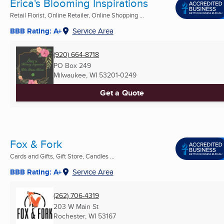
Erica's Blooming Inspirations
Retail Florist, Online Retailer, Online Shopping ...
BBB Rating: A+
Service Area
(920) 664-8718
PO Box 249
Milwaukee, WI
53201-0249
Get a Quote
Fox & Fork
Cards and Gifts, Gift Store, Candles ...
BBB Rating: A+
Service Area
(262) 706-4319
203 W Main St
Rochester, WI
53167