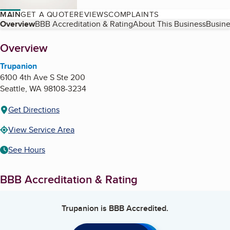
MAIN
GET A QUOTE
REVIEWS
COMPLAINTS
Table of Contents
Overview
BBB Accreditation & Rating
About This Business
Busine
About
Overview
Trupanion
6100 4th Ave S Ste 200
Seattle
,
WA
98108-3234
Get Directions
View Service Area
See Hours
BBB Accreditation & Rating
Trupanion
is BBB Accredited.