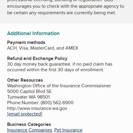
encourages you to check with the appropriate agency to
be certain any requirements are currently being met.
Additional Information
Payment methods
ACH, Visa, MasterCard, and AMEX
Refund and Exchange Policy
30 day money back guarantee, if no paid claim has
occurred within the first 30 days of enrollment.
Other Resources
Washington Office of the Insurance Commissioner
5000 Capitol Blvd SE
Tumwater WA 98501
Phone Number: (800) 562-6900
http://www.insurance.wa.gov
[email protected]
Business Categories
Insurance Companies
,
Pet Insurance