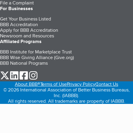
File a Complaint
For Businesses
Get Your Business Listed
BBB Accreditation
Apply for BBB Accreditation
Newsroom and Resources
Affiliated Programs
BBB Institute for Marketplace Trust
BBB Wise Giving Alliance (Give.org)
BBB National Programs
our Twitter (opens in a new tab)
our LinkedIn (opens in a new tab)
our Facebook (opens in a new tab)
our Instagram (opens in a new tab)
About BBB®
Terms of Use
Privacy Policy
Contact Us
© 2026 International Association of Better Business Bureaus,
Inc. (IABBB).
All rights reserved. All trademarks are property of IABBB.