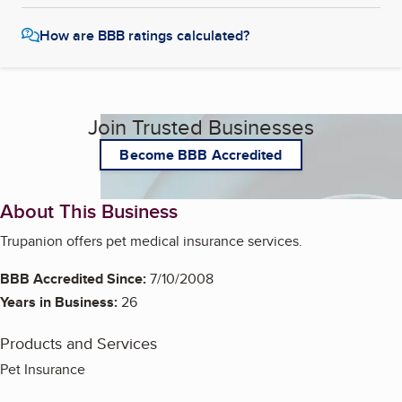
How are BBB ratings calculated?
Join Trusted Businesses
Become BBB Accredited
About This Business
Trupanion offers pet medical insurance services.
BBB Accredited Since:
7/10/2008
Years in Business:
26
Products and Services
Pet Insurance