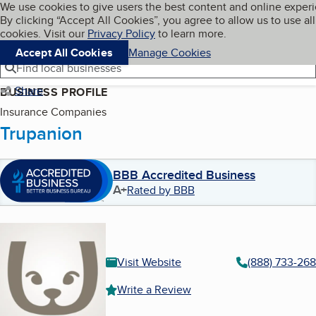
Cookies on BBB.org
We use cookies to give users the best content and online exper
My BBB
By clicking “Accept All Cookies”, you agree to allow us to use all
Skip to main content
Navigation menu
Menu
cookies. Visit our
Privacy Policy
to learn more.
Accept All Cookies
Manage Cookies
Find local businesses
Share
BUSINESS PROFILE
Insurance Companies
Trupanion
BBB Accredited Business
A+
Rated by BBB
Visit Website
(888) 733-26
Write a Review