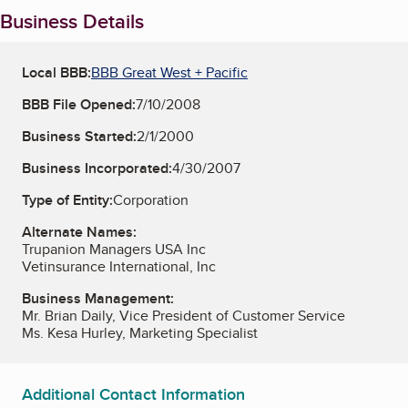
Business Details
Local BBB:
BBB Great West + Pacific
BBB File Opened:
7/10/2008
Business Started:
2/1/2000
Business Incorporated:
4/30/2007
Type of Entity:
Corporation
Alternate Names:
Trupanion Managers USA Inc
Vetinsurance International, Inc
Business Management:
Mr. Brian Daily, Vice President of Customer Service
Ms. Kesa Hurley, Marketing Specialist
Additional Contact Information