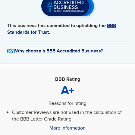
This business has committed to upholding the
BBB
Standards for Trust.
Why choose a BBB Accredited Business?
BBB Rating
A+
Reasons for rating
Customer Reviews are not used in the calculation of
the BBB Letter Grade Rating.
More Information