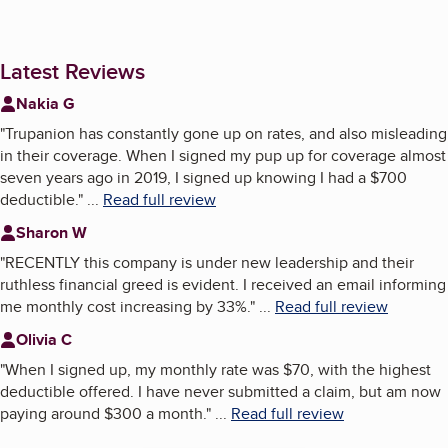
Latest Reviews
Nakia G
"
Trupanion has constantly gone up on rates, and also misleading
in their coverage. When I signed my pup up for coverage almost
seven years ago in 2019, I signed up knowing I had a $700
deductible.
"
...
Read full review
Sharon W
"
RECENTLY this company is under new leadership and their
ruthless financial greed is evident. I received an email informing
me monthly cost increasing by 33%.
"
...
Read full review
Olivia C
"
When I signed up, my monthly rate was $70, with the highest
deductible offered. I have never submitted a claim, but am now
paying around $300 a month.
"
...
Read full review