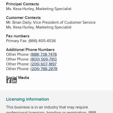
Principal Contacts
Ms. Kesa Hurley, Marketing Specialist
Customer Contacts
Mr. Brian Daily, Vice President of Customer Service
Ms. Kesa Hurley, Marketing Specialist
Fax numbers
Primary Fax:
(866) 405-4536
Additional Phone Numbers
Other Phone:
(888) 738-7478
Other Phone:
(800) 569-7913
Other Phone:
(206) 607-1897
Other Phone:
(206) 788-2878
Social Media
Facebook
LinkedIn
Licensing information
This business is in an industry that may require
professional licensing, bonding or registration. BBB