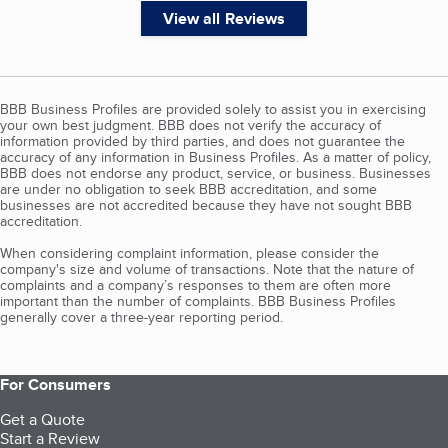
View all Reviews
BBB Business Profiles are provided solely to assist you in exercising
your own best judgment. BBB does not verify the accuracy of
information provided by third parties, and does not guarantee the
accuracy of any information in Business Profiles. As a matter of policy,
BBB does not endorse any product, service, or business. Businesses
are under no obligation to seek BBB accreditation, and some
businesses are not accredited because they have not sought BBB
accreditation.
When considering complaint information, please consider the
company's size and volume of transactions. Note that the nature of
complaints and a company’s responses to them are often more
important than the number of complaints. BBB Business Profiles
generally cover a three-year reporting period.
For Consumers
Get a Quote
Start a Review