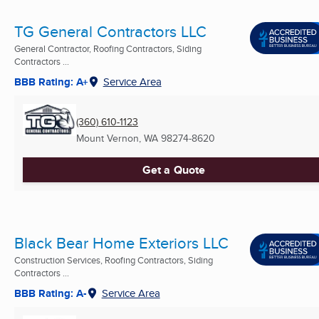
TG General Contractors LLC
General Contractor, Roofing Contractors, Siding
Contractors ...
BBB Rating: A+
Service Area
(360) 610-1123
Mount Vernon, WA
98274-8620
Get a Quote
Black Bear Home Exteriors LLC
Construction Services, Roofing Contractors, Siding
Contractors ...
BBB Rating: A-
Service Area