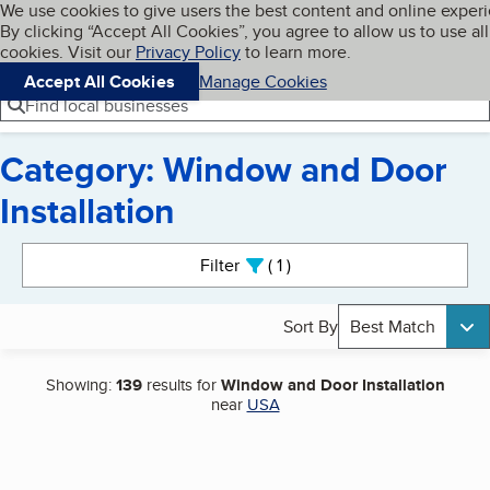
Cookies on BBB.org
We use cookies to give users the best content and online exper
My BBB
By clicking “Accept All Cookies”, you agree to allow us to use all
Skip to main content
Navigation menu
Menu
cookies. Visit our
Privacy Policy
to learn more.
Accept All Cookies
Manage Cookies
Find local businesses
Category: Window and Door
Installation
Search results
Filter
1
active
Sort By
Best Match
Showing:
139
results for
Window and Door Installation
near
USA