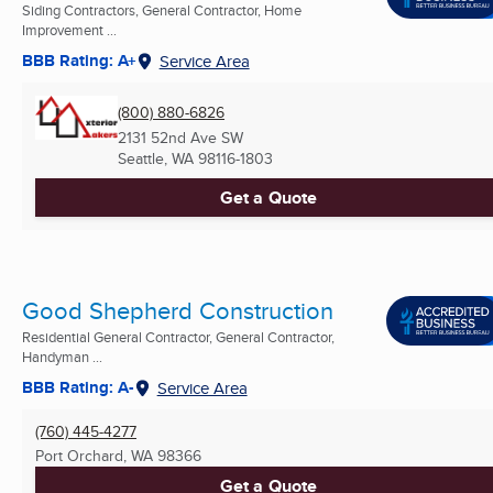
Siding Contractors, General Contractor, Home
Improvement ...
BBB Rating: A+
Service Area
(800) 880-6826
2131 52nd Ave SW
Seattle, WA
98116-1803
Get a Quote
Good Shepherd Construction
Residential General Contractor, General Contractor,
Handyman ...
BBB Rating: A-
Service Area
(760) 445-4277
Port Orchard, WA
98366
Get a Quote