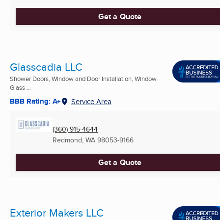
Get a Quote
Glasscadia LLC
Shower Doors, Window and Door Installation, Window
Glass ...
BBB Rating: A+
Service Area
(360) 915-4644
Redmond, WA
98053-9166
Get a Quote
Exterior Makers LLC