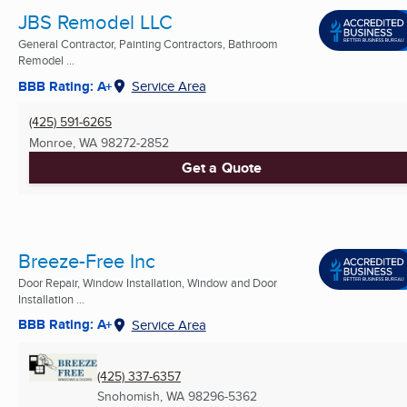
JBS Remodel LLC
General Contractor, Painting Contractors, Bathroom
Remodel ...
BBB Rating: A+
Service Area
(425) 591-6265
Monroe, WA
98272-2852
Get a Quote
Breeze-Free Inc
Door Repair, Window Installation, Window and Door
Installation ...
BBB Rating: A+
Service Area
(425) 337-6357
Snohomish, WA
98296-5362