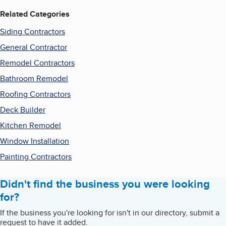
Related Categories
Siding Contractors
General Contractor
Remodel Contractors
Bathroom Remodel
Roofing Contractors
Deck Builder
Kitchen Remodel
Window Installation
Painting Contractors
Didn't find the business you were looking
for?
If the business you're looking for isn't in our directory, submit a
request to have it added.