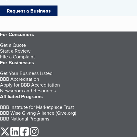
Request a Business
For Consumers
Get a Quote
Start a Review
File a Complaint
For Businesses
Get Your Business Listed
BBB Accreditation
Apply for BBB Accreditation
Newsroom and Resources
Affiliated Programs
BBB Institute for Marketplace Trust
BBB Wise Giving Alliance (Give.org)
BBB National Programs
our Twitter (opens in a new tab)
our LinkedIn (opens in a new tab)
our Facebook (opens in a new tab)
our Instagram (opens in a new tab)