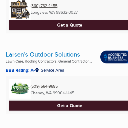
(360) 762-4455
Longview, WA
98632-3027
Get a Quote
Larsen’s Outdoor Solutions
Lawn Care, Roofing Contractors, General Contractor ...
BBB Rating: A-
Service Area
(509) 564-9685
Cheney, WA
99004-1445
Get a Quote