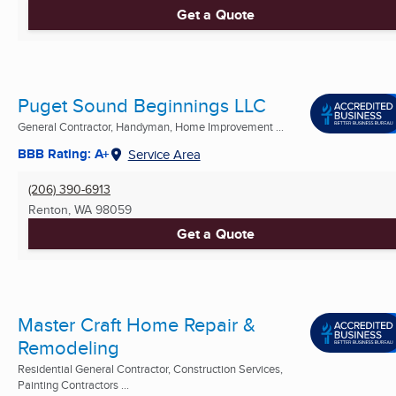
Get a Quote
Puget Sound Beginnings LLC
General Contractor, Handyman, Home Improvement ...
BBB Rating: A+
Service Area
(206) 390-6913
Renton, WA
98059
Get a Quote
Master Craft Home Repair &
Remodeling
Residential General Contractor, Construction Services,
Painting Contractors ...