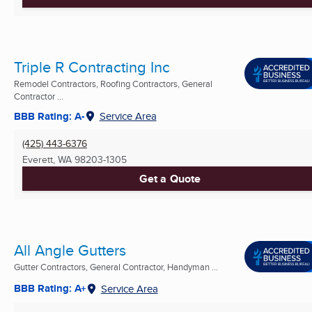
Triple R Contracting Inc
Remodel Contractors, Roofing Contractors, General
Contractor ...
BBB Rating: A-
Service Area
(425) 443-6376
Everett, WA
98203-1305
Get a Quote
All Angle Gutters
Gutter Contractors, General Contractor, Handyman ...
BBB Rating: A+
Service Area