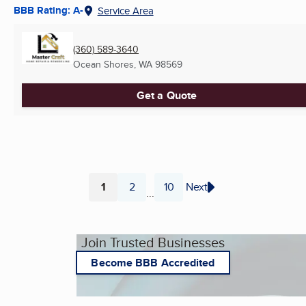
BBB Rating: A-
Service Area
(360) 589-3640
Ocean Shores, WA
98569
Get a Quote
1
2
10
Next
...
Page
Page
Page
Join Trusted Businesses
Become BBB Accredited