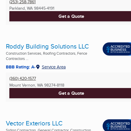
(253) 258-7861
Parkland, WA
98445-4191
Get a Quote
Roddy Building Solutions LLC
Construction Services, Roofing Contractors, Fence
Contractors ...
BBB Rating: A-
Service Area
(360) 420-1577
Mount Vernon, WA
98274-8118
Get a Quote
Vector Exteriors LLC
Siding Contractors, General Contractor, Construction