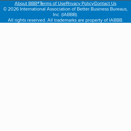
About BBB®
Terms of Use
Privacy Policy
Contact Us
© 2026 International Association of Better Business Bureaus,
Inc. (IABBB).
All rights reserved. All trademarks are property of IABBB.