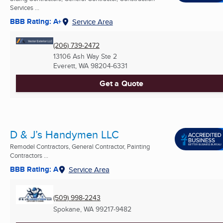
Services ...
BBB Rating: A+
Service Area
(206) 739-2472
13106 Ash Way Ste 2
Everett, WA
98204-6331
Get a Quote
D & J’s Handymen LLC
Remodel Contractors, General Contractor, Painting
Contractors ...
BBB Rating: A
Service Area
(509) 998-2243
Spokane, WA
99217-9482