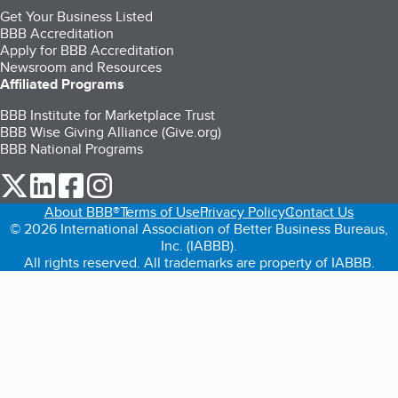
Get Your Business Listed
BBB Accreditation
Apply for BBB Accreditation
Newsroom and Resources
Affiliated Programs
BBB Institute for Marketplace Trust
BBB Wise Giving Alliance (Give.org)
BBB National Programs
our Twitter (opens in a new tab)
our LinkedIn (opens in a new tab)
our Facebook (opens in a new tab)
our Instagram (opens in a new tab)
About BBB®
Terms of Use
Privacy Policy
Contact Us
© 2026 International Association of Better Business Bureaus,
Inc. (IABBB).
All rights reserved. All trademarks are property of IABBB.