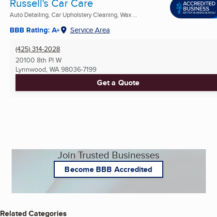
Russell's Car Care
Auto Detailing, Car Upholstery Cleaning, Wax ...
BBB Rating: A+
Service Area
(425) 314-2028
20100 8th Pl W
Lynnwood, WA
98036-7199
Get a Quote
Join Trusted Businesses
Become BBB Accredited
Related Categories