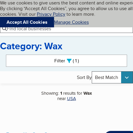
Cookies on BBB.org
We use cookies to give users the best content and online exper
My BBB
By clicking “Accept All Cookies”, you agree to allow us to use all
Skip to main content
Navigation menu
Menu
cookies. Visit our
Privacy Policy
to learn more.
Accept All Cookies
Manage Cookies
Find local businesses
Category: Wax
Search results
Filter
1
active
Sort By
Best Match
Showing:
1
results for
Wax
near
USA