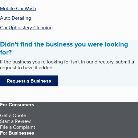
Mobile Car Wash
Auto Detailing
Car Upholstery Cleaning
Didn't find the business you were looking
for?
If the business you're looking for isn't in our directory, submit a
request to have it added.
Request a Business
For Consumers
Get a Quote
Start a Review
File a Complaint
For Businesses