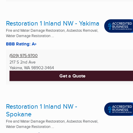
Restoration 1 Inland NW - Yakima
Fire and Water Damage Restoration, Asbestos Removal,
Water Damage Restoration ...
BBB Rating: A+
(509) 975-9700
217 S 2nd Ave
Yakima, WA
98902-3464
Get a Quote
Restoration 1 Inland NW -
Spokane
Fire and Water Damage Restoration, Asbestos Removal,
Water Damage Restoration ...