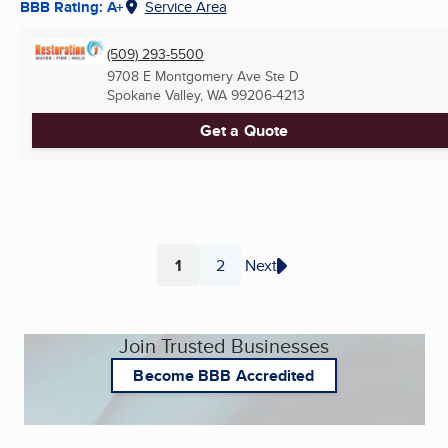
BBB Rating: A+
Service Area
(509) 293-5500
9708 E Montgomery Ave Ste D
Spokane Valley, WA
99206-4213
Get a Quote
1
2
Next
Page
Page
Join Trusted Businesses
Become BBB Accredited