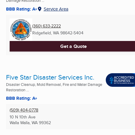
Damage Restoration ...
BBB Rating: A+
Service Area
(360) 633-2222
Ridgefield, WA
98642-5404
Get a Quote
Five Star Disaster Services Inc.
Disaster Cleanup, Mold Removal, Fire and Water Damage
Restoration ...
BBB Rating: A+
(509) 404-0778
10 N 10th Ave
Walla Walla, WA
99362