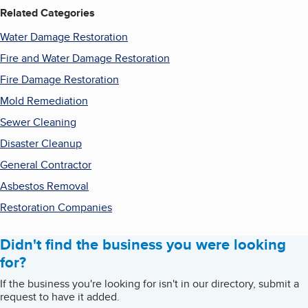
Related Categories
Water Damage Restoration
Fire and Water Damage Restoration
Fire Damage Restoration
Mold Remediation
Sewer Cleaning
Disaster Cleanup
General Contractor
Asbestos Removal
Restoration Companies
Didn't find the business you were looking
for?
If the business you're looking for isn't in our directory, submit a
request to have it added.