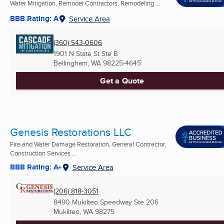
Water Mitigation, Remodel Contractors, Remodeling ...
BBB Rating: A
Service Area
(360) 543-0606
1901 N State St Ste B
Bellingham, WA
98225-4645
Get a Quote
Genesis Restorations LLC
Fire and Water Damage Restoration, General Contractor,
Construction Services ...
BBB Rating: A+
Service Area
(206) 818-3051
8490 Mukilteo Speedway Ste 206
Mukilteo, WA
98275