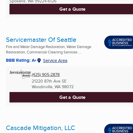
Spokane, WA
99224-6126
Get a Quote
Servicemaster Of Seattle
Fire and Water Damage Restoration, Water Damage
Restoration, Commercial Cleaning Services ...
BBB Rating: A+
Service Area
(425) 905-2878
21220 87th Ave SE
Woodinville, WA
98072
Get a Quote
Cascade Mitigation, LLC