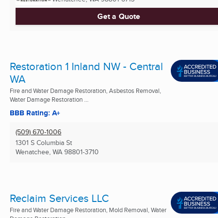
Get a Quote
Restoration 1 Inland NW - Central
WA
Fire and Water Damage Restoration, Asbestos Removal,
Water Damage Restoration ...
BBB Rating: A+
(509) 670-1006
1301 S Columbia St
Wenatchee, WA
98801-3710
Reclaim Services LLC
Fire and Water Damage Restoration, Mold Removal, Water