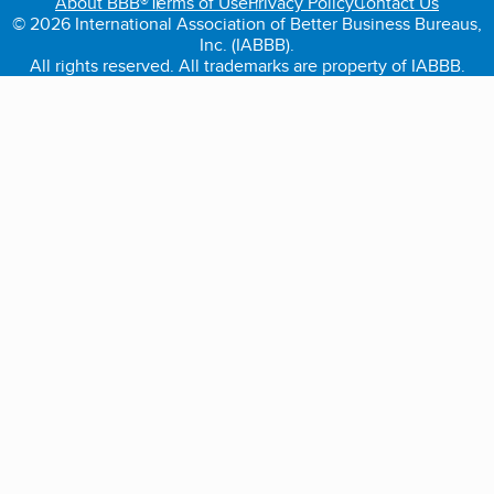
About BBB®
Terms of Use
Privacy Policy
Contact Us
© 2026 International Association of Better Business Bureaus,
Inc. (IABBB).
All rights reserved. All trademarks are property of IABBB.