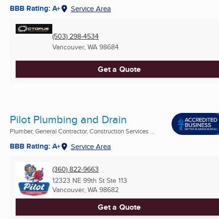
BBB Rating: A+
Service Area
(503) 298-4534
Vancouver, WA
98684
Get a Quote
Pilot Plumbing and Drain
Plumber, General Contractor, Construction Services ...
BBB Rating: A+
Service Area
(360) 822-9663
12323 NE 99th St Ste 113
Vancouver, WA
98682
Get a Quote