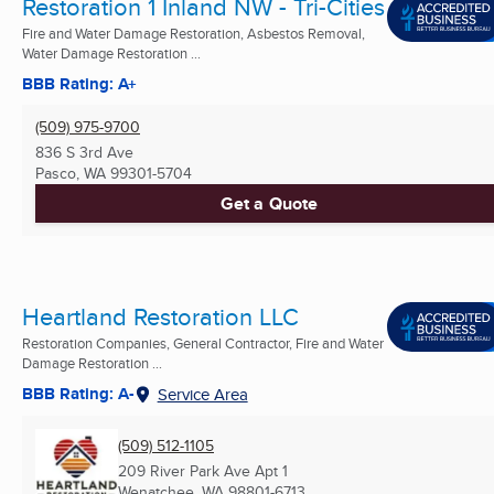
Restoration 1 Inland NW - Tri-Cities
Fire and Water Damage Restoration, Asbestos Removal,
Water Damage Restoration ...
BBB Rating: A+
(509) 975-9700
836 S 3rd Ave
Pasco, WA
99301-5704
Get a Quote
Heartland Restoration LLC
Restoration Companies, General Contractor, Fire and Water
Damage Restoration ...
BBB Rating: A-
Service Area
(509) 512-1105
209 River Park Ave Apt 1
Wenatchee, WA
98801-6713