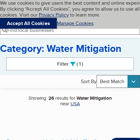
Cookies on BBB.org
We use cookies to give users the best content and online exper
My BBB
By clicking “Accept All Cookies”, you agree to allow us to use all
Skip to main content
Navigation menu
Menu
cookies. Visit our
Privacy Policy
to learn more.
Accept All Cookies
Manage Cookies
Find local businesses
Category: Water Mitigation
Search results
Filter
1
active
Sort By
Best Match
Showing:
26
results for
Water Mitigation
near
USA