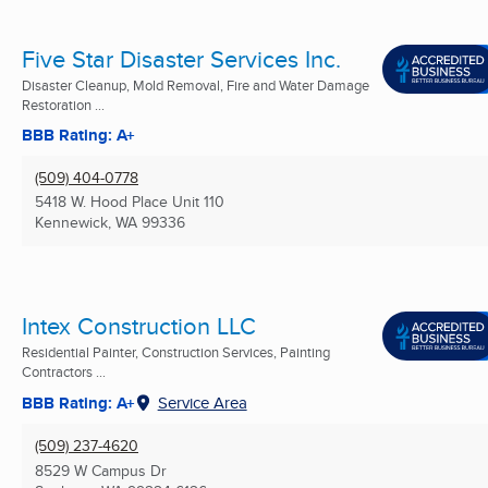
Five Star Disaster Services Inc.
Disaster Cleanup, Mold Removal, Fire and Water Damage
Restoration ...
BBB Rating: A+
(509) 404-0778
5418 W. Hood Place Unit 110
Kennewick, WA
99336
Intex Construction LLC
Residential Painter, Construction Services, Painting
Contractors ...
BBB Rating: A+
Service Area
(509) 237-4620
8529 W Campus Dr