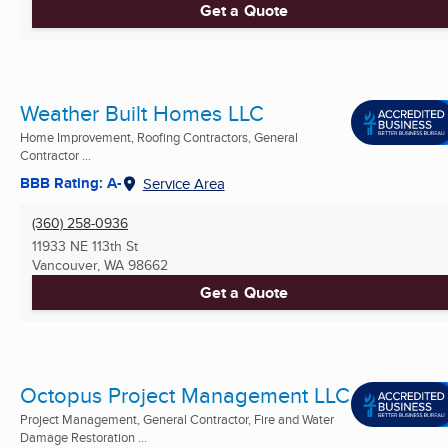
Get a Quote
Weather Built Homes LLC
Home Improvement, Roofing Contractors, General
Contractor ...
BBB Rating: A-
Service Area
(360) 258-0936
11933 NE 113th St
Vancouver, WA
98662
Get a Quote
Octopus Project Management LLC
Project Management, General Contractor, Fire and Water
Damage Restoration ...