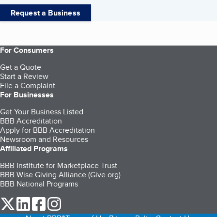
Request a Business
For Consumers
Get a Quote
Start a Review
File a Complaint
For Businesses
Get Your Business Listed
BBB Accreditation
Apply for BBB Accreditation
Newsroom and Resources
Affiliated Programs
BBB Institute for Marketplace Trust
BBB Wise Giving Alliance (Give.org)
BBB National Programs
our Twitter (opens in a new tab)
our LinkedIn (opens in a new tab)
our Facebook (opens in a new tab)
our Instagram (opens in a new tab)